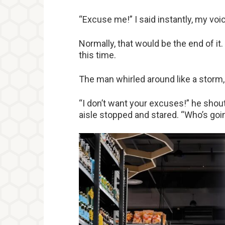
“Excuse me!” I said instantly, my voic
Normally, that would be the end of it.
this time.
The man whirled around like a storm, 
“I don’t want your excuses!” he shout
aisle stopped and stared. “Who’s goi