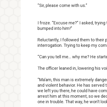
“Sir, please come with us.”
I froze. “Excuse me?” I asked, trying
bumped into him!”
Reluctantly, I followed them to their 
interrogation. Trying to keep my comp
“Can you tell me… why me? He started 
The officer leaned in, lowering his v
“Ma’am, this man is extremely danger
and violent behavior. He has served 
we left you there, he could have com
arrest him at this moment, so we dec
one in trouble. That way, he won’t loo