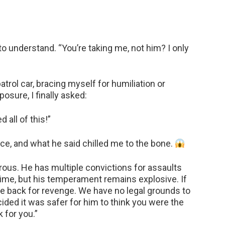
 to understand. “You’re taking me, not him? I only
patrol car, bracing myself for humiliation or
osure, I finally asked:
all of this!”
oice, and what he said chilled me to the bone.
ous. He has multiple convictions for assaults
time, but his temperament remains explosive. If
e back for revenge. We have no legal grounds to
ided it was safer for him to think you were the
k for you.”