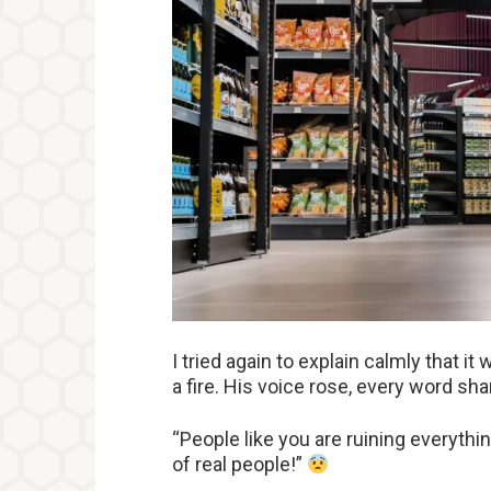
I tried again to explain calmly that it
a fire. His voice rose, every word sha
“People like you are ruining everythi
of real people!”