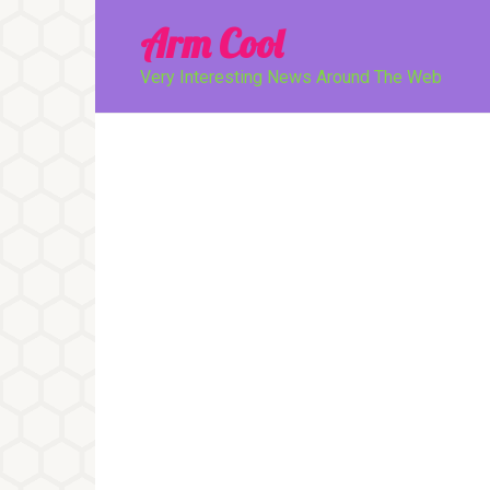
Перейти
Arm Cool
к
контенту
Very Interesting News Around The Web