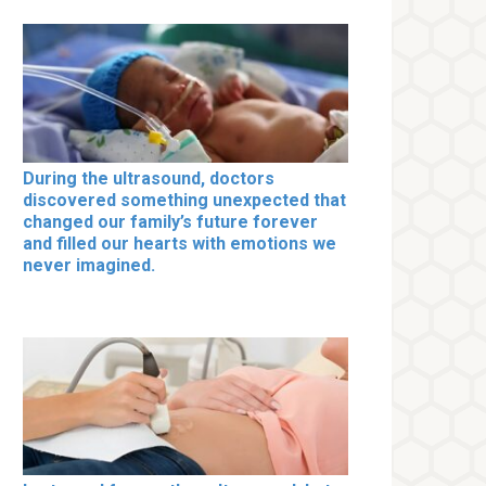
During the ultrasound, doctors
discovered something unexpected that
changed our family’s future forever
and filled our hearts with emotions we
never imagined.