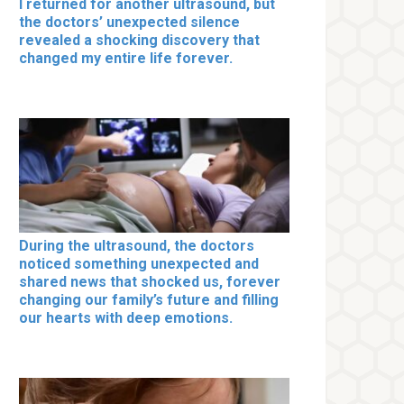
I returned for another ultrasound, but
the doctors’ unexpected silence
revealed a shocking discovery that
changed my entire life forever.
During the ultrasound, the doctors
noticed something unexpected and
shared news that shocked us, forever
changing our family’s future and filling
our hearts with deep emotions.