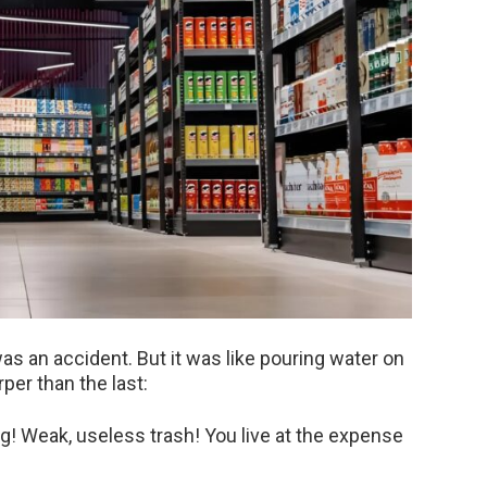
 was an accident. But it was like pouring water on
rper than the last:
ng! Weak, useless trash! You live at the expense