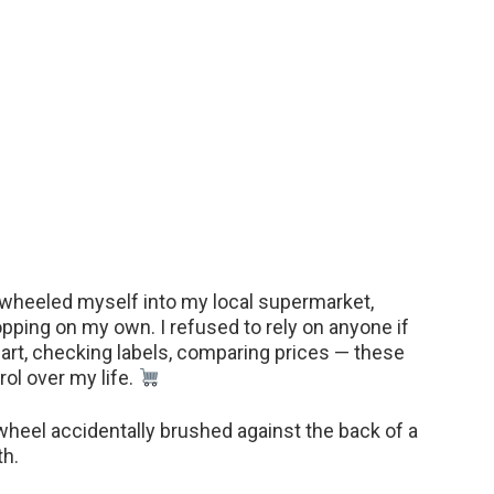
 I wheeled myself into my local supermarket,
ping on my own. I refused to rely on anyone if
 cart, checking labels, comparing prices — these
ol over my life.
 wheel accidentally brushed against the back of a
th.