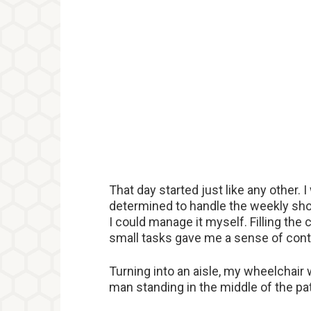
That day started just like any other.
determined to handle the weekly shop
I could manage it myself. Filling the
small tasks gave me a sense of contr
Turning into an aisle, my wheelchair
man standing in the middle of the pa