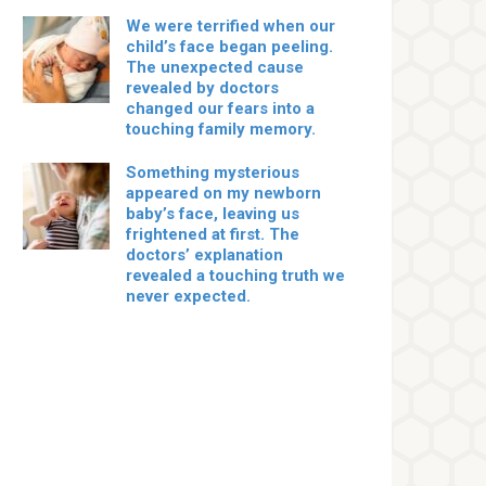
We were terrified when our
child’s face began peeling.
The unexpected cause
revealed by doctors
changed our fears into a
touching family memory.
Something mysterious
appeared on my newborn
baby’s face, leaving us
frightened at first. The
doctors’ explanation
revealed a touching truth we
never expected.