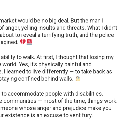
rmarket would be no big deal. But the man I
 anger, yelling insults and threats. What I didn’t
out to reveal a terrifying truth, and the police
imagined.
ability to walk. At first, I thought that losing my
orld. Yes, it’s physically painful and
 I learned to live differently — to take back as
taying confined behind walls.
ies to accommodate people with disabilities.
e communities — most of the time, things work.
someone whose anger and prejudice make you
r existence is an excuse to vent fury.