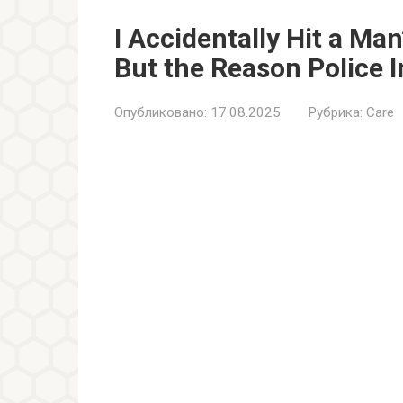
I Accidentally Hit a Ma
But the Reason Police 
Опубликовано:
17.08.2025
Рубрика:
Care