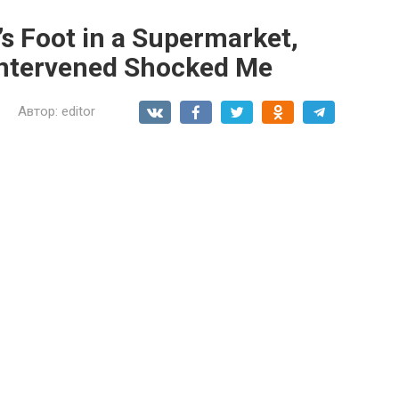
n’s Foot in a Supermarket,
Intervened Shocked Me
Автор:
editor