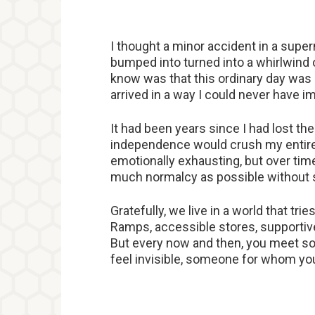
I thought a minor accident in a supe
bumped into turned into a whirlwind of
know was that this ordinary day was ab
arrived in a way I could never have 
It had been years since I had lost the 
independence would crush my entire w
emotionally exhausting, but over time,
much normalcy as possible without s
Gratefully, we live in a world that tr
Ramps, accessible stores, supportiv
But every now and then, you meet 
feel invisible, someone for whom you