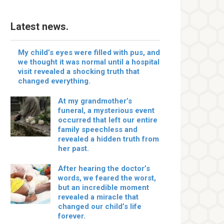
Latest news.
My child’s eyes were filled with pus, and
we thought it was normal until a hospital
visit revealed a shocking truth that
changed everything.
At my grandmother’s
funeral, a mysterious event
occurred that left our entire
family speechless and
revealed a hidden truth from
her past.
After hearing the doctor’s
words, we feared the worst,
but an incredible moment
revealed a miracle that
changed our child’s life
forever.