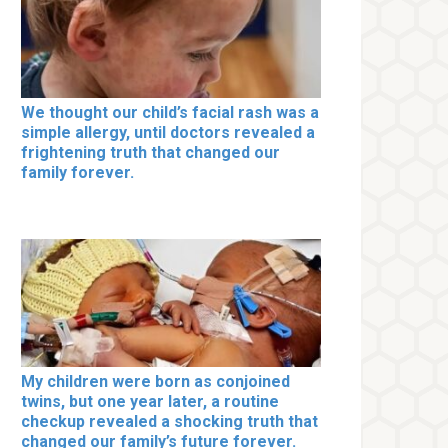
We thought our child’s facial rash was a
simple allergy, until doctors revealed a
frightening truth that changed our
family forever.
My children were born as conjoined
twins, but one year later, a routine
checkup revealed a shocking truth that
changed our family’s future forever.