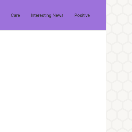
s
Care
Interesting News
Positive