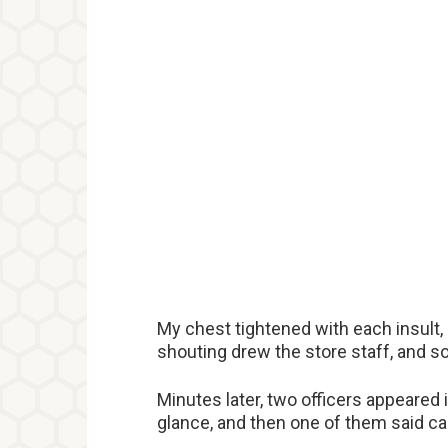
My chest tightened with each insult, 
shouting drew the store staff, and s
Minutes later, two officers appeared 
glance, and then one of them said ca