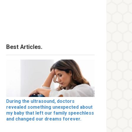
Best Articles.
During the ultrasound, doctors
revealed something unexpected about
my baby that left our family speechless
and changed our dreams forever.