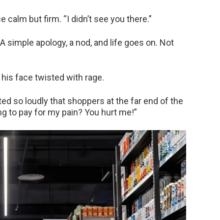
e calm but firm. “I didn’t see you there.”
 A simple apology, a nod, and life goes on. Not
his face twisted with rage.
ed so loudly that shoppers at the far end of the
ng to pay for my pain? You hurt me!”