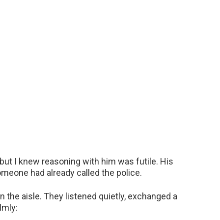
but I knew reasoning with him was futile. His
omeone had already called the police.
in the aisle. They listened quietly, exchanged a
lmly: