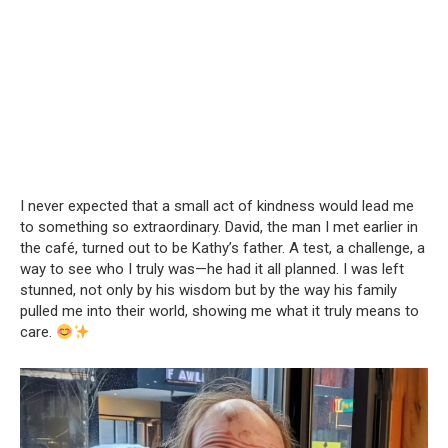
I never expected that a small act of kindness would lead me
to something so extraordinary. David, the man I met earlier in
the café, turned out to be Kathy’s father. A test, a challenge, a
way to see who I truly was—he had it all planned. I was left
stunned, not only by his wisdom but by the way his family
pulled me into their world, showing me what it truly means to
care.