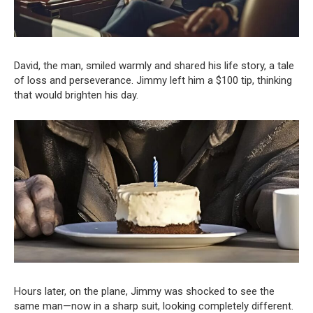
David, the man, smiled warmly and shared his life story, a tale
of loss and perseverance. Jimmy left him a $100 tip, thinking
that would brighten his day.
Hours later, on the plane, Jimmy was shocked to see the
same man—now in a sharp suit, looking completely different.