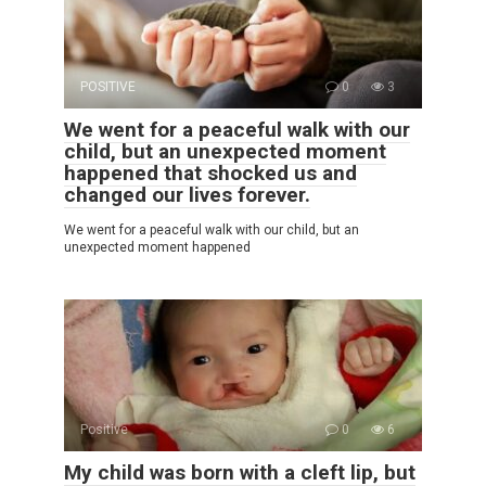
POSITIVE
0
3
We went for a peaceful walk with our
child, but an unexpected moment
happened that shocked us and
changed our lives forever.
We went for a peaceful walk with our child, but an
unexpected moment happened
Positive
0
6
My child was born with a cleft lip, but