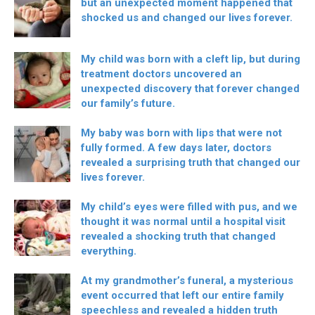
but an unexpected moment happened that
shocked us and changed our lives forever.
My child was born with a cleft lip, but during
treatment doctors uncovered an
unexpected discovery that forever changed
our family’s future.
My baby was born with lips that were not
fully formed. A few days later, doctors
revealed a surprising truth that changed our
lives forever.
My child’s eyes were filled with pus, and we
thought it was normal until a hospital visit
revealed a shocking truth that changed
everything.
At my grandmother’s funeral, a mysterious
event occurred that left our entire family
speechless and revealed a hidden truth