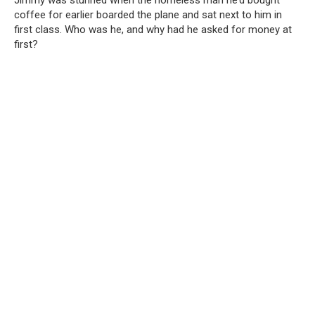
Jimmy was stunned when the homeless man he’d bought
coffee for earlier boarded the plane and sat next to him in
first class. Who was he, and why had he asked for money at
first?