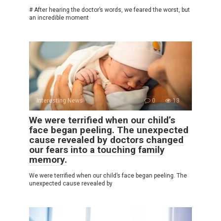
# After hearing the doctor’s words, we feared the worst, but
an incredible moment
Interesting News
0
13
We were terrified when our child’s
face began peeling. The unexpected
cause revealed by doctors changed
our fears into a touching family
memory.
We were terrified when our child’s face began peeling. The
unexpected cause revealed by