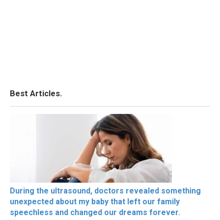
Best Articles.
During the ultrasound, doctors revealed something
unexpected about my baby that left our family
speechless and changed our dreams forever.