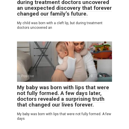
during treatment doctors uncovered
an unexpected discovery that forever
changed our family’s future.
My child was born with a cleft lip, but during treatment
doctors uncovered an
Positive
0
5
My baby was born with lips that were
not fully formed. A few days later,
doctors revealed a surprising truth
that changed our lives forever.
My baby was born with lips that were not fully formed. A few
days