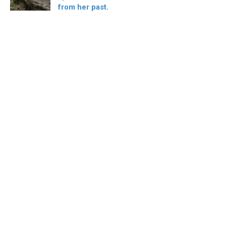
from her past.