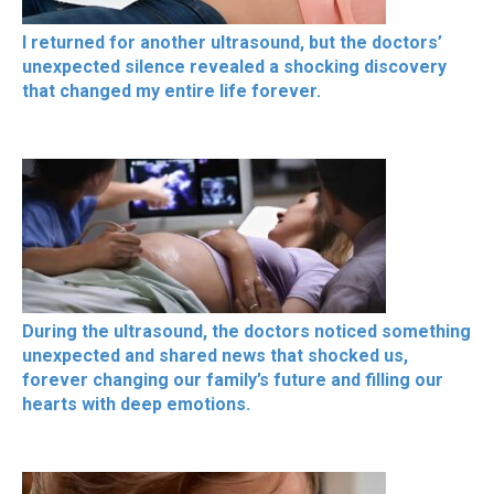
I returned for another ultrasound, but the doctors’
unexpected silence revealed a shocking discovery
that changed my entire life forever.
During the ultrasound, the doctors noticed something
unexpected and shared news that shocked us,
forever changing our family’s future and filling our
hearts with deep emotions.