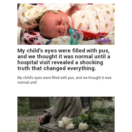
POSITIVE
0
5
My child’s eyes were filled with pus,
and we thought it was normal until a
hospital visit revealed a shocking
truth that changed everything.
My child’s eyes were filled with pus, and we thought it was
normal until