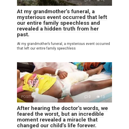
POSITIVE
0
12
At my grandmother’s funeral, a
mysterious event occurred that left
our entire family speechless and
revealed a hidden truth from her
past.
At my grandmother’s funeral, a mysterious event occurred
that left our entire family speechless
POSITIVE
0
13
After hearing the doctor’s words, we
feared the worst, but an incredible
moment revealed a miracle that
changed our child’s life forever.