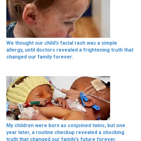
We thought our child’s facial rash was a simple
allergy, until doctors revealed a frightening truth that
changed our family forever.
My children were born as conjoined twins, but one
year later, a routine checkup revealed a shocking
truth that changed our family’s future forever.