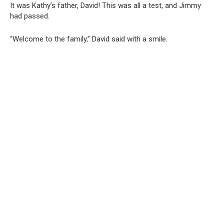
It was Kathy’s father, David! This was all a test, and Jimmy
had passed.
“Welcome to the family,” David said with a smile.