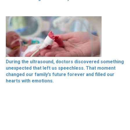
During the ultrasound, doctors discovered something
unexpected that left us speechless. That moment
changed our family’s future forever and filled our
hearts with emotions.