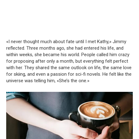
«I never thought much about fate until I met Kathy,» Jimmy
reflected. Three months ago, she had entered his life, and
within weeks, she became his world. People called him crazy
for proposing after only a month, but everything felt perfect
with her. They shared the same outlook on life, the same love
for skiing, and even a passion for sci-fi novels. He felt like the
universe was telling him, «She’s the one.»