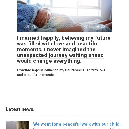
POSITIVE
0
26
I married happily, believing my future
was filled with love and beautiful
moments. I never imagined the
unexpected journey waiting ahead
would change everything.
I married happily, believing my future was filled with love
and beautiful moments. I
Latest news.
We went for a peaceful walk with our child,