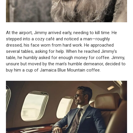
At the airport, Jimmy arrived early, needing to kill time. He
stepped into a cozy café and noticed a man—roughly
dressed, his face worn from hard work. He approached
several tables, asking for help. When he reached Jimmy’s
table, he humbly asked for enough money for coffee. Jimmy,
unsure but moved by the man’s humble demeanor, decided to
buy him a cup of Jamaica Blue Mountain coffee.