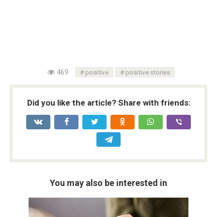
469
positive
positive stories
Did you like the article? Share with friends:
You may also be interested in