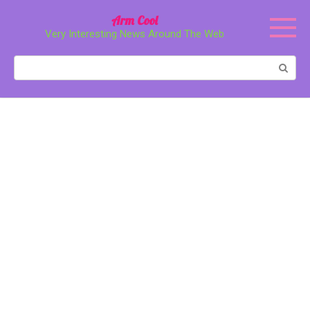
Перейти
Arm Cool
к
Very Interesting News Around The Web
контенту
Поиск: