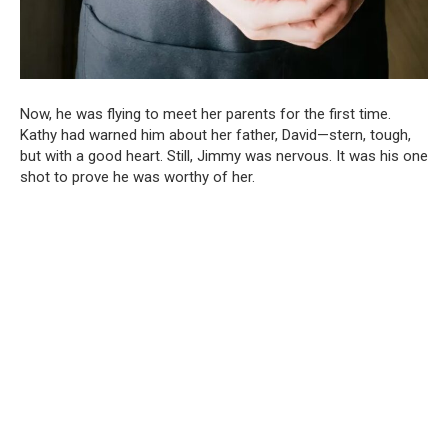
Now, he was flying to meet her parents for the first time.
Kathy had warned him about her father, David—stern, tough,
but with a good heart. Still, Jimmy was nervous. It was his one
shot to prove he was worthy of her.