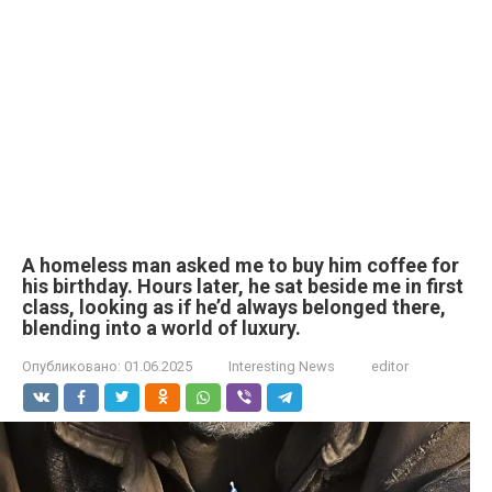
A homeless man asked me to buy him coffee for
his birthday. Hours later, he sat beside me in first
class, looking as if he’d always belonged there,
blending into a world of luxury.
Опубликовано:
01.06.2025
Interesting News
editor