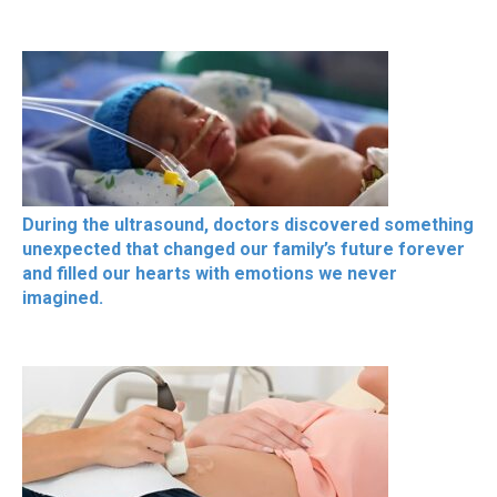
During the ultrasound, doctors discovered something
unexpected that changed our family’s future forever
and filled our hearts with emotions we never
imagined.