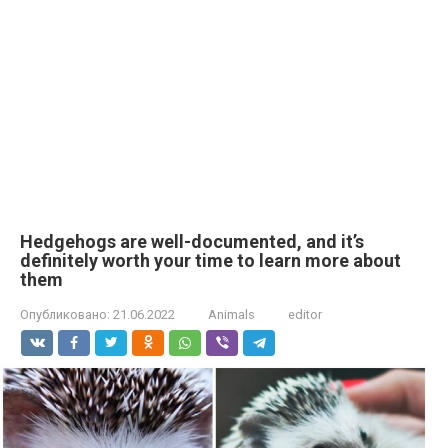
Hedgehogs are well-documented, and it’s
definitely worth your time to learn more about
them
Опубликовано:
21.06.2022
Animals
editor