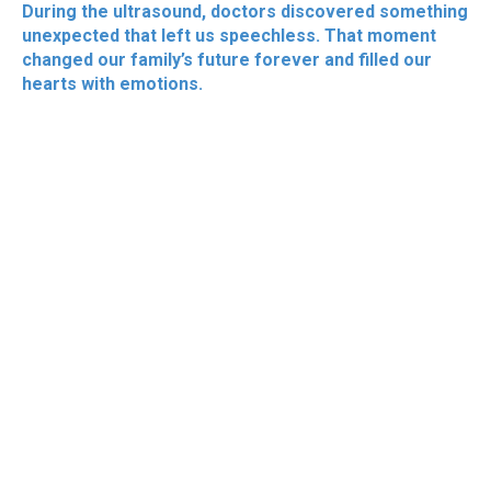
During the ultrasound, doctors discovered something
unexpected that left us speechless. That moment
changed our family’s future forever and filled our
hearts with emotions.