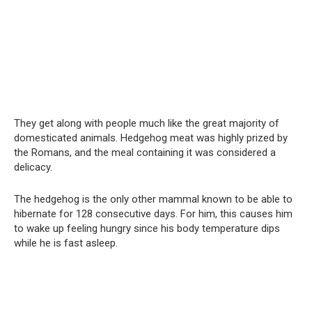
They get along with people much like the great majority of
domesticated animals. Hedgehog meat was highly prized by
the Romans, and the meal containing it was considered a
delicacy.
The hedgehog is the only other mammal known to be able to
hibernate for 128 consecutive days. For him, this causes him
to wake up feeling hungry since his body temperature dips
while he is fast asleep.