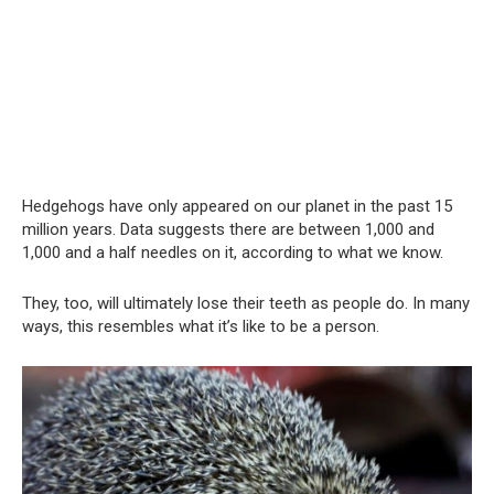
Hedgehogs have only appeared on our planet in the past 15
million years. Data suggests there are between 1,000 and
1,000 and a half needles on it, according to what we know.
They, too, will ultimately lose their teeth as people do. In many
ways, this resembles what it’s like to be a person.