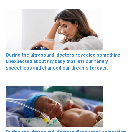
During the ultrasound, doctors revealed something
unexpected about my baby that left our family
speechless and changed our dreams forever.