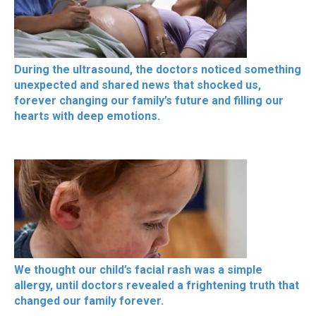
During the ultrasound, the doctors noticed something
unexpected and shared news that shocked us,
forever changing our family’s future and filling our
hearts with deep emotions.
We thought our child’s facial rash was a simple
allergy, until doctors revealed a frightening truth that
changed our family forever.