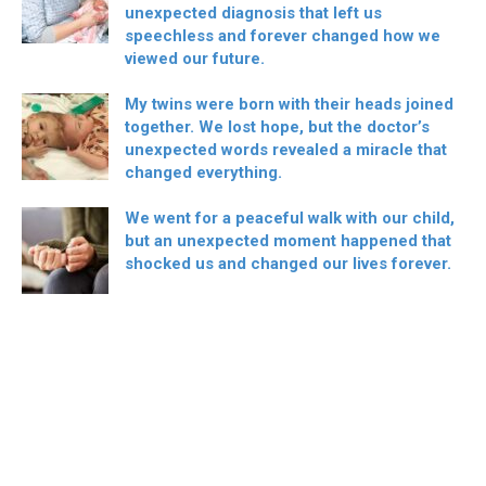
unexpected diagnosis that left us
speechless and forever changed how we
viewed our future.
My twins were born with their heads joined
together. We lost hope, but the doctor’s
unexpected words revealed a miracle that
changed everything.
We went for a peaceful walk with our child,
but an unexpected moment happened that
shocked us and changed our lives forever.