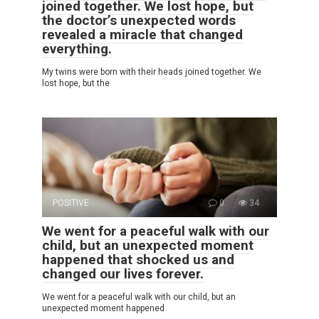
joined together. We lost hope, but
the doctor’s unexpected words
revealed a miracle that changed
everything.
My twins were born with their heads joined together. We
lost hope, but the
POSITIVE
0
34
We went for a peaceful walk with our
child, but an unexpected moment
happened that shocked us and
changed our lives forever.
We went for a peaceful walk with our child, but an
unexpected moment happened