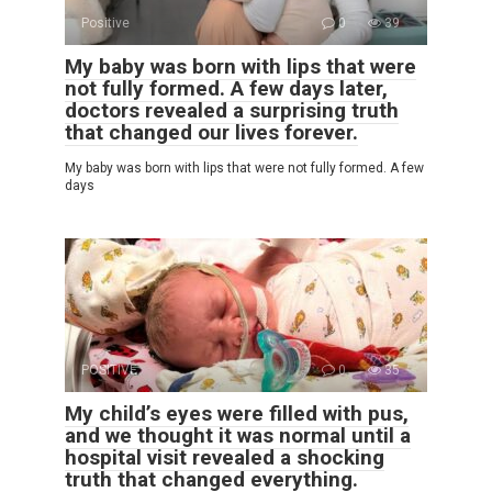
Positive
0
39
My baby was born with lips that were
not fully formed. A few days later,
doctors revealed a surprising truth
that changed our lives forever.
My baby was born with lips that were not fully formed. A few
days
POSITIVE
0
35
My child’s eyes were filled with pus,
and we thought it was normal until a
hospital visit revealed a shocking
truth that changed everything.