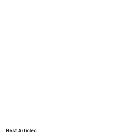
Best Articles.