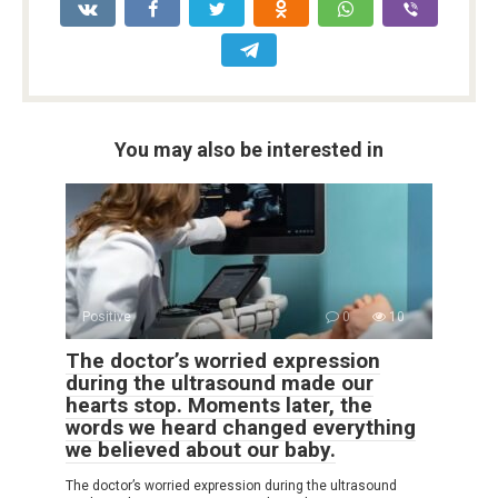
You may also be interested in
Positive
0
10
The doctor’s worried expression
during the ultrasound made our
hearts stop. Moments later, the
words we heard changed everything
we believed about our baby.
The doctor’s worried expression during the ultrasound