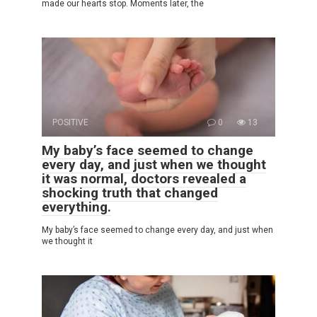
made our hearts stop. Moments later, the
POSITIVE
0
13
My baby’s face seemed to change
every day, and just when we thought
it was normal, doctors revealed a
shocking truth that changed
everything.
My baby’s face seemed to change every day, and just when
we thought it