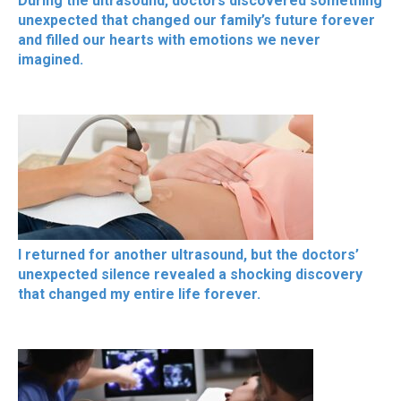
During the ultrasound, doctors discovered something
unexpected that changed our family’s future forever
and filled our hearts with emotions we never
imagined.
I returned for another ultrasound, but the doctors’
unexpected silence revealed a shocking discovery
that changed my entire life forever.