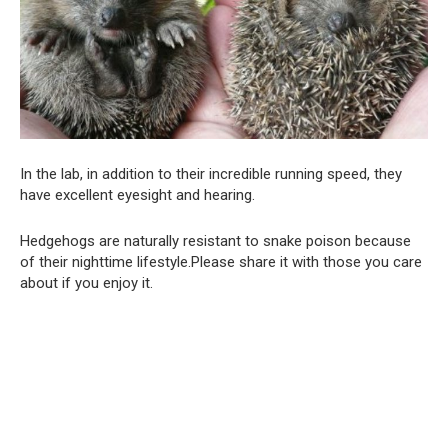
In the lab, in addition to their incredible running speed, they
have excellent eyesight and hearing.
Hedgehogs are naturally resistant to snake poison because
of their nighttime lifestyle.Please share it with those you care
about if you enjoy it.