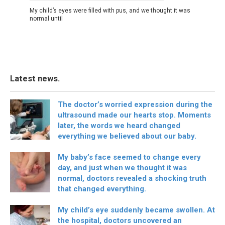
My child’s eyes were filled with pus, and we thought it was
normal until
Latest news.
The doctor’s worried expression during the
ultrasound made our hearts stop. Moments
later, the words we heard changed
everything we believed about our baby.
My baby’s face seemed to change every
day, and just when we thought it was
normal, doctors revealed a shocking truth
that changed everything.
My child’s eye suddenly became swollen. At
the hospital, doctors uncovered an