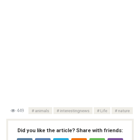
449
animals
interestingnews
Life
nature
Did you like the article? Share with friends: