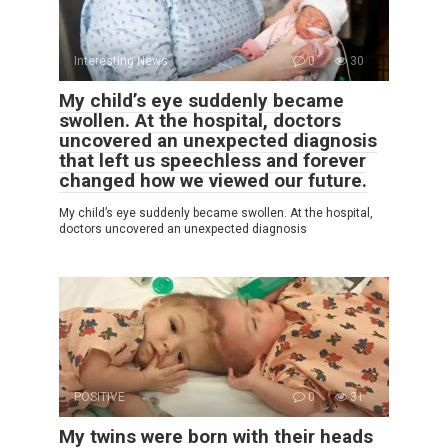
Interesting News
0
30
My child’s eye suddenly became
swollen. At the hospital, doctors
uncovered an unexpected diagnosis
that left us speechless and forever
changed how we viewed our future.
My child’s eye suddenly became swollen. At the hospital,
doctors uncovered an unexpected diagnosis
POSITIVE
0
31
My twins were born with their heads