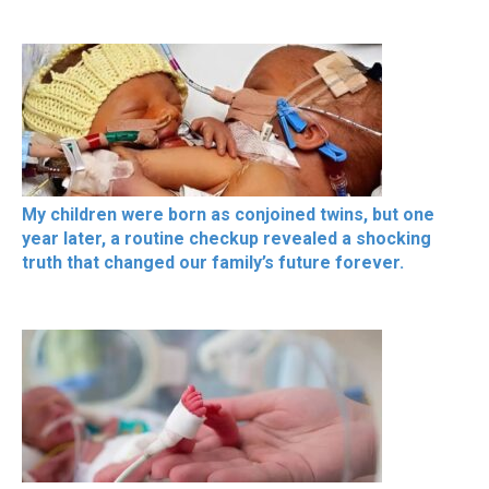
My children were born as conjoined twins, but one
year later, a routine checkup revealed a shocking
truth that changed our family’s future forever.