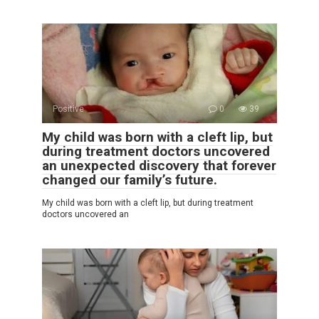
Positive
0
39
My child was born with a cleft lip, but
during treatment doctors uncovered
an unexpected discovery that forever
changed our family’s future.
My child was born with a cleft lip, but during treatment
doctors uncovered an