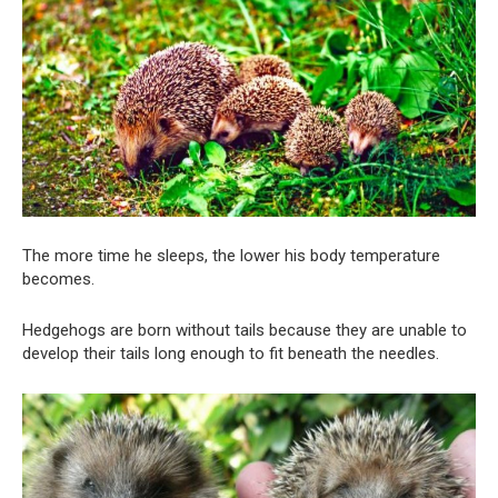
The more time he sleeps, the lower his body temperature
becomes.
Hedgehogs are born without tails because they are unable to
develop their tails long enough to fit beneath the needles.