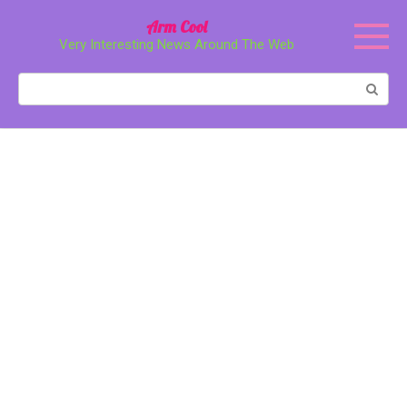
Перейти
Arm Cool
к
Very Interesting News Around The Web
контенту
Поиск: