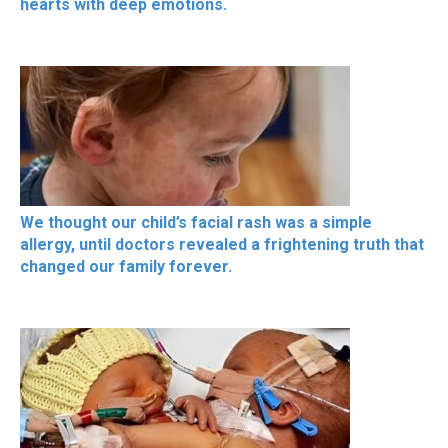
hearts with deep emotions.
We thought our child’s facial rash was a simple
allergy, until doctors revealed a frightening truth that
changed our family forever.