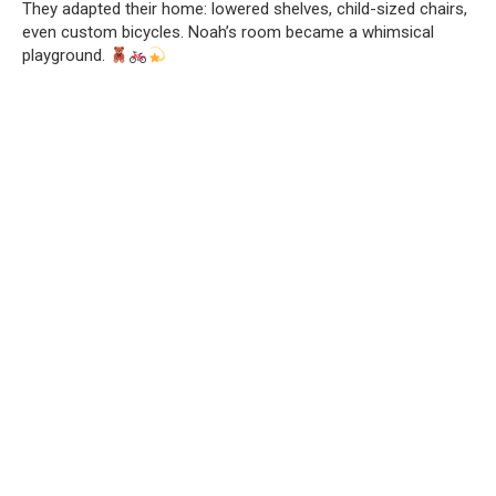
They adapted their home: lowered shelves, child-sized chairs,
even custom bicycles. Noah’s room became a whimsical
playground.