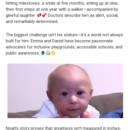
hitting milestones: a smile at five months, sitting up at nine,
then first steps at one year with a walker—accompanied by
gleeful laughter.
Doctors describe him as alert, social,
and remarkably determined.
The biggest challenge isn’t his stature—it’s a world not always
built for him. Emma and Daniel have become passionate
advocates for inclusive playgrounds, accessible schools, and
public awareness.
Noah’s story proves that greatness isn’t measured in inches,