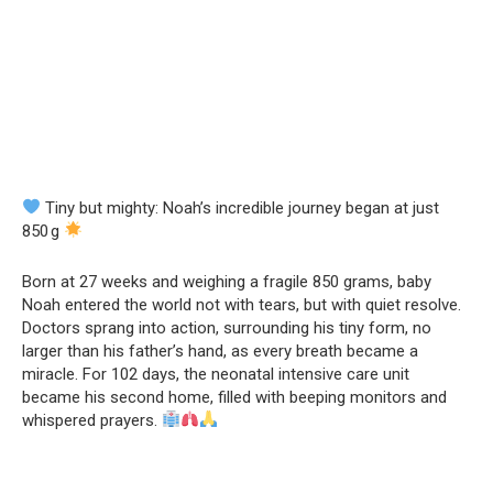
Tiny but mighty: Noah’s incredible journey began at just
850 g
Born at 27 weeks and weighing a fragile 850 grams, baby
Noah entered the world not with tears, but with quiet resolve.
Doctors sprang into action, surrounding his tiny form, no
larger than his father’s hand, as every breath became a
miracle. For 102 days, the neonatal intensive care unit
became his second home, filled with beeping monitors and
whispered prayers.