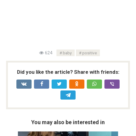
624
baby
positive
Did you like the article? Share with friends:
You may also be interested in