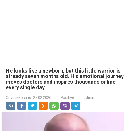
He looks like a newborn, but this little warrior is
already seven months old. His emotional journey
moves doctors and inspires thousands online
every single day
Опубликовано:
27.02.2026
Positive
admin