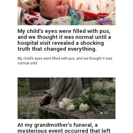
POSITIVE
0
37
My child’s eyes were filled with pus,
and we thought it was normal until a
hospital visit revealed a shocking
truth that changed everything.
My child’s eyes were filled with pus, and we thought it was
normal until
POSITIVE
0
45
At my grandmother’s funeral, a
mysterious event occurred that left