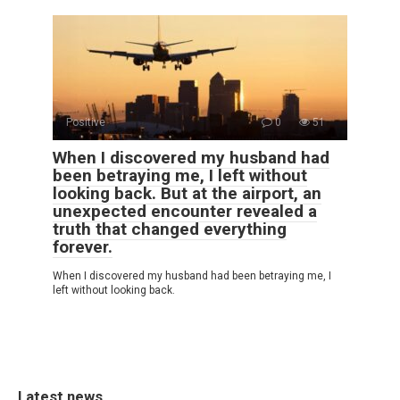
Positive
0
51
When I discovered my husband had
been betraying me, I left without
looking back. But at the airport, an
unexpected encounter revealed a
truth that changed everything
forever.
When I discovered my husband had been betraying me, I
left without looking back.
Latest news.