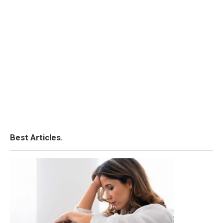
Best Articles.