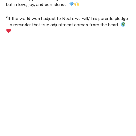
but in love, joy, and confidence.
“If the world won’t adjust to Noah, we will,” his parents pledge
—a reminder that true adjustment comes from the heart.