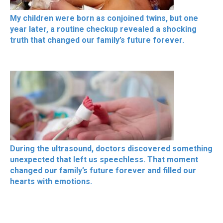
My children were born as conjoined twins, but one
year later, a routine checkup revealed a shocking
truth that changed our family’s future forever.
During the ultrasound, doctors discovered something
unexpected that left us speechless. That moment
changed our family’s future forever and filled our
hearts with emotions.