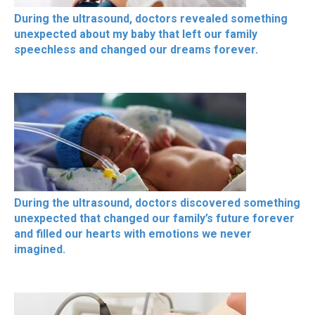
During the ultrasound, doctors revealed something
unexpected about my baby that left our family
speechless and changed our dreams forever.
During the ultrasound, doctors discovered something
unexpected that changed our family’s future forever
and filled our hearts with emotions we never
imagined.