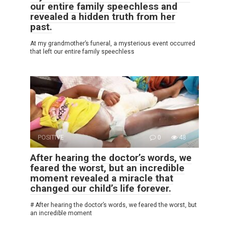
our entire family speechless and
revealed a hidden truth from her
past.
At my grandmother’s funeral, a mysterious event occurred
that left our entire family speechless
POSITIVE
0
48
After hearing the doctor’s words, we
feared the worst, but an incredible
moment revealed a miracle that
changed our child’s life forever.
# After hearing the doctor’s words, we feared the worst, but
an incredible moment