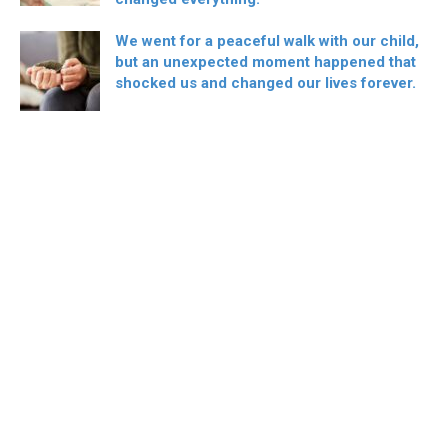
We went for a peaceful walk with our child,
but an unexpected moment happened that
shocked us and changed our lives forever.