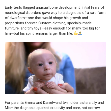
Early tests flagged unusual bone development. Initial fears of
neurological disorders gave way to a diagnosis of a rare form
of dwarfism—one that would shape his growth and
proportions forever. Custom clothing, specially-made
furniture, and tiny toys—easy enough for many, too big for
him—but his spirit remains larger than life.
For parents Emma and Daniel—and twin older sisters Lily and
Mia—the diagnosis sparked creativity and care, not sorrow.