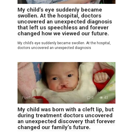
My child’s eye suddenly became
swollen. At the hospital, doctors
uncovered an unexpected diagnosis
that left us speechless and forever
changed how we viewed our future.
My child’s eye suddenly became swollen. At the hospital,
doctors uncovered an unexpected diagnosis
Positive
0
43
My child was born with a cleft lip, but
during treatment doctors uncovered
an unexpected discovery that forever
changed our family’s future.