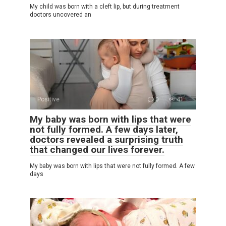
My child was born with a cleft lip, but during treatment
doctors uncovered an
Positive
0
41
My baby was born with lips that were
not fully formed. A few days later,
doctors revealed a surprising truth
that changed our lives forever.
My baby was born with lips that were not fully formed. A few
days