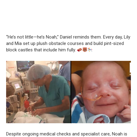
“He’s not little—he’s Noah,” Daniel reminds them. Every day, Lily
and Mia set up plush obstacle courses and build pint-sized
block castles that include him fully.
Despite ongoing medical checks and specialist care, Noah is