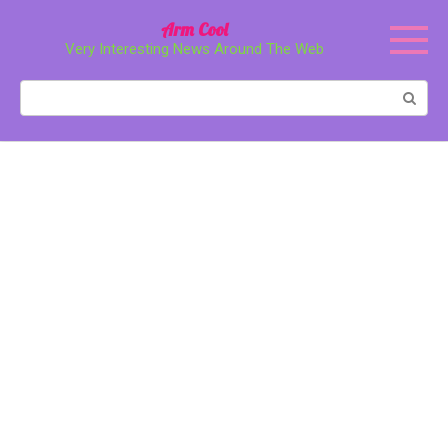
Перейти
Arm Cool
к
Very Interesting News Around The Web
контенту
Поиск: