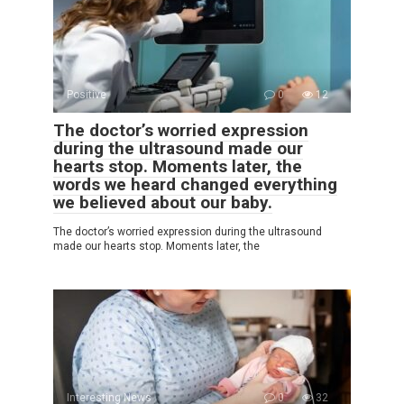
Positive
0
12
The doctor’s worried expression
during the ultrasound made our
hearts stop. Moments later, the
words we heard changed everything
we believed about our baby.
The doctor’s worried expression during the ultrasound
made our hearts stop. Moments later, the
Interesting News
0
32