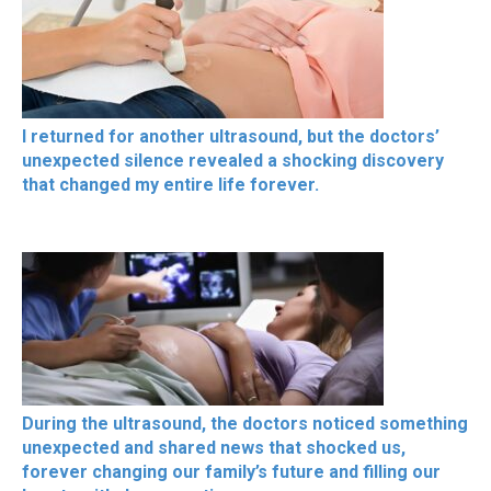
I returned for another ultrasound, but the doctors’
unexpected silence revealed a shocking discovery
that changed my entire life forever.
During the ultrasound, the doctors noticed something
unexpected and shared news that shocked us,
forever changing our family’s future and filling our