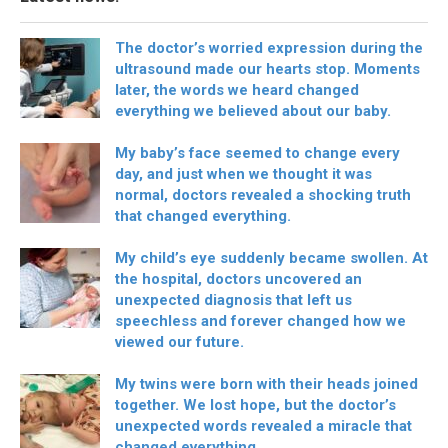
The doctor’s worried expression during the
ultrasound made our hearts stop. Moments
later, the words we heard changed
everything we believed about our baby.
My baby’s face seemed to change every
day, and just when we thought it was
normal, doctors revealed a shocking truth
that changed everything.
My child’s eye suddenly became swollen. At
the hospital, doctors uncovered an
unexpected diagnosis that left us
speechless and forever changed how we
viewed our future.
My twins were born with their heads joined
together. We lost hope, but the doctor’s
unexpected words revealed a miracle that
changed everything.