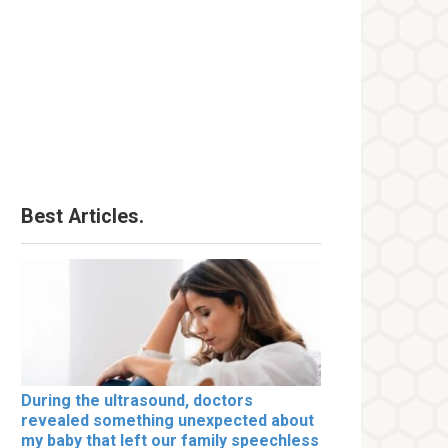
Best Articles.
During the ultrasound, doctors
revealed something unexpected about
my baby that left our family speechless