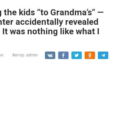
 the kids “to Grandma’s” —
hter accidentally revealed
 It was nothing like what I
ve
Автор:
admin