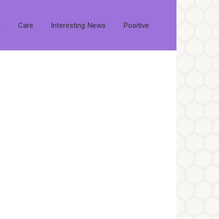
s
Care
Interesting News
Positive