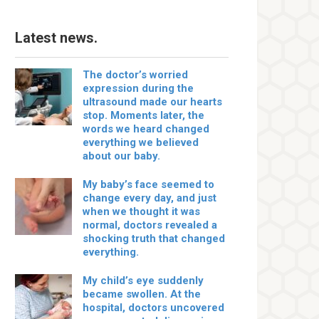
Latest news.
The doctor’s worried
expression during the
ultrasound made our hearts
stop. Moments later, the
words we heard changed
everything we believed
about our baby.
My baby’s face seemed to
change every day, and just
when we thought it was
normal, doctors revealed a
shocking truth that changed
everything.
My child’s eye suddenly
became swollen. At the
hospital, doctors uncovered