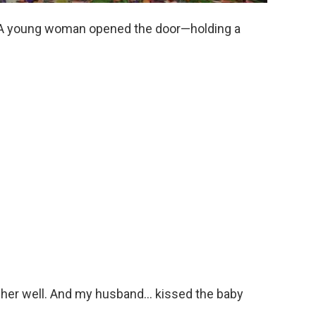
. A young woman opened the door—holding a
w her well. And my husband… kissed the baby