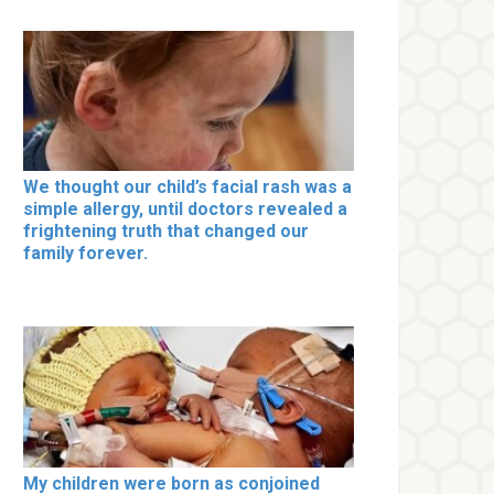
We thought our child’s facial rash was a
simple allergy, until doctors revealed a
frightening truth that changed our
family forever.
My children were born as conjoined