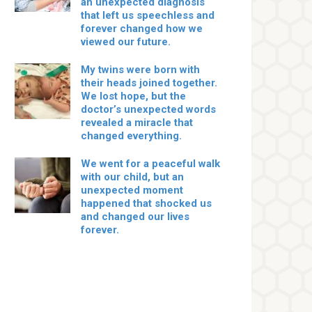
an unexpected diagnosis
that left us speechless and
forever changed how we
viewed our future.
My twins were born with
their heads joined together.
We lost hope, but the
doctor’s unexpected words
revealed a miracle that
changed everything.
We went for a peaceful walk
with our child, but an
unexpected moment
happened that shocked us
and changed our lives
forever.