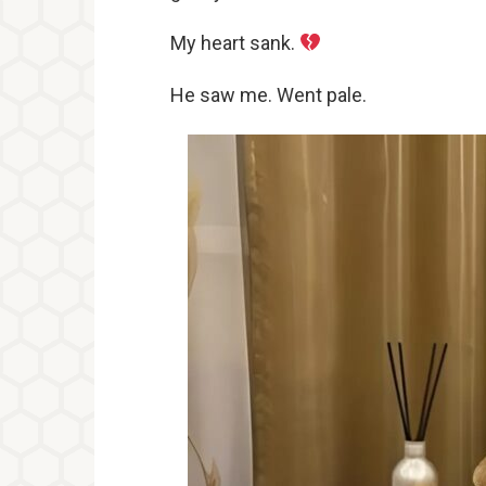
My heart sank.
He saw me. Went pale.