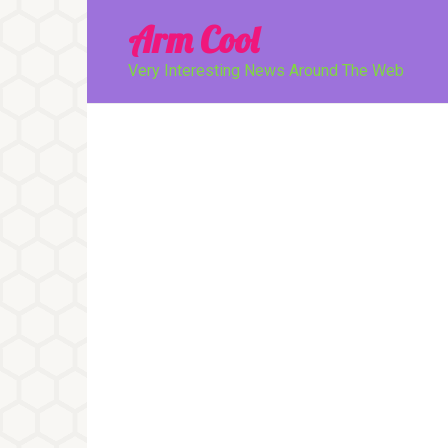
Перейти
Arm Cool
к
контенту
Very Interesting News Around The Web