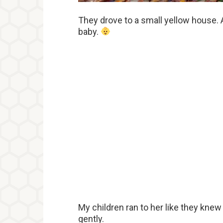
They drove to a small yellow house
baby.
My children ran to her like they kne
gently.