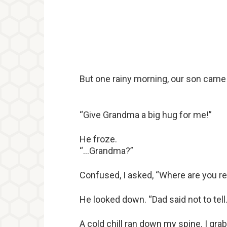
But one rainy morning, our son came b
“Give Grandma a big hug for me!”
He froze.
“…Grandma?”
Confused, I asked, “Where are you re
He looked down. “Dad said not to tell…
A cold chill ran down my spine. I g