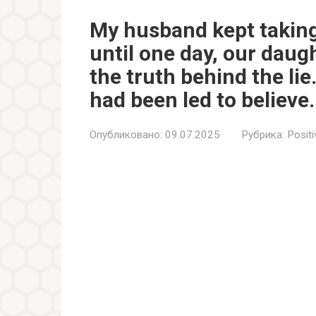
My husband kept taking
until one day, our daug
the truth behind the lie.
had been led to believe.
Опубликовано:
09.07.2025
Рубрика:
Positi