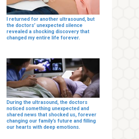
I returned for another ultrasound, but
the doctors’ unexpected silence
revealed a shocking discovery that
changed my entire life forever.
During the ultrasound, the doctors
noticed something unexpected and
shared news that shocked us, forever
changing our family’s future and filling
our hearts with deep emotions.