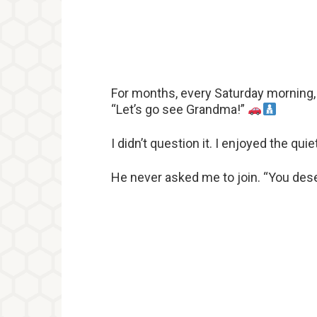
For months, every Saturday morning, 
“Let’s go see Grandma!”
I didn’t question it. I enjoyed the q
He never asked me to join. “You deser