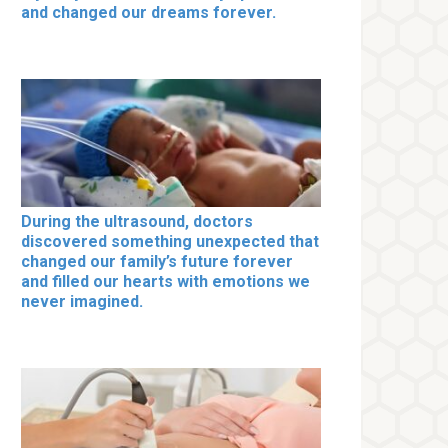
and changed our dreams forever.
During the ultrasound, doctors
discovered something unexpected that
changed our family’s future forever
and filled our hearts with emotions we
never imagined.