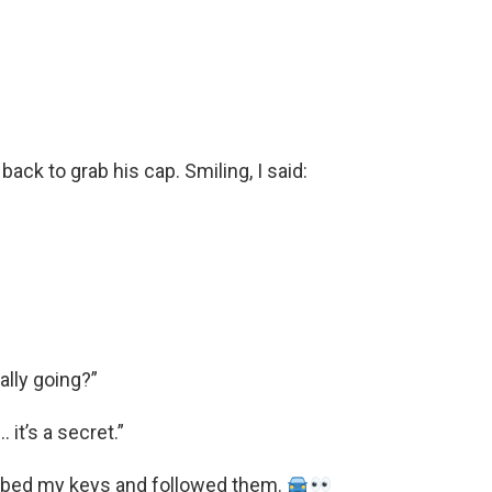
ack to grab his cap. Smiling, I said:
ally going?”
 it’s a secret.”
rabbed my keys and followed them.