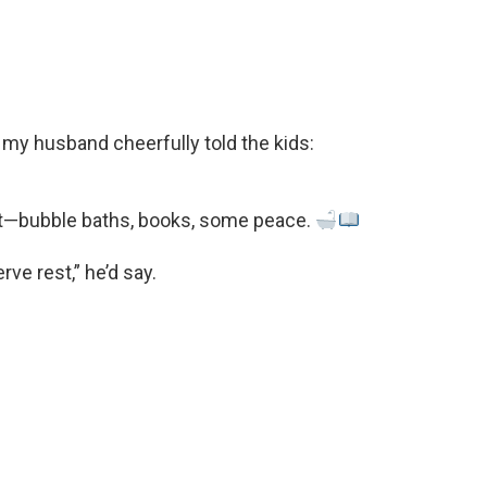
my husband cheerfully told the kids:
uiet—bubble baths, books, some peace.
ve rest,” he’d say.