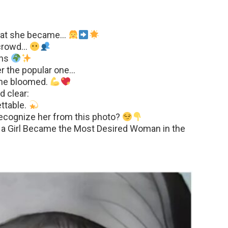
what she became…
e crowd…
ons
er the popular one…
 she bloomed.
d clear:
ttable.
recognize her from this photo?
 a Girl Became the Most Desired Woman in the