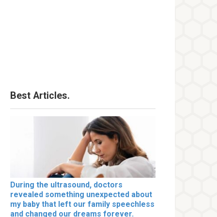
Best Articles.
During the ultrasound, doctors
revealed something unexpected about
my baby that left our family speechless
and changed our dreams forever.