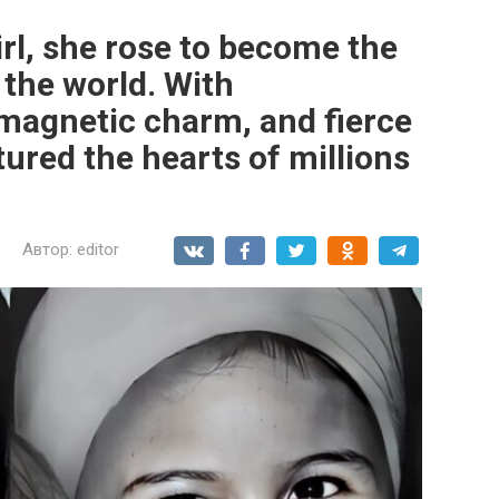
irl, she rose to become the
the world. With
magnetic charm, and fierce
ured the hearts of millions
Автор:
editor