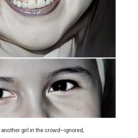
another girl in the crowd—ignored,