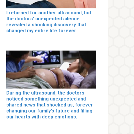
I returned for another ultrasound, but
the doctors’ unexpected silence
revealed a shocking discovery that
changed my entire life forever.
During the ultrasound, the doctors
noticed something unexpected and
shared news that shocked us, forever
changing our family’s future and filling
our hearts with deep emotions.