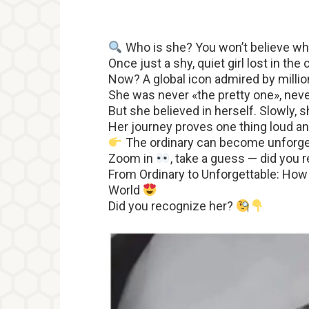
Who is she? You won’t believe 
Once just a shy, quiet girl lost in th
Now? A global icon admired by milli
She was never «the pretty one», nev
But she believed in herself. Slowly,
Her journey proves one thing loud an
The ordinary can become unforge
Zoom in
, take a guess — did you 
From Ordinary to Unforgettable: How
World
Did you recognize her?