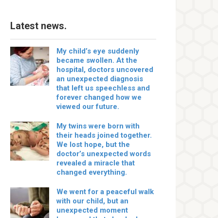
Latest news.
My child’s eye suddenly
became swollen. At the
hospital, doctors uncovered
an unexpected diagnosis
that left us speechless and
forever changed how we
viewed our future.
My twins were born with
their heads joined together.
We lost hope, but the
doctor’s unexpected words
revealed a miracle that
changed everything.
We went for a peaceful walk
with our child, but an
unexpected moment