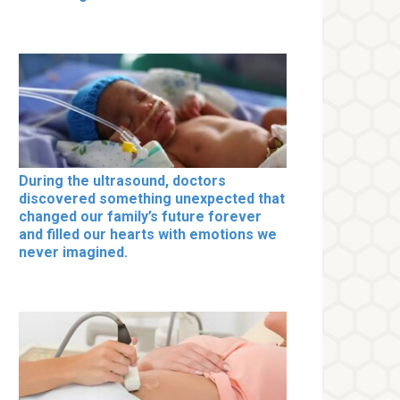
During the ultrasound, doctors
discovered something unexpected that
changed our family’s future forever
and filled our hearts with emotions we
never imagined.