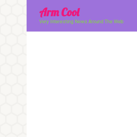
Перейти
Arm Cool
к
контенту
Very Interesting News Around The Web