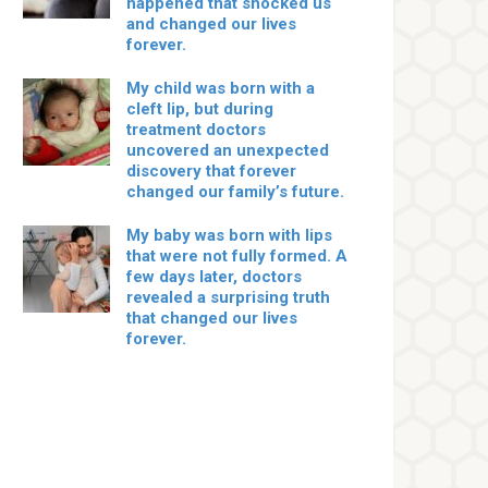
happened that shocked us
and changed our lives
forever.
My child was born with a
cleft lip, but during
treatment doctors
uncovered an unexpected
discovery that forever
changed our family’s future.
My baby was born with lips
that were not fully formed. A
few days later, doctors
revealed a surprising truth
that changed our lives
forever.