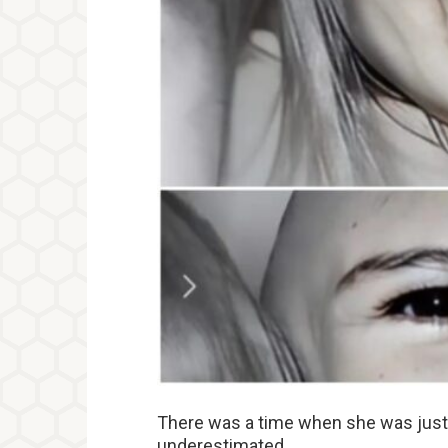
There was a time when she was just 
underestimated.