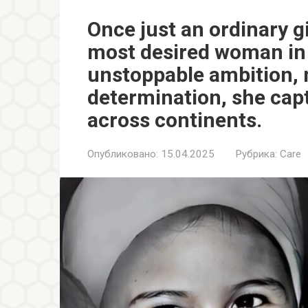
Once just an ordinary g
most desired woman in 
unstoppable ambition, 
determination, she capt
across continents.
Опубликовано:
15.04.2025
Рубрика:
Care