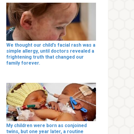
We thought our child’s facial rash was a
simple allergy, until doctors revealed a
frightening truth that changed our
family forever.
My children were born as conjoined
twins, but one year later, a routine