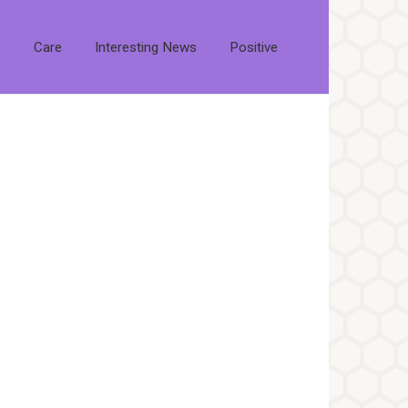
s
Care
Interesting News
Positive