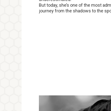
But today, she’s one of the most ad
journey from the shadows to the spotli