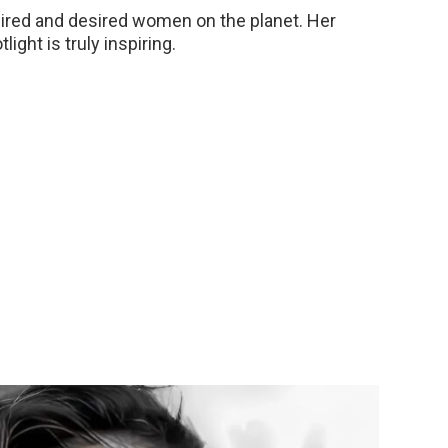
mired and desired women on the planet. Her
ght is truly inspiring.