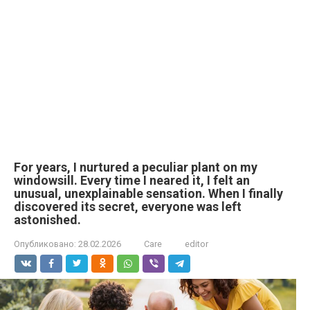
For years, I nurtured a peculiar plant on my
windowsill. Every time I neared it, I felt an
unusual, unexplainable sensation. When I finally
discovered its secret, everyone was left
astonished.
Опубликовано:
28.02.2026
Care
editor