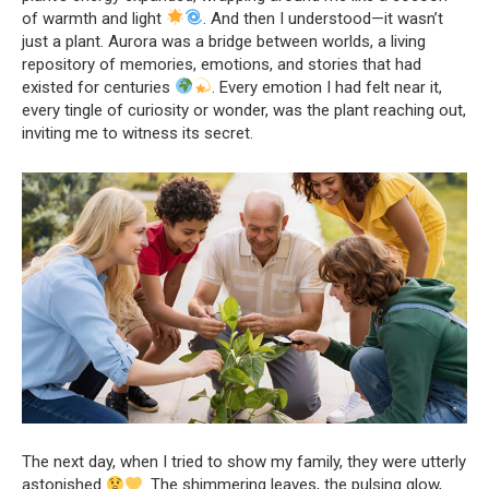
of warmth and light
. And then I understood—it wasn’t
just a plant. Aurora was a bridge between worlds, a living
repository of memories, emotions, and stories that had
existed for centuries
. Every emotion I had felt near it,
every tingle of curiosity or wonder, was the plant reaching out,
inviting me to witness its secret.
The next day, when I tried to show my family, they were utterly
astonished
. The shimmering leaves, the pulsing glow,