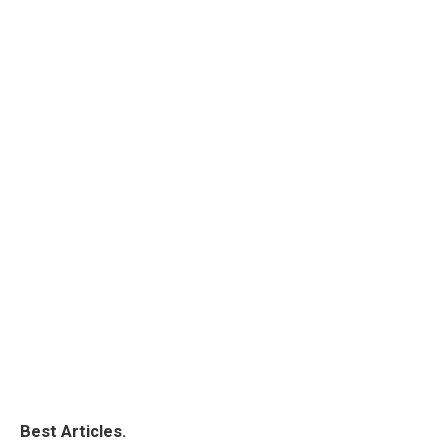
Best Articles.