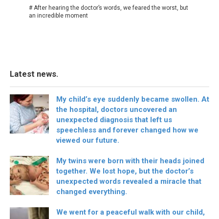
# After hearing the doctor’s words, we feared the worst, but
an incredible moment
Latest news.
My child’s eye suddenly became swollen. At
the hospital, doctors uncovered an
unexpected diagnosis that left us
speechless and forever changed how we
viewed our future.
My twins were born with their heads joined
together. We lost hope, but the doctor’s
unexpected words revealed a miracle that
changed everything.
We went for a peaceful walk with our child,