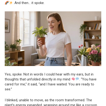
. And then… it spoke.
Yes, spoke. Not in words I could hear with my ears, but in
thoughts that unfolded directly in my mind
. “You have
cared for me,” it said, “and I have waited. You are ready to
see.”
I blinked, unable to move, as the room transformed. The
plant’s energy expanded, wrapping around me like a cocoon