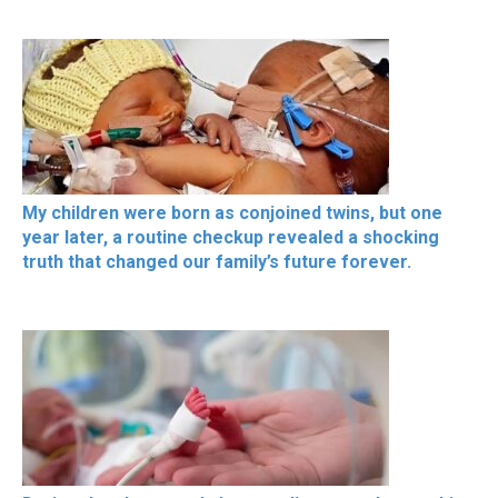
My children were born as conjoined twins, but one
year later, a routine checkup revealed a shocking
truth that changed our family’s future forever.