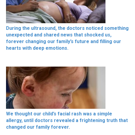
During the ultrasound, the doctors noticed something
unexpected and shared news that shocked us,
forever changing our family’s future and filling our
hearts with deep emotions.
We thought our child’s facial rash was a simple
allergy, until doctors revealed a frightening truth that
changed our family forever.