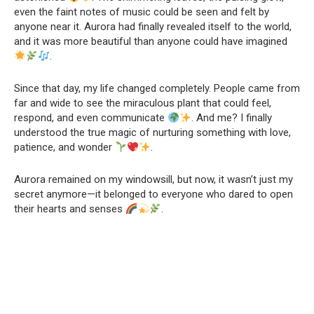
even the faint notes of music could be seen and felt by
anyone near it. Aurora had finally revealed itself to the world,
and it was more beautiful than anyone could have imagined
.
Since that day, my life changed completely. People came from
far and wide to see the miraculous plant that could feel,
respond, and even communicate
. And me? I finally
understood the true magic of nurturing something with love,
patience, and wonder
.
Aurora remained on my windowsill, but now, it wasn’t just my
secret anymore—it belonged to everyone who dared to open
their hearts and senses
.