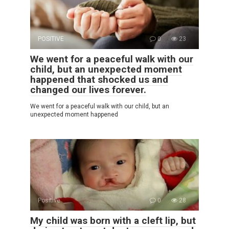
POSITIVE
0
23
We went for a peaceful walk with our
child, but an unexpected moment
happened that shocked us and
changed our lives forever.
We went for a peaceful walk with our child, but an
unexpected moment happened
Positive
0
28
My child was born with a cleft lip, but