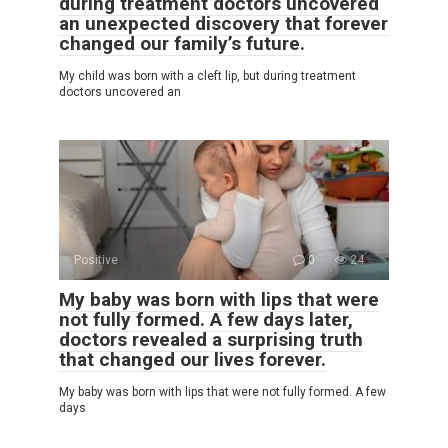
during treatment doctors uncovered
an unexpected discovery that forever
changed our family’s future.
My child was born with a cleft lip, but during treatment
doctors uncovered an
Positive
0
24
My baby was born with lips that were
not fully formed. A few days later,
doctors revealed a surprising truth
that changed our lives forever.
My baby was born with lips that were not fully formed. A few
days