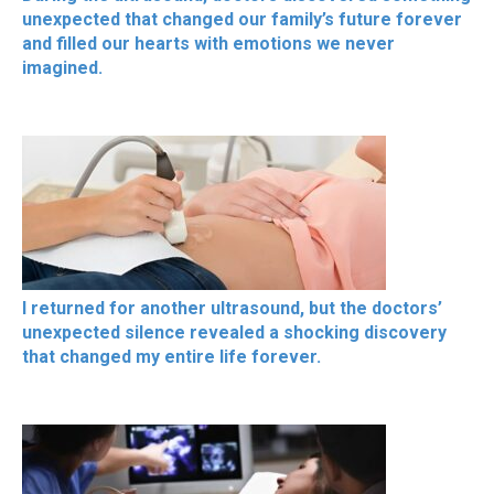
unexpected that changed our family’s future forever
and filled our hearts with emotions we never
imagined.
I returned for another ultrasound, but the doctors’
unexpected silence revealed a shocking discovery
that changed my entire life forever.