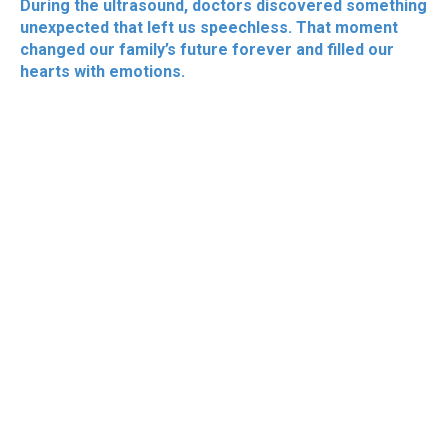
During the ultrasound, doctors discovered something
unexpected that left us speechless. That moment
changed our family’s future forever and filled our
hearts with emotions.