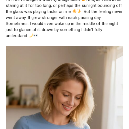
staring at it for too long, or perhaps the sunlight bouncing off
the glass was playing tricks on me
. But the feeling never
went away. It grew stronger with each passing day.
Sometimes, I would even wake up in the middle of the night
just to glance at it, drawn by something I didn’t fully
understand
.