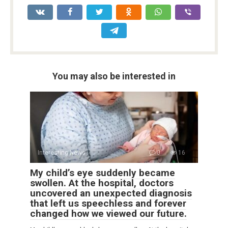
You may also be interested in
Interesting News
0
16
My child’s eye suddenly became
swollen. At the hospital, doctors
uncovered an unexpected diagnosis
that left us speechless and forever
changed how we viewed our future.