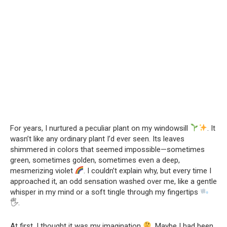
For years, I nurtured a peculiar plant on my windowsill
. It
wasn’t like any ordinary plant I’d ever seen. Its leaves
shimmered in colors that seemed impossible—sometimes
green, sometimes golden, sometimes even a deep,
mesmerizing violet
. I couldn’t explain why, but every time I
approached it, an odd sensation washed over me, like a gentle
whisper in my mind or a soft tingle through my fingertips
🖐
.
At first, I thought it was my imagination
. Maybe I had been