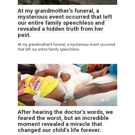
At my grandmother’s funeral, a
mysterious event occurred that left
our entire family speechless and
revealed a hidden truth from her
past.
At my grandmother’s funeral, a mysterious event occurred
that left our entire family speechless
POSITIVE
0
34
After hearing the doctor’s words, we
feared the worst, but an incredible
moment revealed a miracle that
changed our child’s life forever.