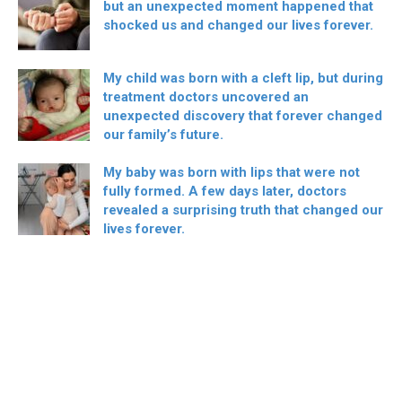
but an unexpected moment happened that
shocked us and changed our lives forever.
My child was born with a cleft lip, but during
treatment doctors uncovered an
unexpected discovery that forever changed
our family’s future.
My baby was born with lips that were not
fully formed. A few days later, doctors
revealed a surprising truth that changed our
lives forever.