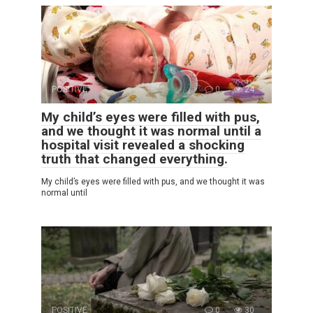
POSITIVE
0
24
My child’s eyes were filled with pus,
and we thought it was normal until a
hospital visit revealed a shocking
truth that changed everything.
My child’s eyes were filled with pus, and we thought it was
normal until
POSITIVE
0
30