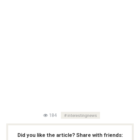
184
interestingnews
Did you like the article? Share with friends: