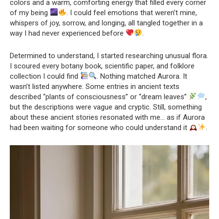
colors and a warm, comforting energy that filled every corner
of my being
. I could feel emotions that weren’t mine,
whispers of joy, sorrow, and longing, all tangled together in a
way I had never experienced before
.
Determined to understand, I started researching unusual flora.
I scoured every botany book, scientific paper, and folklore
collection I could find
. Nothing matched Aurora. It
wasn’t listed anywhere. Some entries in ancient texts
described “plants of consciousness” or “dream leaves”
,
but the descriptions were vague and cryptic. Still, something
about these ancient stories resonated with me… as if Aurora
had been waiting for someone who could understand it
.