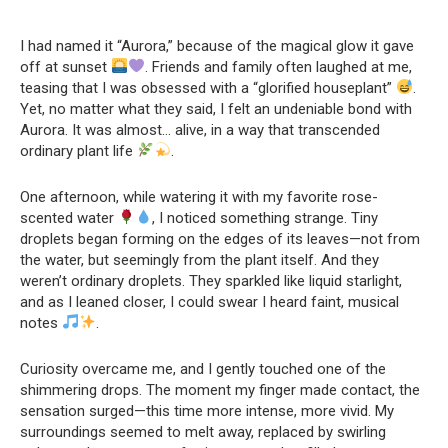
I had named it “Aurora,” because of the magical glow it gave
off at sunset
. Friends and family often laughed at me,
teasing that I was obsessed with a “glorified houseplant”
.
Yet, no matter what they said, I felt an undeniable bond with
Aurora. It was almost… alive, in a way that transcended
ordinary plant life
.
One afternoon, while watering it with my favorite rose-
scented water
, I noticed something strange. Tiny
droplets began forming on the edges of its leaves—not from
the water, but seemingly from the plant itself. And they
weren’t ordinary droplets. They sparkled like liquid starlight,
and as I leaned closer, I could swear I heard faint, musical
notes
.
Curiosity overcame me, and I gently touched one of the
shimmering drops. The moment my finger made contact, the
sensation surged—this time more intense, more vivid. My
surroundings seemed to melt away, replaced by swirling