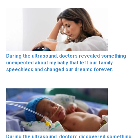
During the ultrasound, doctors revealed something
unexpected about my baby that left our family
speechless and changed our dreams forever.
During the ultrasound, doctors discovered something