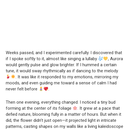
Weeks passed, and I experimented carefully. I discovered that
if I spoke softly to it, almost like singing a lullaby
, Aurora
would gently pulse and glow brighter. If I hummed a certain
tune, it would sway rhythmically as if dancing to the melody
. It was like it responded to my emotions, mirroring my
moods, and even guiding me toward a sense of calm I had
never felt before
.
Then one evening, everything changed. I noticed a tiny bud
forming at the center of its foliage
. It grew at a pace that
defied nature, blooming fully in a matter of hours. But when it
did, the flower didn’t just open—it projected light in intricate
patterns, casting shapes on my walls like a living kaleidoscope