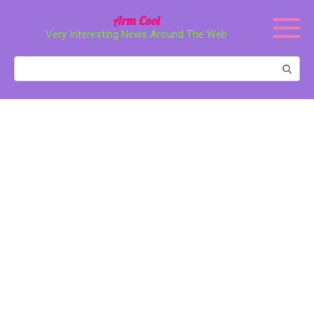
Перейти
Arm Cool
к
Very Interesting News Around The Web
контенту
Поиск: