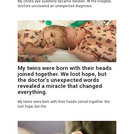
My child’s eye suddenly became swollen. At the hospital,
doctors uncovered an unexpected diagnosis
POSITIVE
0
15
My twins were born with their heads
joined together. We lost hope, but
the doctor’s unexpected words
revealed a miracle that changed
everything.
My twins were born with their heads joined together. We
lost hope, but the