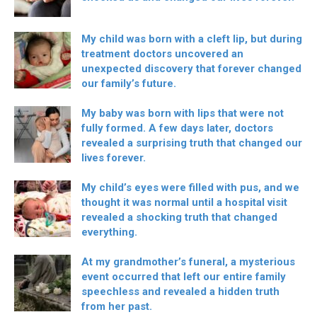
My child was born with a cleft lip, but during
treatment doctors uncovered an
unexpected discovery that forever changed
our family’s future.
My baby was born with lips that were not
fully formed. A few days later, doctors
revealed a surprising truth that changed our
lives forever.
My child’s eyes were filled with pus, and we
thought it was normal until a hospital visit
revealed a shocking truth that changed
everything.
At my grandmother’s funeral, a mysterious
event occurred that left our entire family
speechless and revealed a hidden truth
from her past.