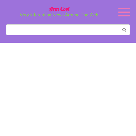
Перейти
Arm Cool
к
Very Interesting News Around The Web
контенту
Поиск: