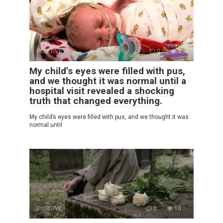
POSITIVE
0
3
My child’s eyes were filled with pus,
and we thought it was normal until a
hospital visit revealed a shocking
truth that changed everything.
My child’s eyes were filled with pus, and we thought it was
normal until
POSITIVE
0
10