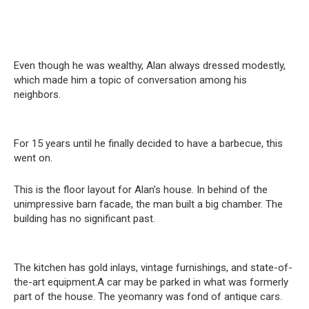
Even though he was wealthy, Alan always dressed modestly,
which made him a topic of conversation among his
neighbors.
For 15 years until he finally decided to have a barbecue, this
went on.
This is the floor layout for Alan’s house. In behind of the
unimpressive barn facade, the man built a big chamber. The
building has no significant past.
The kitchen has gold inlays, vintage furnishings, and state-of-
the-art equipment.A car may be parked in what was formerly
part of the house. The yeomanry was fond of antique cars.