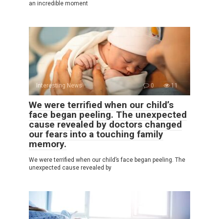
an incredible moment
Interesting News
0
11
We were terrified when our child’s
face began peeling. The unexpected
cause revealed by doctors changed
our fears into a touching family
memory.
We were terrified when our child’s face began peeling. The
unexpected cause revealed by