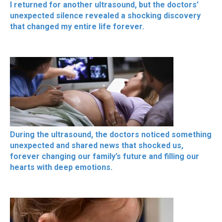
I returned for another ultrasound, but the doctors’
unexpected silence revealed a shocking discovery
that changed my entire life forever.
During the ultrasound, the doctors noticed something
unexpected and shared news that shocked us,
forever changing our family’s future and filling our
hearts with deep emotions.