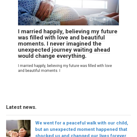
POSITIVE
0
26
I married happily, believing my future
was filled with love and beautiful
moments. I never imagined the
unexpected journey waiting ahead
would change everything.
I married happily, believing my future was filled with love
and beautiful moments. I
Latest news.
We went for a peaceful walk with our child,
but an unexpected moment happened that
shocked us and changed our lives forever.