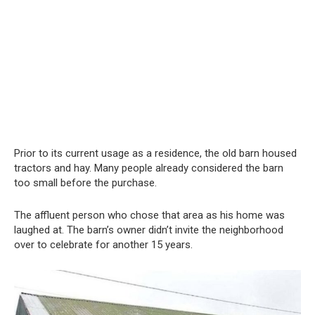
Prior to its current usage as a residence, the old barn housed
tractors and hay. Many people already considered the barn
too small before the purchase.
The affluent person who chose that area as his home was
laughed at. The barn’s owner didn’t invite the neighborhood
over to celebrate for another 15 years.