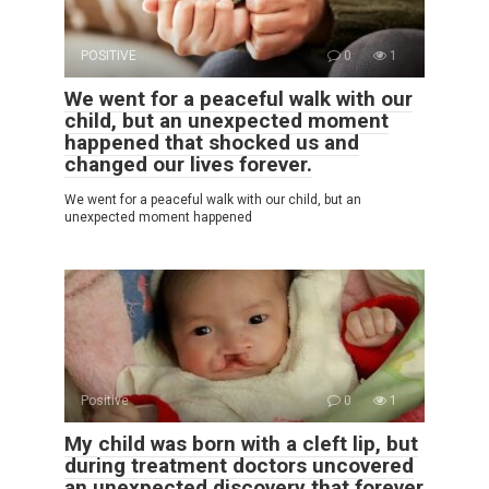
POSITIVE
0
1
We went for a peaceful walk with our
child, but an unexpected moment
happened that shocked us and
changed our lives forever.
We went for a peaceful walk with our child, but an
unexpected moment happened
Positive
0
1
My child was born with a cleft lip, but
during treatment doctors uncovered
an unexpected discovery that forever