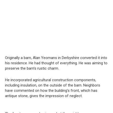
Originally a barn, Alan Yeomans in Derbyshire converted it into
his residence. He had thought of everything. He was aiming to
preserve the barn’s rustic charm.
He incorporated agricultural construction components,
including insulation, on the outside of the barn. Neighbors
have commented on how the building’s front, which has
antique stone, gives the impression of neglect.