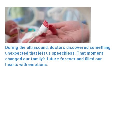
During the ultrasound, doctors discovered something
unexpected that left us speechless. That moment
changed our family’s future forever and filled our
hearts with emotions.