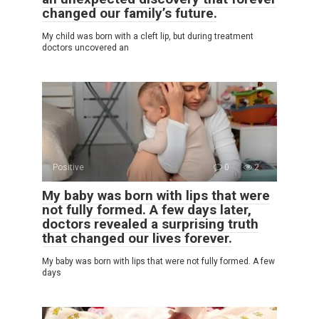
changed our family’s future.
My child was born with a cleft lip, but during treatment
doctors uncovered an
Positive
0
2
My baby was born with lips that were
not fully formed. A few days later,
doctors revealed a surprising truth
that changed our lives forever.
My baby was born with lips that were not fully formed. A few
days