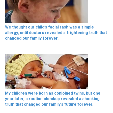
We thought our child’s facial rash was a simple
allergy, until doctors revealed a frightening truth that
changed our family forever.
My children were born as conjoined twins, but one
year later, a routine checkup revealed a shocking
truth that changed our family’s future forever.