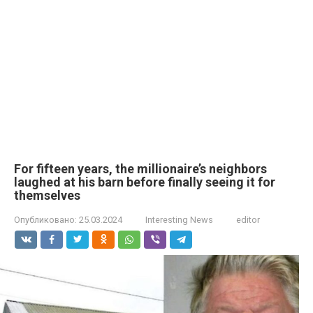
For fifteen years, the millionaire’s neighbors
laughed at his barn before finally seeing it for
themselves
Опубликовано:
25.03.2024
Interesting News
editor