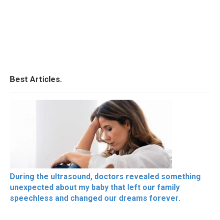
Best Articles.
During the ultrasound, doctors revealed something
unexpected about my baby that left our family
speechless and changed our dreams forever.