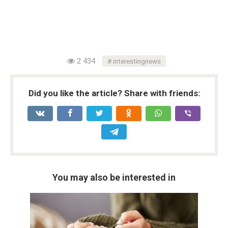
2 434
interestingnews
Did you like the article? Share with friends:
You may also be interested in