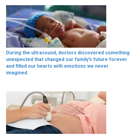
During the ultrasound, doctors discovered something
unexpected that changed our family’s future forever
and filled our hearts with emotions we never
imagined.