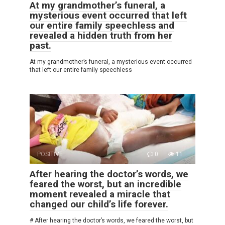
At my grandmother’s funeral, a
mysterious event occurred that left
our entire family speechless and
revealed a hidden truth from her
past.
At my grandmother’s funeral, a mysterious event occurred
that left our entire family speechless
POSITIVE
0
11
After hearing the doctor’s words, we
feared the worst, but an incredible
moment revealed a miracle that
changed our child’s life forever.
# After hearing the doctor’s words, we feared the worst, but