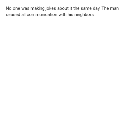
No one was making jokes about it the same day. The man
ceased all communication with his neighbors.