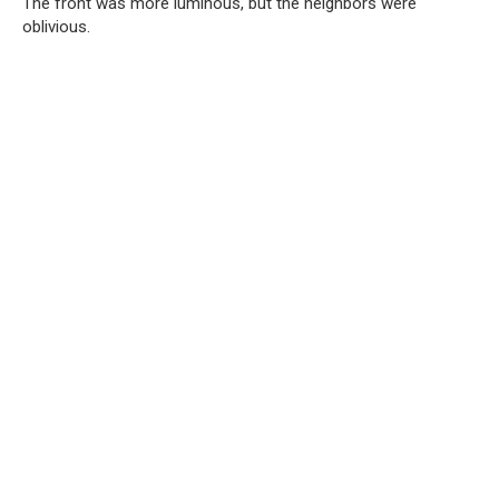
The front was more luminous, but the neighbors were
oblivious.