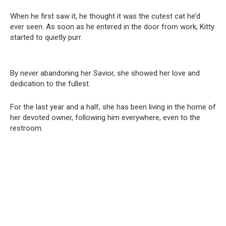
When he first saw it, he thought it was the cutest cat he’d
ever seen. As soon as he entered in the door from work, Kitty
started to quietly purr.
By never abandoning her Savior, she showed her love and
dedication to the fullest.
For the last year and a half, she has been living in the home of
her devoted owner, following him everywhere, even to the
restroom.