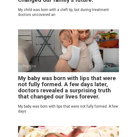
My child was born with a cleft lip, but during treatment
doctors uncovered an
Positive
0
17
My baby was born with lips that were
not fully formed. A few days later,
doctors revealed a surprising truth
that changed our lives forever.
My baby was born with lips that were not fully formed. A few
days