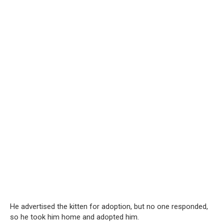
He advertised the kitten for adoption, but no one responded,
so he took him home and adopted him.