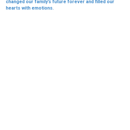
changed our family’s future forever and filled our
hearts with emotions.