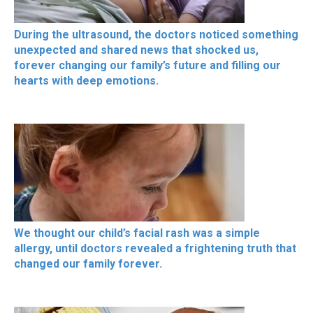
During the ultrasound, the doctors noticed something
unexpected and shared news that shocked us,
forever changing our family’s future and filling our
hearts with deep emotions.
We thought our child’s facial rash was a simple
allergy, until doctors revealed a frightening truth that
changed our family forever.