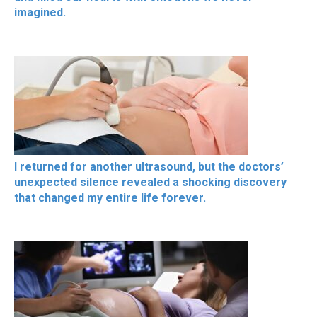
imagined.
I returned for another ultrasound, but the doctors’
unexpected silence revealed a shocking discovery
that changed my entire life forever.