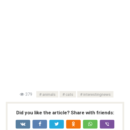
379
animals
cats
interestingnews
Did you like the article? Share with friends: