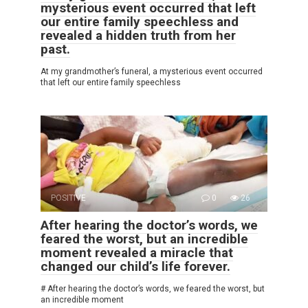
mysterious event occurred that left
our entire family speechless and
revealed a hidden truth from her
past.
At my grandmother’s funeral, a mysterious event occurred
that left our entire family speechless
POSITIVE
0
26
After hearing the doctor’s words, we
feared the worst, but an incredible
moment revealed a miracle that
changed our child’s life forever.
# After hearing the doctor’s words, we feared the worst, but
an incredible moment