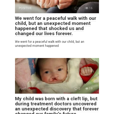
POSITIVE
0
16
We went for a peaceful walk with our
child, but an unexpected moment
happened that shocked us and
changed our lives forever.
We went for a peaceful walk with our child, but an
unexpected moment happened
Positive
0
19
My child was born with a cleft lip, but
during treatment doctors uncovered
an unexpected discovery that forever
changed our family’s future.