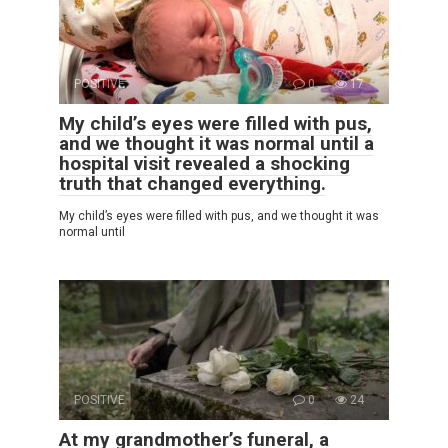
POSITIVE
0
17
My child’s eyes were filled with pus,
and we thought it was normal until a
hospital visit revealed a shocking
truth that changed everything.
My child’s eyes were filled with pus, and we thought it was
normal until
POSITIVE
0
24
At my grandmother’s funeral, a