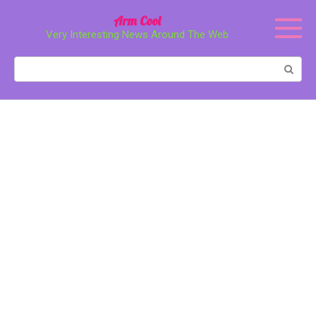
Перейти
Arm Cool
к
Very Interesting News Around The Web
контенту
Поиск: