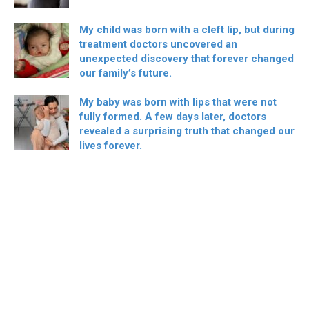
My child was born with a cleft lip, but during
treatment doctors uncovered an
unexpected discovery that forever changed
our family’s future.
My baby was born with lips that were not
fully formed. A few days later, doctors
revealed a surprising truth that changed our
lives forever.