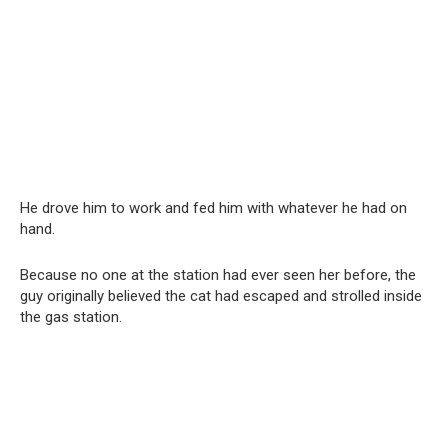
He drove him to work and fed him with whatever he had on
hand.
Because no one at the station had ever seen her before, the
guy originally believed the cat had escaped and strolled inside
the gas station.