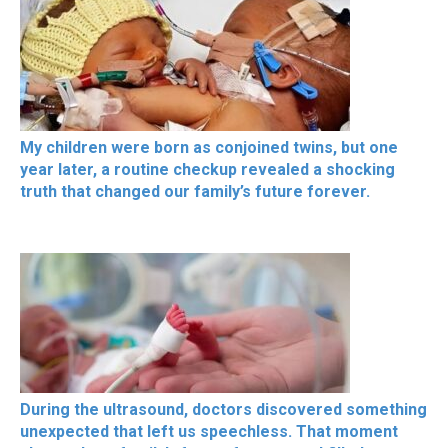
My children were born as conjoined twins, but one
year later, a routine checkup revealed a shocking
truth that changed our family’s future forever.
During the ultrasound, doctors discovered something
unexpected that left us speechless. That moment