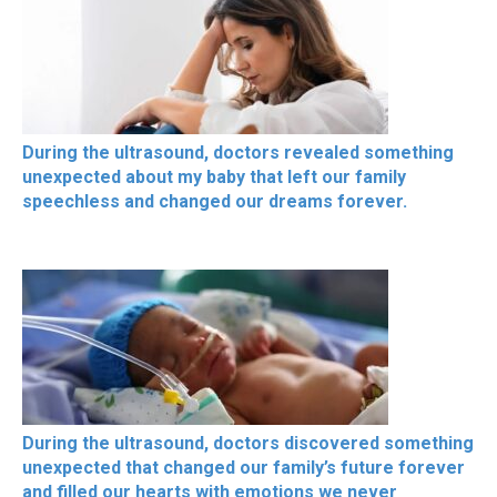
During the ultrasound, doctors revealed something
unexpected about my baby that left our family
speechless and changed our dreams forever.
During the ultrasound, doctors discovered something
unexpected that changed our family’s future forever
and filled our hearts with emotions we never