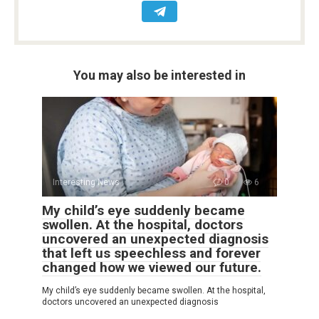
You may also be interested in
Interesting News
0
6
My child’s eye suddenly became
swollen. At the hospital, doctors
uncovered an unexpected diagnosis
that left us speechless and forever
changed how we viewed our future.
My child’s eye suddenly became swollen. At the hospital,
doctors uncovered an unexpected diagnosis