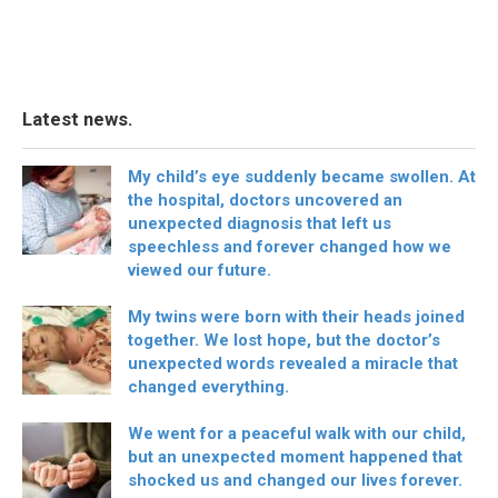
Latest news.
My child’s eye suddenly became swollen. At
the hospital, doctors uncovered an
unexpected diagnosis that left us
speechless and forever changed how we
viewed our future.
My twins were born with their heads joined
together. We lost hope, but the doctor’s
unexpected words revealed a miracle that
changed everything.
We went for a peaceful walk with our child,
but an unexpected moment happened that
shocked us and changed our lives forever.