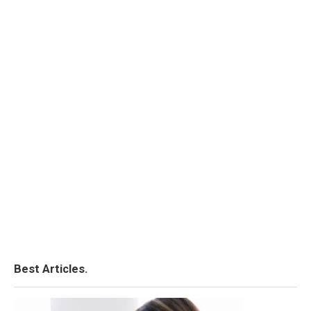
Best Articles.