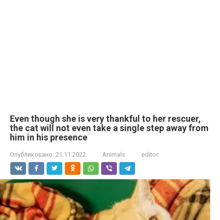
Even though she is very thankful to her rescuer,
the cat will not even take a single step away from
him in his presence
Опубликовано:
21.11.2022
Animals
editor