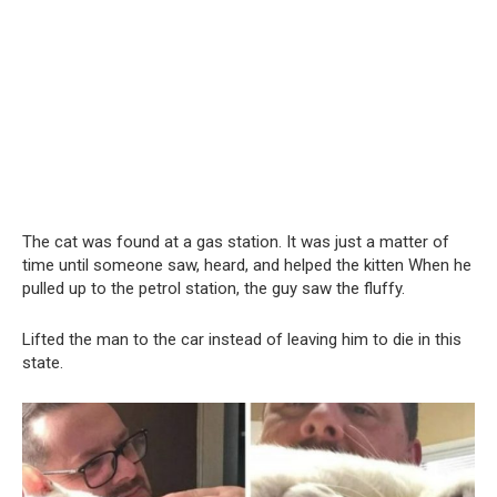
The cat was found at a gas station. It was just a matter of
time until someone saw, heard, and helped the kitten When he
pulled up to the petrol station, the guy saw the fluffy.
Lifted the man to the car instead of leaving him to die in this
state.