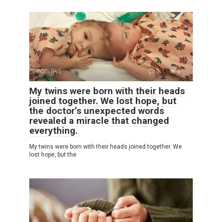
POSITIVE
0
6
My twins were born with their heads
joined together. We lost hope, but
the doctor’s unexpected words
revealed a miracle that changed
everything.
My twins were born with their heads joined together. We
lost hope, but the