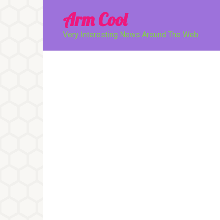
Перейти
Arm Cool
к
контенту
Very Interesting News Around The Web