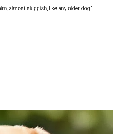
m, almost sluggish, like any older dog.”