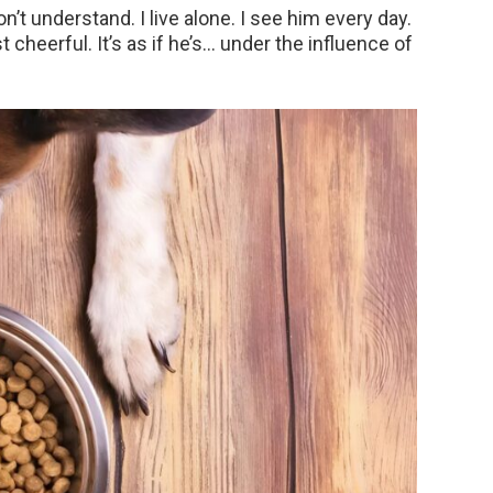
n’t understand. I live alone. I see him every day.
cheerful. It’s as if he’s… under the influence of