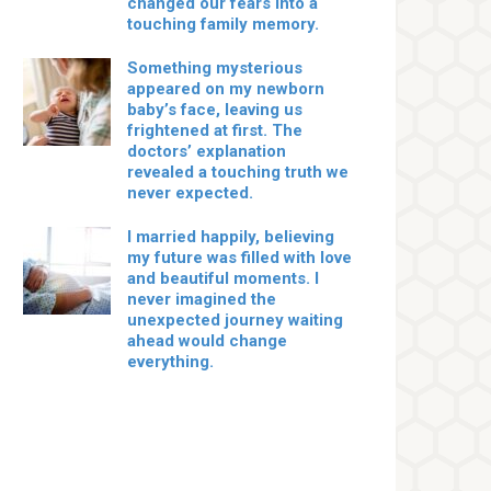
changed our fears into a
touching family memory.
Something mysterious
appeared on my newborn
baby’s face, leaving us
frightened at first. The
doctors’ explanation
revealed a touching truth we
never expected.
I married happily, believing
my future was filled with love
and beautiful moments. I
never imagined the
unexpected journey waiting
ahead would change
everything.