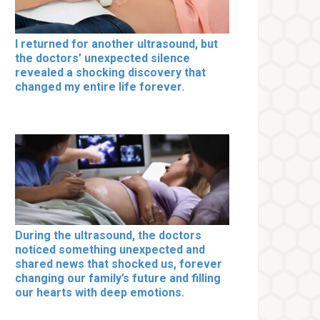
I returned for another ultrasound, but
the doctors’ unexpected silence
revealed a shocking discovery that
changed my entire life forever.
During the ultrasound, the doctors
noticed something unexpected and
shared news that shocked us, forever
changing our family’s future and filling
our hearts with deep emotions.