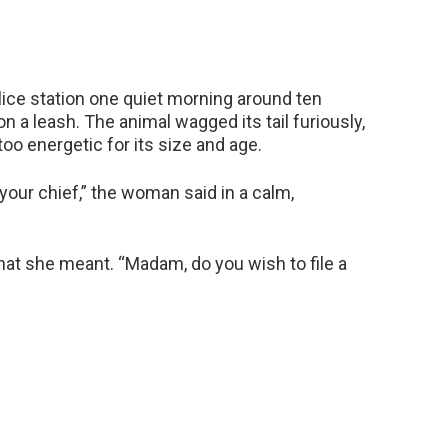
ice station one quiet morning around ten
n a leash. The animal wagged its tail furiously,
oo energetic for its size and age.
your chief,” the woman said in a calm,
hat she meant. “Madam, do you wish to file a