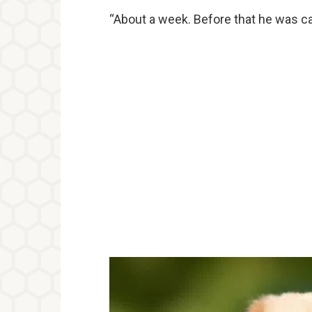
“About a week. Before that he was cal