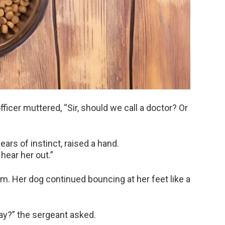
icer muttered, “Sir, should we call a doctor? Or
ars of instinct, raised a hand.
 hear her out.”
. Her dog continued bouncing at her feet like a
ay?” the sergeant asked.