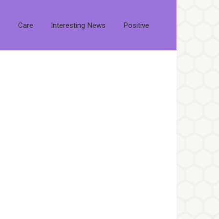
s
Care
Interesting News
Positive