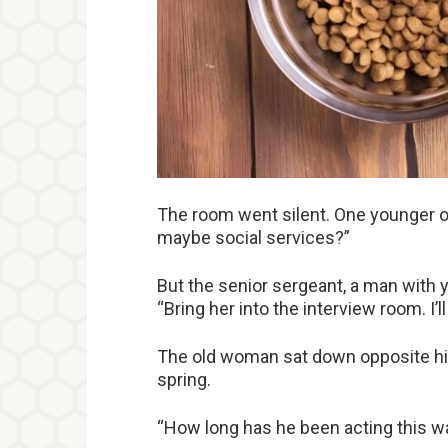
The room went silent. One younger off
maybe social services?”
But the senior sergeant, a man with ye
“Bring her into the interview room. I’ll
The old woman sat down opposite him
spring.
“How long has he been acting this w