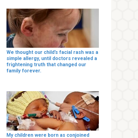
We thought our child’s facial rash was a
simple allergy, until doctors revealed a
frightening truth that changed our
family forever.
My children were born as conjoined