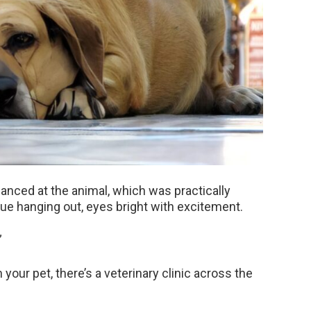
lanced at the animal, which was practically
gue hanging out, eyes bright with excitement.
”
your pet, there’s a veterinary clinic across the