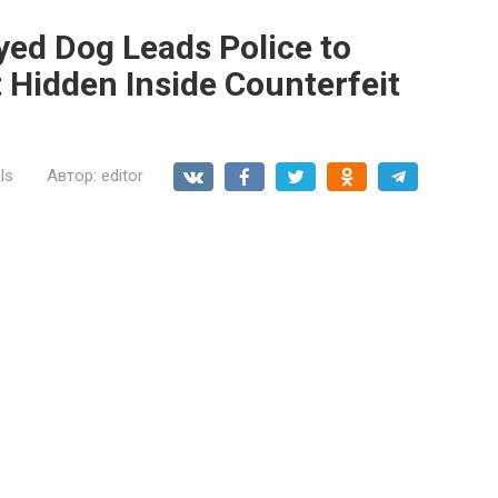
yed Dog Leads Police to
 Hidden Inside Counterfeit
ls
Автор:
editor