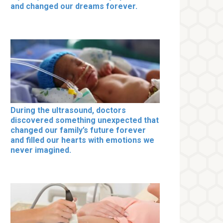
and changed our dreams forever.
During the ultrasound, doctors
discovered something unexpected that
changed our family’s future forever
and filled our hearts with emotions we
never imagined.