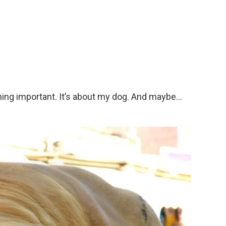
hing important. It’s about my dog. And maybe…