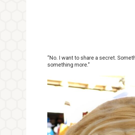
“No. I want to share a secret. Somet
something more.”