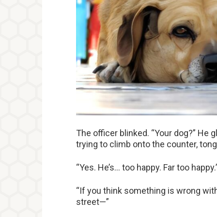
The officer blinked. “Your dog?” He g
trying to climb onto the counter, ton
“Yes. He’s… too happy. Far too happy.
“If you think something is wrong with 
street—”