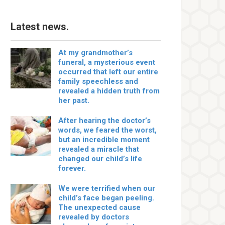
Latest news.
At my grandmother’s
funeral, a mysterious event
occurred that left our entire
family speechless and
revealed a hidden truth from
her past.
After hearing the doctor’s
words, we feared the worst,
but an incredible moment
revealed a miracle that
changed our child’s life
forever.
We were terrified when our
child’s face began peeling.
The unexpected cause
revealed by doctors