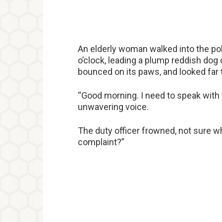
An elderly woman walked into the pol
o’clock, leading a plump reddish dog o
bounced on its paws, and looked far t
“Good morning. I need to speak with 
unwavering voice.
The duty officer frowned, not sure w
complaint?”