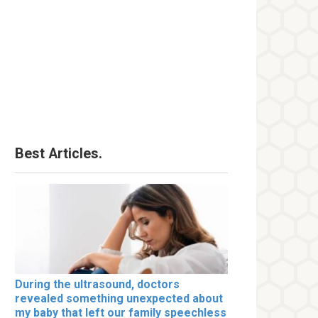
Best Articles.
During the ultrasound, doctors
revealed something unexpected about
my baby that left our family speechless