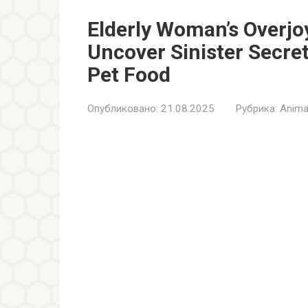
Elderly Woman’s Overjo
Uncover Sinister Secret
Pet Food
Опубликовано:
21.08.2025
Рубрика:
Anima