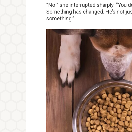
“No!” she interrupted sharply. “You do
Something has changed. He’s not just 
something.”