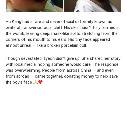
Hu Kang had a rare and severe facial deformity known as
bilateral transverse facial cleft. His skull hadn’t fully formed in
the womb, leaving deep, mask-like splits stretching from the
corners of his mouth to his ears. His tiny face appeared
almost unreal — like a broken porcelain doll.
Though devastated, Ilyeon didn’t give up. She shared her story
with local media, hoping someone would care. The response
was overwhelming. People from across China — and even
from abroad — came together, donating money to help save
the boy’s face