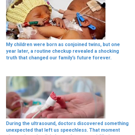
My children were born as conjoined twins, but one
year later, a routine checkup revealed a shocking
truth that changed our family’s future forever.
During the ultrasound, doctors discovered something
unexpected that left us speechless. That moment