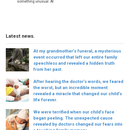
something unusual. At
Latest news.
At my grandmother’s funeral, a mysterious
event occurred that left our entire family
speechless and revealed a hidden truth
from her past.
After hearing the doctor’s words, we feared
the worst, but an incredible moment
revealed a miracle that changed our child’s
life forever.
We were terrified when our child’s face
began peeling. The unexpected cause
revealed by doctors changed our fears into