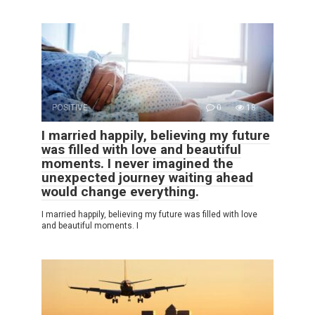
POSITIVE
0
18
I married happily, believing my future
was filled with love and beautiful
moments. I never imagined the
unexpected journey waiting ahead
would change everything.
I married happily, believing my future was filled with love
and beautiful moments. I