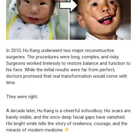
In 2010, Hu Kang underwent two major reconstructive
surgeries. The procedures were long, complex, and risky.
Surgeons worked tirelessly to restore balance and function to
his face. While the initial results were far from perfect,
doctors promised that real transformation would come with
time.
They were right.
A decade later, Hu Kang is a cheerful schoolboy. His scars are
barely visible, and the once-deep facial gaps have vanished.
His bright smile tells the story of resilience, courage, and the
miracle of modern medicine