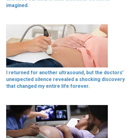
imagined.
I returned for another ultrasound, but the doctors’
unexpected silence revealed a shocking discovery
that changed my entire life forever.