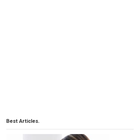
Best Articles.