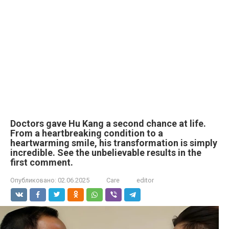
Doctors gave Hu Kang a second chance at life.
From a heartbreaking condition to a
heartwarming smile, his transformation is simply
incredible. See the unbelievable results in the
first comment.
Опубликовано:
02.06.2025
Care
editor