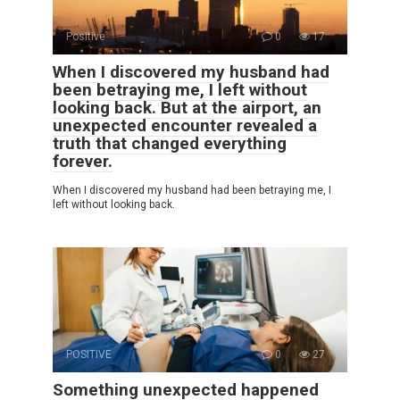
Positive
0
17
When I discovered my husband had
been betraying me, I left without
looking back. But at the airport, an
unexpected encounter revealed a
truth that changed everything
forever.
When I discovered my husband had been betraying me, I
left without looking back.
POSITIVE
0
27
Something unexpected happened