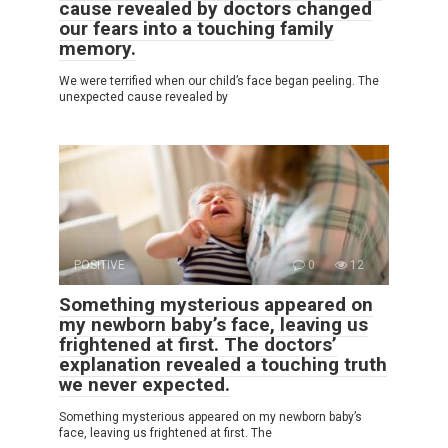
cause revealed by doctors changed
our fears into a touching family
memory.
We were terrified when our child’s face began peeling. The
unexpected cause revealed by
POSITIVE
0
12
Something mysterious appeared on
my newborn baby’s face, leaving us
frightened at first. The doctors’
explanation revealed a touching truth
we never expected.
Something mysterious appeared on my newborn baby’s
face, leaving us frightened at first. The