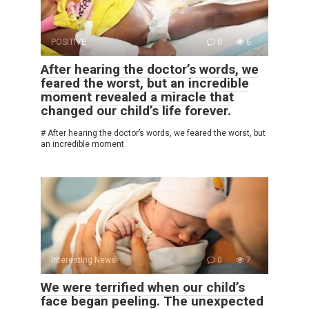
POSITIVE
0
6
After hearing the doctor’s words, we
feared the worst, but an incredible
moment revealed a miracle that
changed our child’s life forever.
# After hearing the doctor’s words, we feared the worst, but
an incredible moment
Interesting News
0
7
We were terrified when our child’s
face began peeling. The unexpected