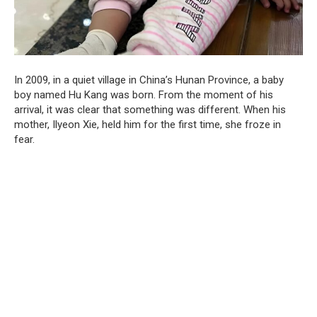
In 2009, in a quiet village in China’s Hunan Province, a baby
boy named Hu Kang was born. From the moment of his
arrival, it was clear that something was different. When his
mother, Ilyeon Xie, held him for the first time, she froze in
fear.