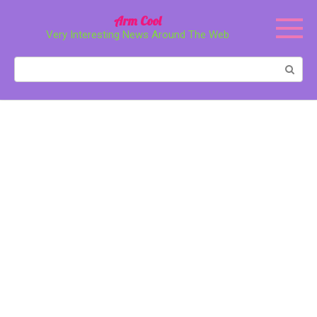
Перейти
Arm Cool
к
Very Interesting News Around The Web
контенту
Поиск: