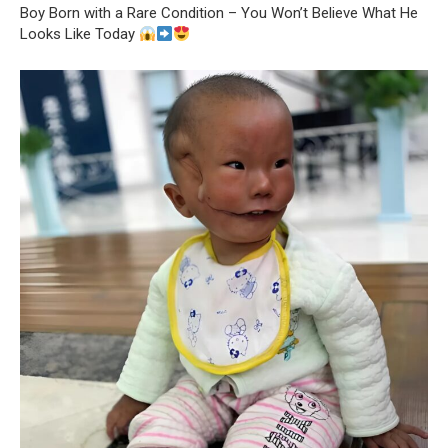
Boy Born with a Rare Condition – You Won’t Believe What He
Looks Like Today