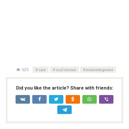
525
care
cool stories
interestingnews
Did you like the article? Share with friends: