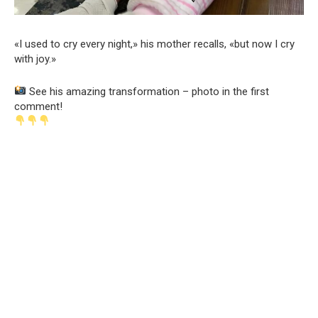
«I used to cry every night,» his mother recalls, «but now I cry
with joy.»
See his amazing transformation – photo in the first
comment!