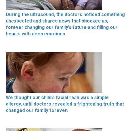
During the ultrasound, the doctors noticed something
unexpected and shared news that shocked us,
forever changing our family’s future and filling our
hearts with deep emotions.
We thought our child’s facial rash was a simple
allergy, until doctors revealed a frightening truth that
changed our family forever.