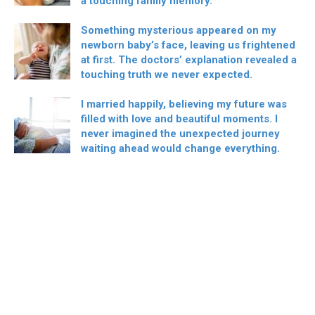
a touching family memory.
Something mysterious appeared on my
newborn baby’s face, leaving us frightened
at first. The doctors’ explanation revealed a
touching truth we never expected.
I married happily, believing my future was
filled with love and beautiful moments. I
never imagined the unexpected journey
waiting ahead would change everything.