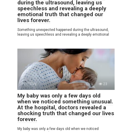
during the ultrasound, leaving us
speechless and revealing a deeply
emotional truth that changed our
lives forever.
Something unexpected happened during the ultrasound,
leaving us speechless and revealing a deeply emotional
POSITIVE
0
23
My baby was only a few days old
when we noticed something unusual.
At the hospital, doctors revealed a
shocking truth that changed our lives
forever.
My baby was only a few days old when we noticed