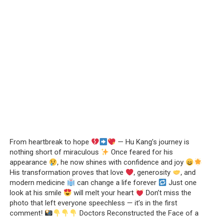
From heartbreak to hope
— Hu Kang’s journey is
nothing short of miraculous
Once feared for his
appearance
, he now shines with confidence and joy
His transformation proves that love
, generosity
, and
modern medicine
can change a life forever
Just one
look at his smile
will melt your heart
Don’t miss the
photo that left everyone speechless — it’s in the first
comment!
Doctors Reconstructed the Face of a