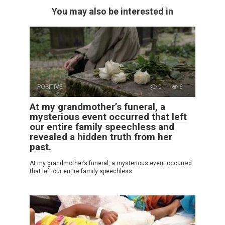
You may also be interested in
POSITIVE
0
6
At my grandmother’s funeral, a
mysterious event occurred that left
our entire family speechless and
revealed a hidden truth from her
past.
At my grandmother’s funeral, a mysterious event occurred
that left our entire family speechless