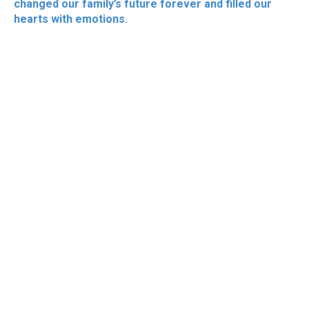
changed our family’s future forever and filled our
hearts with emotions.