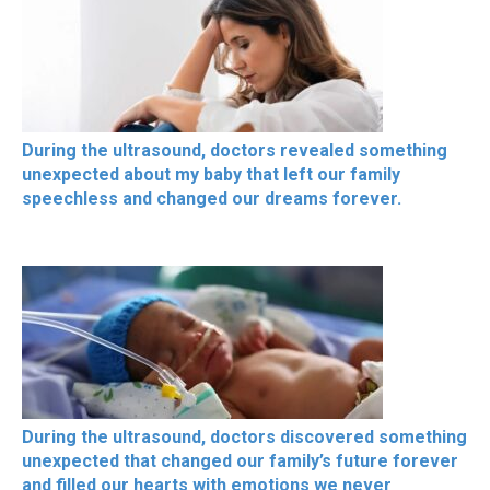
During the ultrasound, doctors revealed something
unexpected about my baby that left our family
speechless and changed our dreams forever.
During the ultrasound, doctors discovered something
unexpected that changed our family’s future forever
and filled our hearts with emotions we never