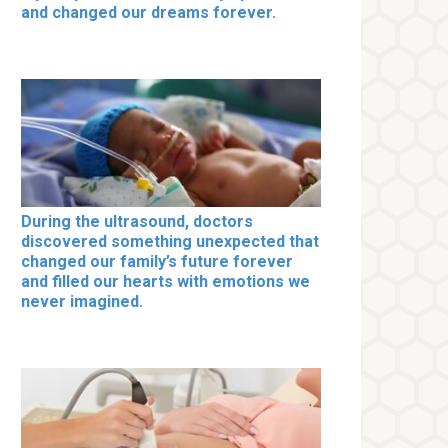
and changed our dreams forever.
During the ultrasound, doctors
discovered something unexpected that
changed our family’s future forever
and filled our hearts with emotions we
never imagined.