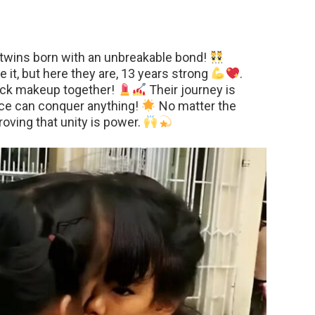
twins born with an unbreakable bond!
 it, but here they are, 13 years strong
.
rock makeup together!
Their journey is
ence can conquer anything!
No matter the
proving that unity is power.