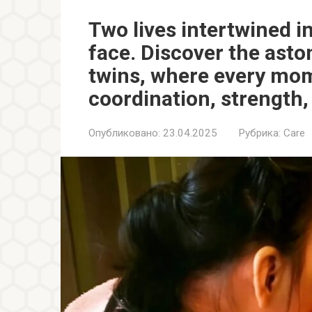
Two lives intertwined i
face. Discover the asto
twins, where every mome
coordination, strength,
Опубликовано:
23.04.2025
Рубрика:
Care