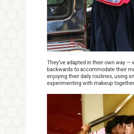
They’ve adapted in their own way — w
backwards to accommodate their mo
enjoying their daily routines, using 
experimenting with makeup together