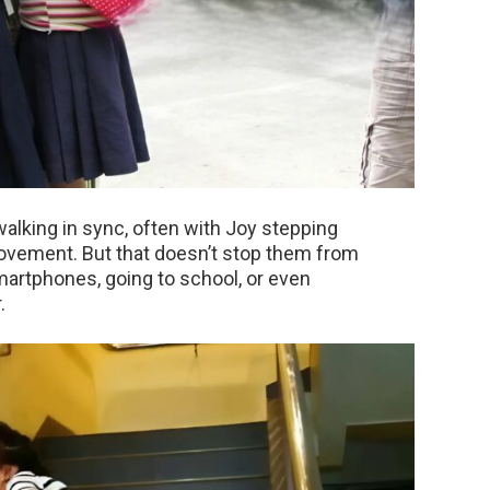
alking in sync, often with Joy stepping
vement. But that doesn’t stop them from
smartphones, going to school, or even
.