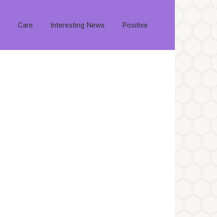
s
Care
Interesting News
Positive