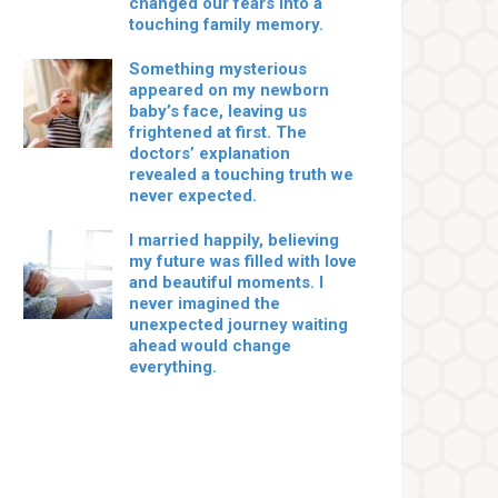
changed our fears into a
touching family memory.
Something mysterious
appeared on my newborn
baby’s face, leaving us
frightened at first. The
doctors’ explanation
revealed a touching truth we
never expected.
I married happily, believing
my future was filled with love
and beautiful moments. I
never imagined the
unexpected journey waiting
ahead would change
everything.