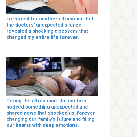
I returned for another ultrasound, but
the doctors’ unexpected silence
revealed a shocking discovery that
changed my entire life forever.
During the ultrasound, the doctors
noticed something unexpected and
shared news that shocked us, forever
changing our family’s future and filling
our hearts with deep emotions.