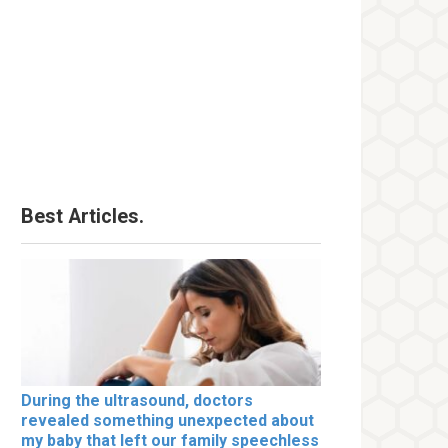
Best Articles.
During the ultrasound, doctors
revealed something unexpected about
my baby that left our family speechless