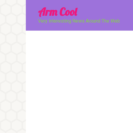
Перейти
Arm Cool
к
контенту
Very Interesting News Around The Web