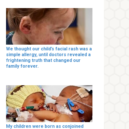
We thought our child’s facial rash was a
simple allergy, until doctors revealed a
frightening truth that changed our
family forever.
My children were born as conjoined