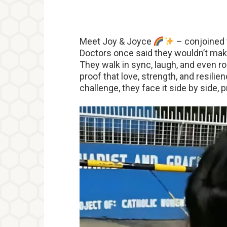
Meet Joy & Joyce
– conjoined 
Doctors once said they wouldn’t make
They walk in sync, laugh, and even 
proof that love, strength, and resili
challenge, they face it side by side, 