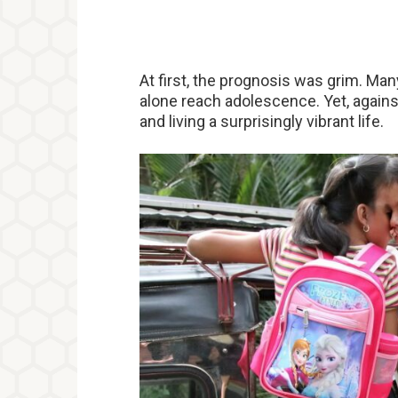
At first, the prognosis was grim. Many
alone reach adolescence. Yet, agains
and living a surprisingly vibrant life.