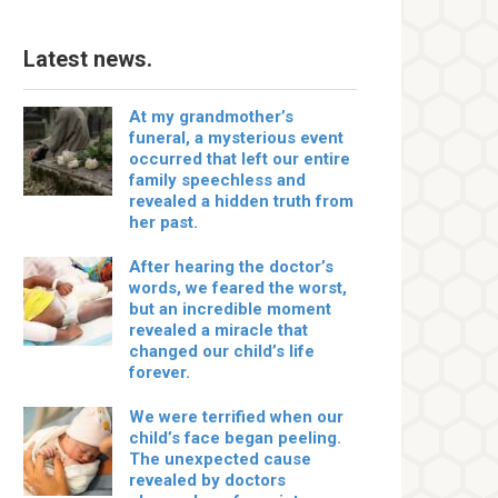
Latest news.
At my grandmother’s
funeral, a mysterious event
occurred that left our entire
family speechless and
revealed a hidden truth from
her past.
After hearing the doctor’s
words, we feared the worst,
but an incredible moment
revealed a miracle that
changed our child’s life
forever.
We were terrified when our
child’s face began peeling.
The unexpected cause
revealed by doctors