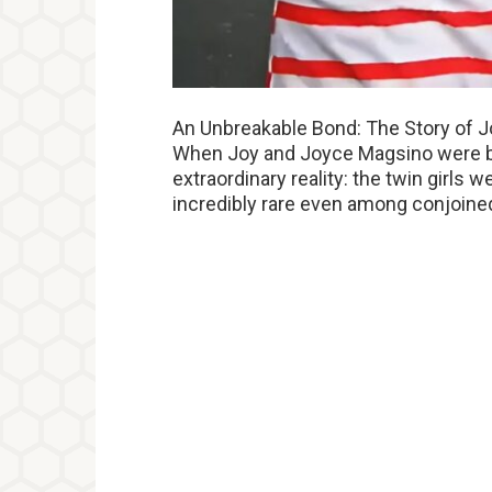
An Unbreakable Bond: The Story of 
When Joy and Joyce Magsino were bor
extraordinary reality: the twin girls 
incredibly rare even among conjoine