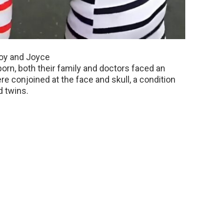
Joy and Joyce
n, both their family and doctors faced an
were conjoined at the face and skull, a condition
d twins.