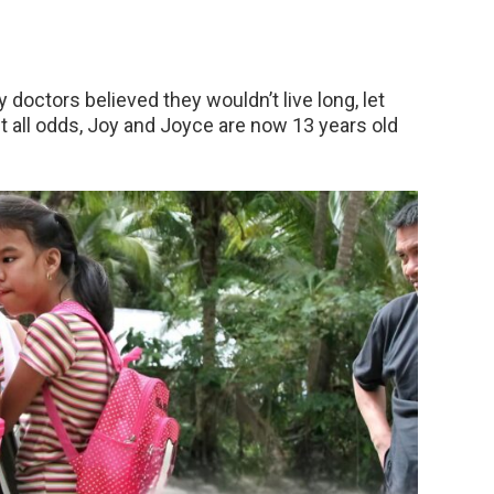
 doctors believed they wouldn’t live long, let
t all odds, Joy and Joyce are now 13 years old