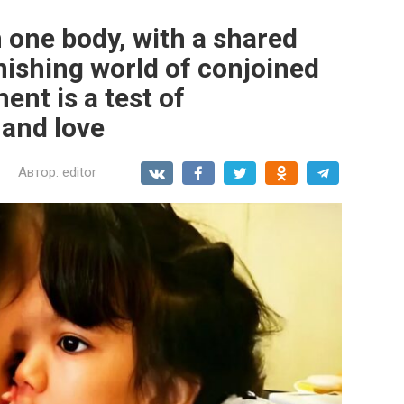
n one body, with a shared
nishing world of conjoined
nt is a test of
 and love
Автор:
editor