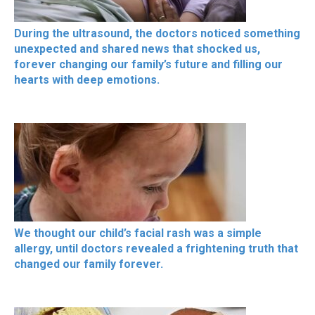
During the ultrasound, the doctors noticed something
unexpected and shared news that shocked us,
forever changing our family’s future and filling our
hearts with deep emotions.
We thought our child’s facial rash was a simple
allergy, until doctors revealed a frightening truth that
changed our family forever.