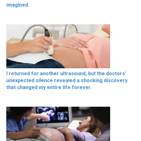
imagined.
I returned for another ultrasound, but the doctors’
unexpected silence revealed a shocking discovery
that changed my entire life forever.