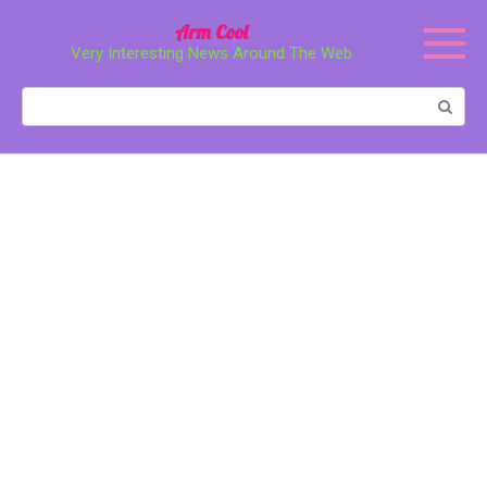
Перейти
Arm Cool
к
Very Interesting News Around The Web
контенту
Поиск: