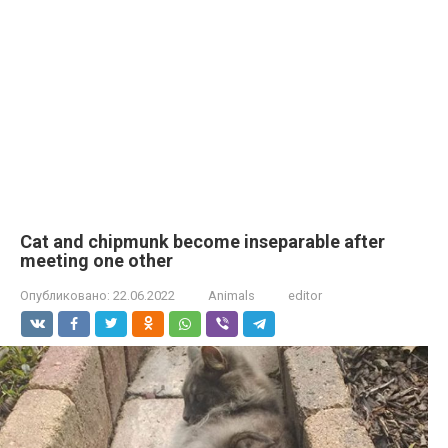
Cat and chipmunk become inseparable after
meeting one other
Опубликовано:
22.06.2022
Animals
editor