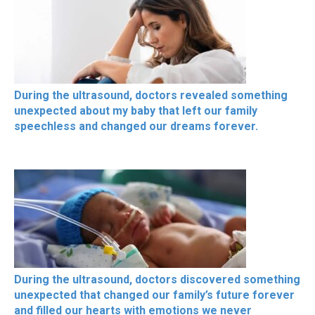
During the ultrasound, doctors revealed something
unexpected about my baby that left our family
speechless and changed our dreams forever.
During the ultrasound, doctors discovered something
unexpected that changed our family’s future forever
and filled our hearts with emotions we never