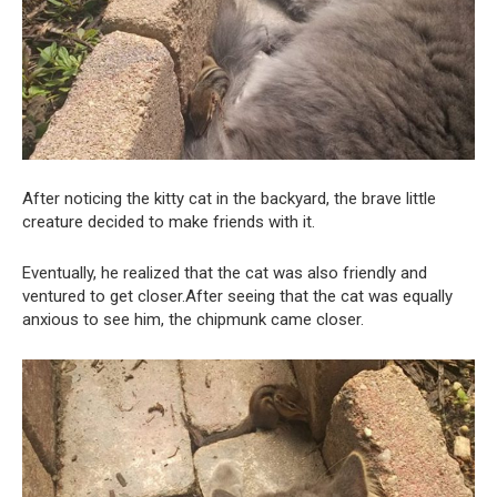
After noticing the kitty cat in the backyard, the brave little
creature decided to make friends with it.
Eventually, he realized that the cat was also friendly and
ventured to get closer.After seeing that the cat was equally
anxious to see him, the chipmunk came closer.