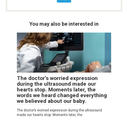
You may also be interested in
Positive
0
16
The doctor’s worried expression
during the ultrasound made our
hearts stop. Moments later, the
words we heard changed everything
we believed about our baby.
The doctor’s worried expression during the ultrasound
made our hearts stop. Moments later, the