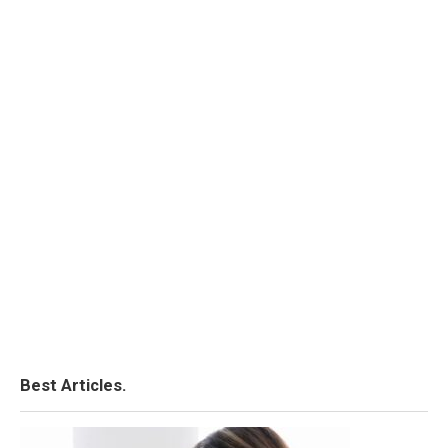
Best Articles.