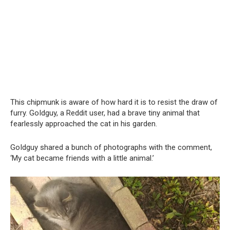
This chipmunk is aware of how hard it is to resist the draw of
furry. GoIdguy, a Reddit user, had a brave tiny animal that
fearlessly approached the cat in his garden.
GoIdguy shared a bunch of photographs with the comment,
‘My cat became friends with a little animal.’