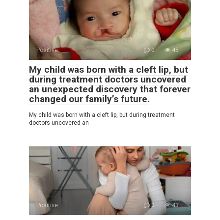
Positive
0
45
My child was born with a cleft lip, but
during treatment doctors uncovered
an unexpected discovery that forever
changed our family’s future.
My child was born with a cleft lip, but during treatment
doctors uncovered an
Positive
0
43