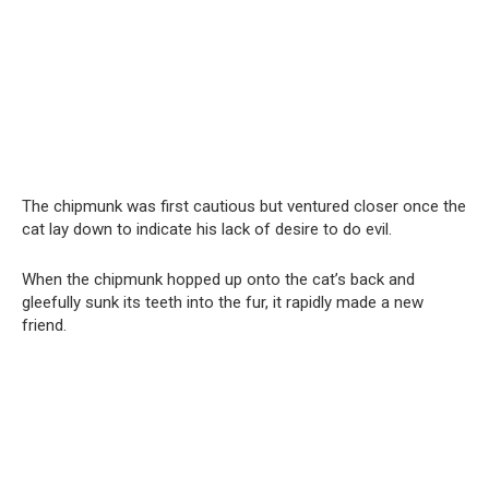
The chipmunk was first cautious but ventured closer once the
cat lay down to indicate his lack of desire to do evil.
When the chipmunk hopped up onto the cat’s back and
gleefully sunk its teeth into the fur, it rapidly made a new
friend.