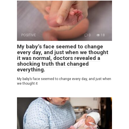
POSITIVE
0
18
My baby’s face seemed to change
every day, and just when we thought
it was normal, doctors revealed a
shocking truth that changed
everything.
My baby’s face seemed to change every day, and just when
we thought it