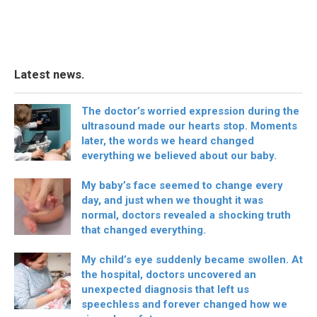
Latest news.
The doctor’s worried expression during the
ultrasound made our hearts stop. Moments
later, the words we heard changed
everything we believed about our baby.
My baby’s face seemed to change every
day, and just when we thought it was
normal, doctors revealed a shocking truth
that changed everything.
My child’s eye suddenly became swollen. At
the hospital, doctors uncovered an
unexpected diagnosis that left us
speechless and forever changed how we