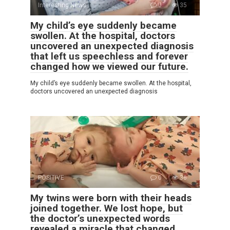
Interesting News
0
35
My child’s eye suddenly became
swollen. At the hospital, doctors
uncovered an unexpected diagnosis
that left us speechless and forever
changed how we viewed our future.
My child’s eye suddenly became swollen. At the hospital,
doctors uncovered an unexpected diagnosis
POSITIVE
0
36
My twins were born with their heads
joined together. We lost hope, but
the doctor’s unexpected words
revealed a miracle that changed