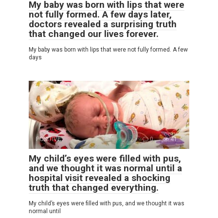
My baby was born with lips that were
not fully formed. A few days later,
doctors revealed a surprising truth
that changed our lives forever.
My baby was born with lips that were not fully formed. A few
days
POSITIVE
0
41
My child’s eyes were filled with pus,
and we thought it was normal until a
hospital visit revealed a shocking
truth that changed everything.
My child’s eyes were filled with pus, and we thought it was
normal until