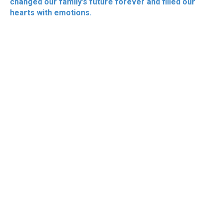
changed our family’s future forever and filled our
hearts with emotions.