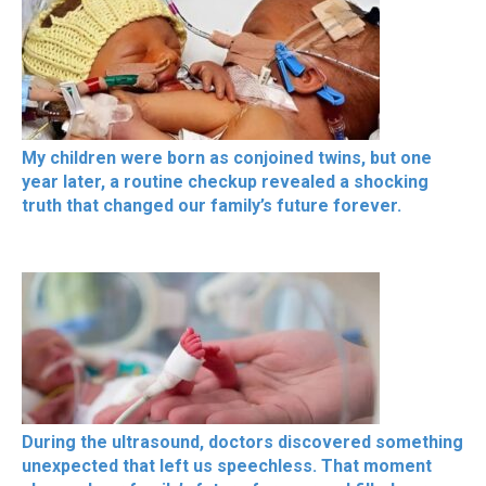
My children were born as conjoined twins, but one
year later, a routine checkup revealed a shocking
truth that changed our family’s future forever.
During the ultrasound, doctors discovered something
unexpected that left us speechless. That moment