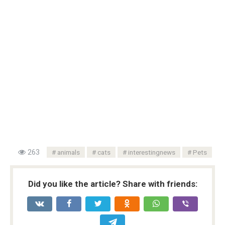
263
animals
cats
interestingnews
Pets
Did you like the article? Share with friends: