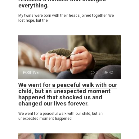
everything.
My twins were born with their heads joined together. We
lost hope, but the
POSITIVE
0
42
We went for a peaceful walk with our
child, but an unexpected moment
happened that shocked us and
changed our lives forever.
We went for a peaceful walk with our child, but an
unexpected moment happened