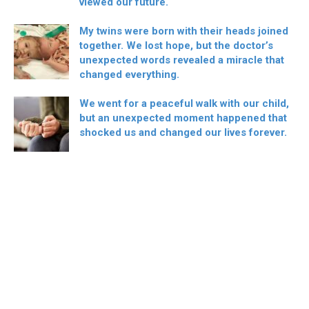
viewed our future.
My twins were born with their heads joined
together. We lost hope, but the doctor’s
unexpected words revealed a miracle that
changed everything.
We went for a peaceful walk with our child,
but an unexpected moment happened that
shocked us and changed our lives forever.