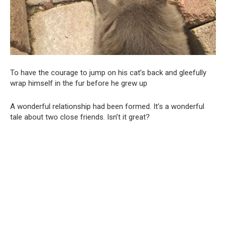
To have the courage to jump on his cat’s back and gleefully
wrap himself in the fur before he grew up
A wonderful relationship had been formed. It’s a wonderful
tale about two close friends. Isn’t it great?