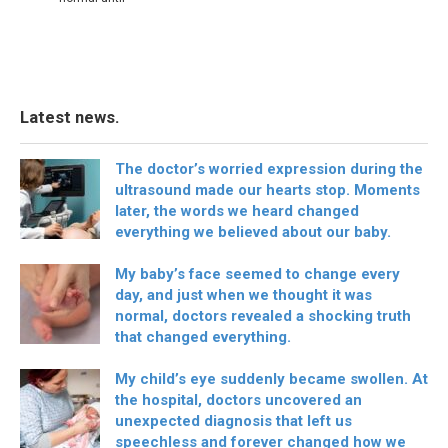
Latest news.
The doctor’s worried expression during the
ultrasound made our hearts stop. Moments
later, the words we heard changed
everything we believed about our baby.
My baby’s face seemed to change every
day, and just when we thought it was
normal, doctors revealed a shocking truth
that changed everything.
My child’s eye suddenly became swollen. At
the hospital, doctors uncovered an
unexpected diagnosis that left us
speechless and forever changed how we