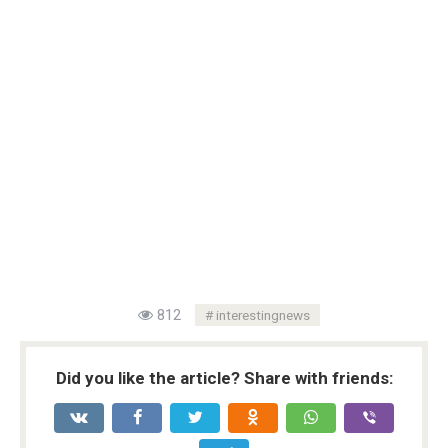
812
interestingnews
Did you like the article? Share with friends: