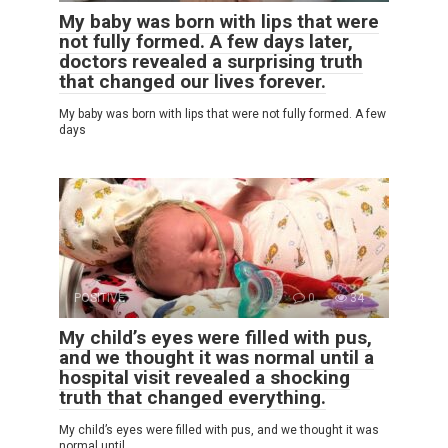
My baby was born with lips that were
not fully formed. A few days later,
doctors revealed a surprising truth
that changed our lives forever.
My baby was born with lips that were not fully formed. A few
days
POSITIVE
0
34
My child’s eyes were filled with pus,
and we thought it was normal until a
hospital visit revealed a shocking
truth that changed everything.
My child’s eyes were filled with pus, and we thought it was
normal until