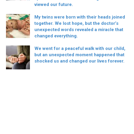
viewed our future.
My twins were born with their heads joined
together. We lost hope, but the doctor’s
unexpected words revealed a miracle that
changed everything.
We went for a peaceful walk with our child,
but an unexpected moment happened that
shocked us and changed our lives forever.