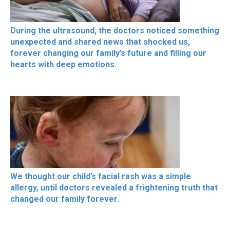
During the ultrasound, the doctors noticed something
unexpected and shared news that shocked us,
forever changing our family’s future and filling our
hearts with deep emotions.
We thought our child’s facial rash was a simple
allergy, until doctors revealed a frightening truth that
changed our family forever.