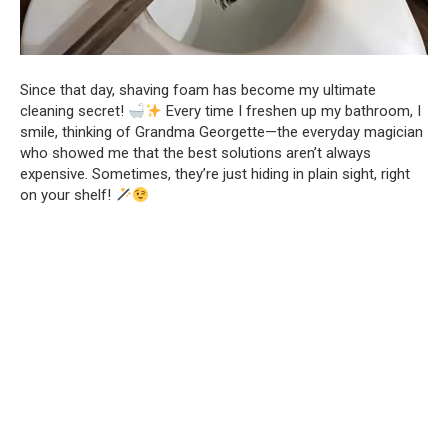
Since that day, shaving foam has become my ultimate
cleaning secret!
Every time I freshen up my bathroom, I
smile, thinking of Grandma Georgette—the everyday magician
who showed me that the best solutions aren’t always
expensive. Sometimes, they’re just hiding in plain sight, right
on your shelf!