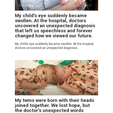
Interesting News
0
27
My child’s eye suddenly became
swollen. At the hospital, doctors
uncovered an unexpected diagnosis
that left us speechless and forever
changed how we viewed our future.
My child’s eye suddenly became swollen. At the hospital,
doctors uncovered an unexpected diagnosis
POSITIVE
0
29
My twins were born with their heads
joined together. We lost hope, but
the doctor’s unexpected words