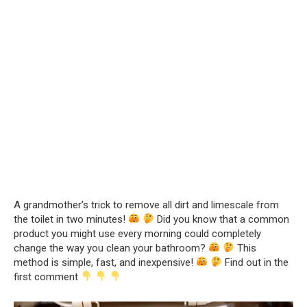
A grandmother’s trick to remove all dirt and limescale from
the toilet in two minutes!
Did you know that a common
product you might use every morning could completely
change the way you clean your bathroom?
This
method is simple, fast, and inexpensive!
Find out in the
first comment