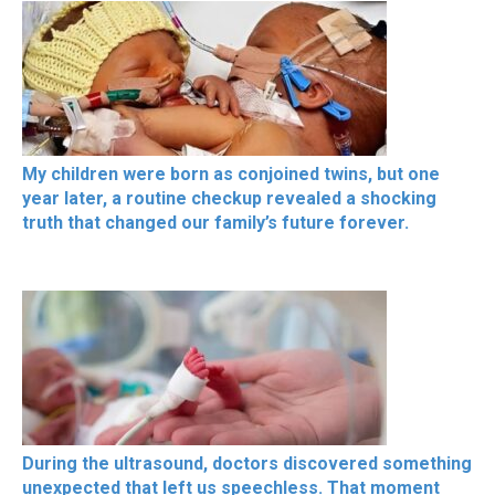
My children were born as conjoined twins, but one
year later, a routine checkup revealed a shocking
truth that changed our family’s future forever.
During the ultrasound, doctors discovered something
unexpected that left us speechless. That moment