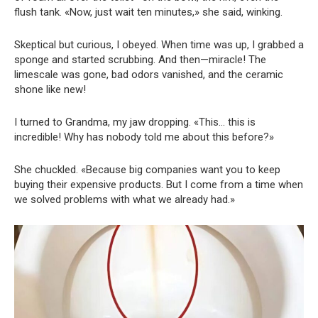
flush tank. «Now, just wait ten minutes,» she said, winking.
Skeptical but curious, I obeyed. When time was up, I grabbed a
sponge and started scrubbing. And then—miracle! The
limescale was gone, bad odors vanished, and the ceramic
shone like new!
I turned to Grandma, my jaw dropping. «This… this is
incredible! Why has nobody told me about this before?»
She chuckled. «Because big companies want you to keep
buying their expensive products. But I come from a time when
we solved problems with what we already had.»