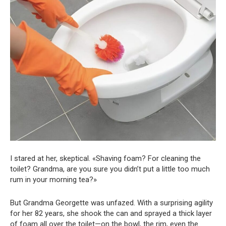
I stared at her, skeptical. «Shaving foam? For cleaning the
toilet? Grandma, are you sure you didn’t put a little too much
rum in your morning tea?»
But Grandma Georgette was unfazed. With a surprising agility
for her 82 years, she shook the can and sprayed a thick layer
of foam all over the toilet—on the bowl, the rim, even the