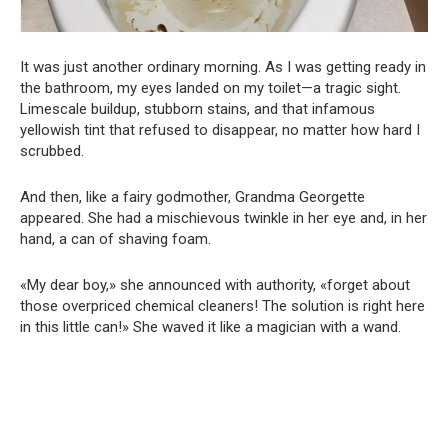
It was just another ordinary morning. As I was getting ready in
the bathroom, my eyes landed on my toilet—a tragic sight.
Limescale buildup, stubborn stains, and that infamous
yellowish tint that refused to disappear, no matter how hard I
scrubbed.
And then, like a fairy godmother, Grandma Georgette
appeared. She had a mischievous twinkle in her eye and, in her
hand, a can of shaving foam.
«My dear boy,» she announced with authority, «forget about
those overpriced chemical cleaners! The solution is right here
in this little can!» She waved it like a magician with a wand.