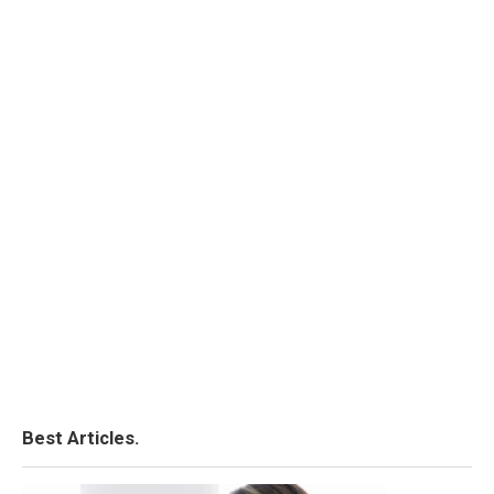
Best Articles.