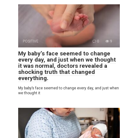
POSITIVE
0
9
My baby’s face seemed to change
every day, and just when we thought
it was normal, doctors revealed a
shocking truth that changed
everything.
My baby’s face seemed to change every day, and just when
we thought it