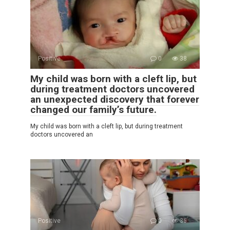
Positive
0
38
My child was born with a cleft lip, but
during treatment doctors uncovered
an unexpected discovery that forever
changed our family’s future.
My child was born with a cleft lip, but during treatment
doctors uncovered an
Positive
0
36