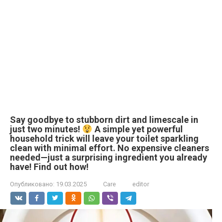
Say goodbye to stubborn dirt and limescale in
just two minutes!
A simple yet powerful
household trick will leave your toilet sparkling
clean with minimal effort. No expensive cleaners
needed—just a surprising ingredient you already
have! Find out how!
Опубликовано:
19.03.2025
Care
editor