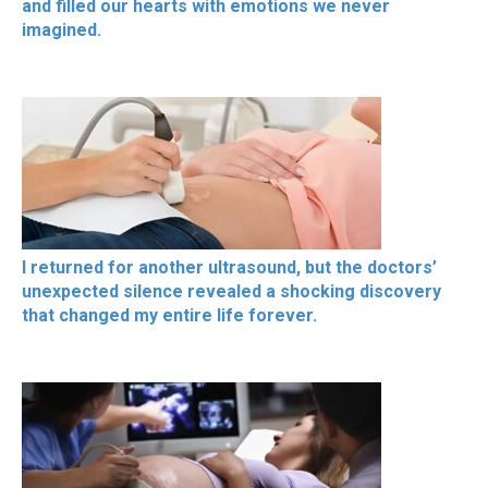
and filled our hearts with emotions we never
imagined.
I returned for another ultrasound, but the doctors’
unexpected silence revealed a shocking discovery
that changed my entire life forever.