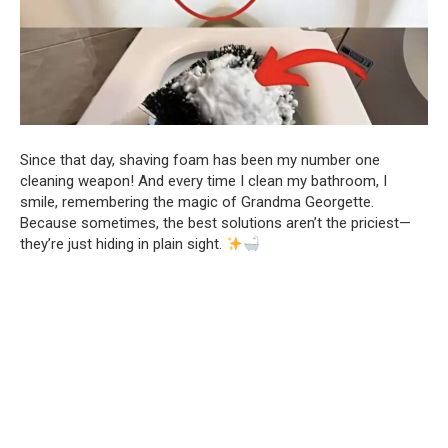
Since that day, shaving foam has been my number one
cleaning weapon! And every time I clean my bathroom, I
smile, remembering the magic of Grandma Georgette.
Because sometimes, the best solutions aren’t the priciest—
they’re just hiding in plain sight.