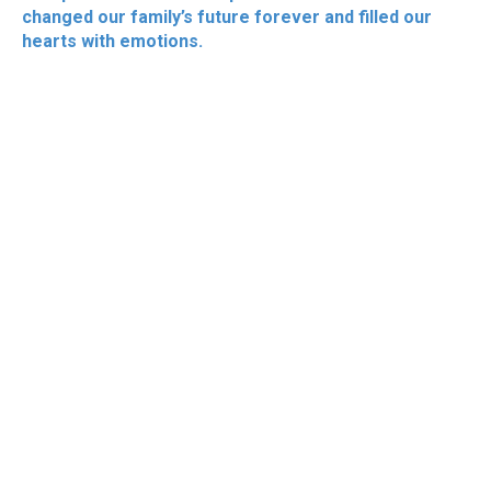
changed our family’s future forever and filled our
hearts with emotions.