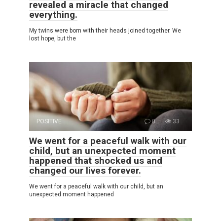
revealed a miracle that changed
everything.
My twins were born with their heads joined together. We
lost hope, but the
POSITIVE
0
33
We went for a peaceful walk with our
child, but an unexpected moment
happened that shocked us and
changed our lives forever.
We went for a peaceful walk with our child, but an
unexpected moment happened