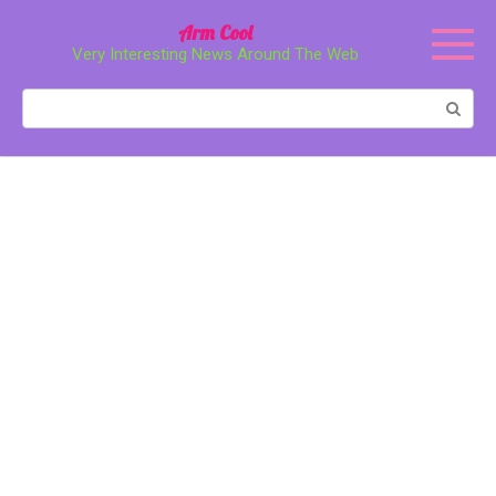
Перейти
Arm Cool
к
Very Interesting News Around The Web
контенту
Поиск: