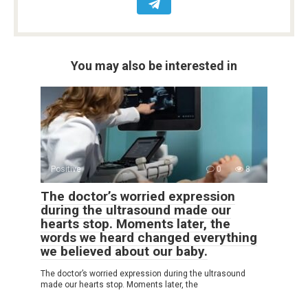
You may also be interested in
Positive
0
8
The doctor’s worried expression
during the ultrasound made our
hearts stop. Moments later, the
words we heard changed everything
we believed about our baby.
The doctor’s worried expression during the ultrasound
made our hearts stop. Moments later, the