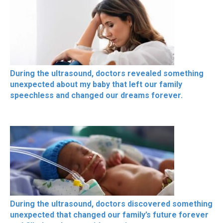
During the ultrasound, doctors revealed something
unexpected about my baby that left our family
speechless and changed our dreams forever.
During the ultrasound, doctors discovered something
unexpected that changed our family’s future forever