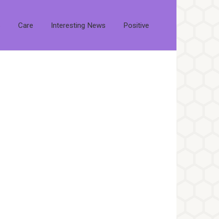
s
Care
Interesting News
Positive