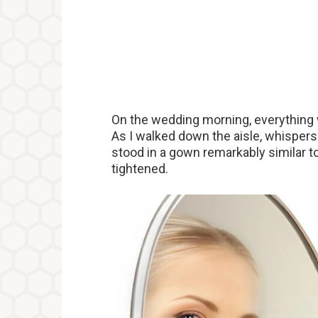
On the wedding morning, everything
As I walked down the aisle, whispers 
stood in a gown remarkably similar t
tightened.