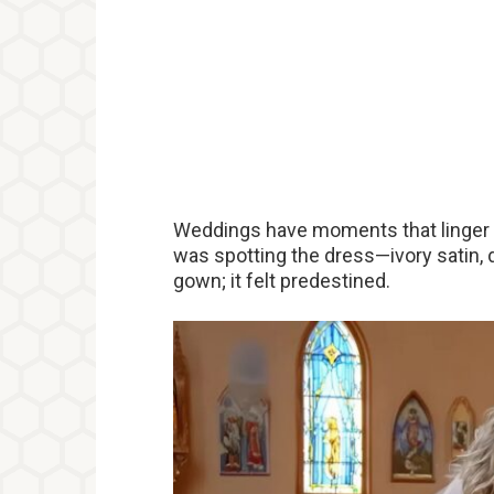
Weddings have moments that linger 
was spotting the dress—ivory satin,
gown; it felt predestined.