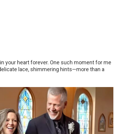
in your heart forever. One such moment for me
 delicate lace, shimmering hints—more than a