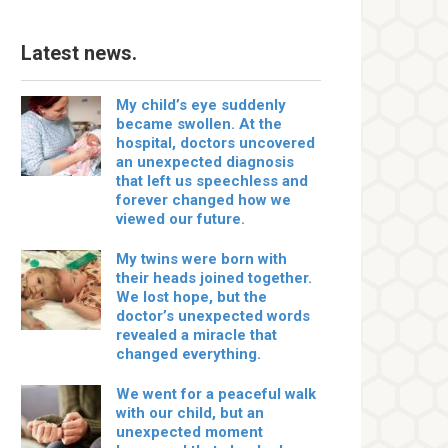
Latest news.
My child’s eye suddenly
became swollen. At the
hospital, doctors uncovered
an unexpected diagnosis
that left us speechless and
forever changed how we
viewed our future.
My twins were born with
their heads joined together.
We lost hope, but the
doctor’s unexpected words
revealed a miracle that
changed everything.
We went for a peaceful walk
with our child, but an
unexpected moment