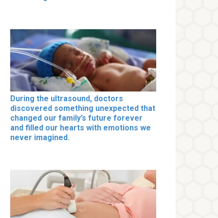
During the ultrasound, doctors
discovered something unexpected that
changed our family’s future forever
and filled our hearts with emotions we
never imagined.