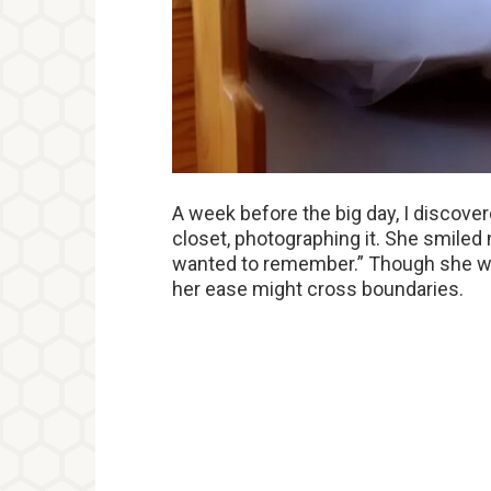
A week before the big day, I discover
closet, photographing it. She smiled n
wanted to remember.” Though she wa
her ease might cross boundaries.