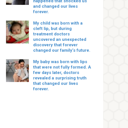
happened that shocked us
and changed our lives
forever.
My child was born with a
cleft lip, but during
treatment doctors
uncovered an unexpected
discovery that forever
changed our family’s future.
My baby was born with lips
that were not fully formed. A
few days later, doctors
revealed a surprising truth
that changed our lives
forever.