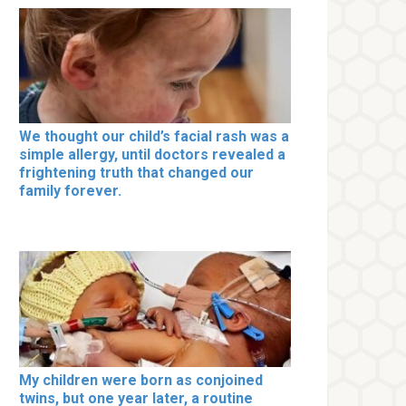
We thought our child’s facial rash was a
simple allergy, until doctors revealed a
frightening truth that changed our
family forever.
My children were born as conjoined
twins, but one year later, a routine