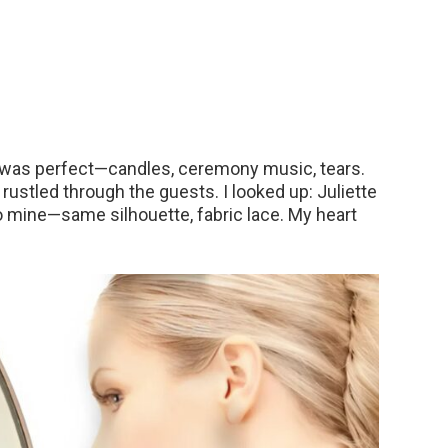
 was perfect—candles, ceremony music, tears.
rustled through the guests. I looked up: Juliette
o mine—same silhouette, fabric lace. My heart