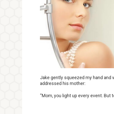
Jake gently squeezed my hand and w
addressed his mother:
“Mom, you light up every event. But to