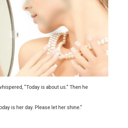
hispered, “Today is about us.” Then he
day is her day. Please let her shine.”