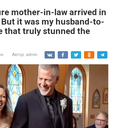
re mother-in-law arrived in
. But it was my husband-to-
e that truly stunned the
ve
Автор:
admin