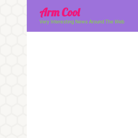
Перейти
Arm Cool
к
контенту
Very Interesting News Around The Web