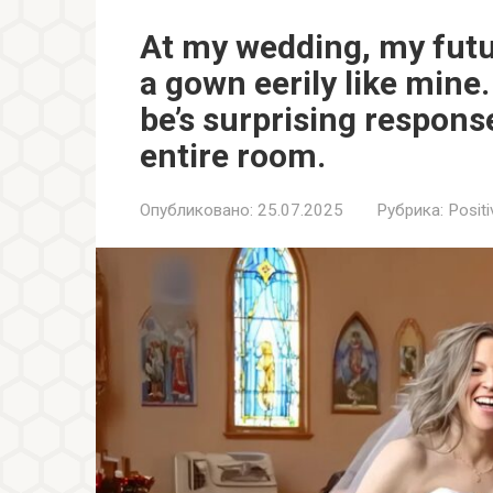
At my wedding, my futu
a gown eerily like mine
be’s surprising respons
entire room.
Опубликовано:
25.07.2025
Рубрика:
Positi