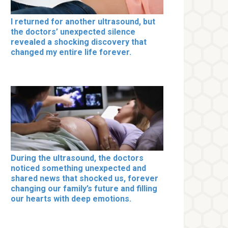
I returned for another ultrasound, but
the doctors’ unexpected silence
revealed a shocking discovery that
changed my entire life forever.
During the ultrasound, the doctors
noticed something unexpected and
shared news that shocked us, forever
changing our family’s future and filling
our hearts with deep emotions.