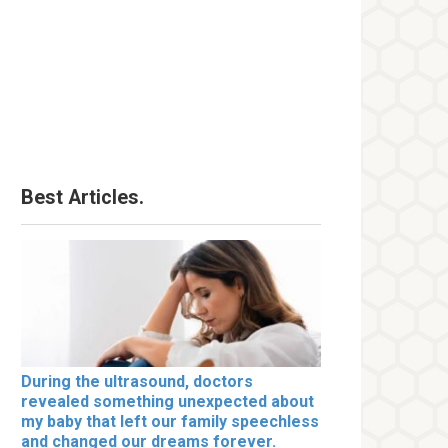
Best Articles.
During the ultrasound, doctors
revealed something unexpected about
my baby that left our family speechless
and changed our dreams forever.