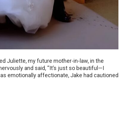
ed Juliette, my future mother-in-law, in the
ervously and said, “It’s just so beautiful—I
s emotionally affectionate, Jake had cautioned