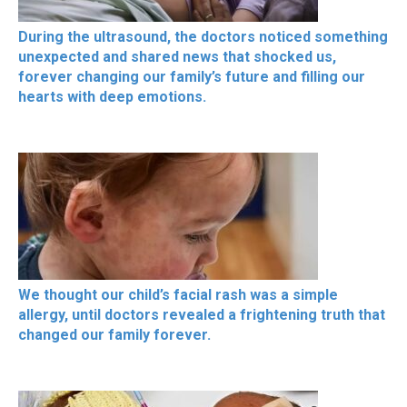
During the ultrasound, the doctors noticed something
unexpected and shared news that shocked us,
forever changing our family’s future and filling our
hearts with deep emotions.
We thought our child’s facial rash was a simple
allergy, until doctors revealed a frightening truth that
changed our family forever.