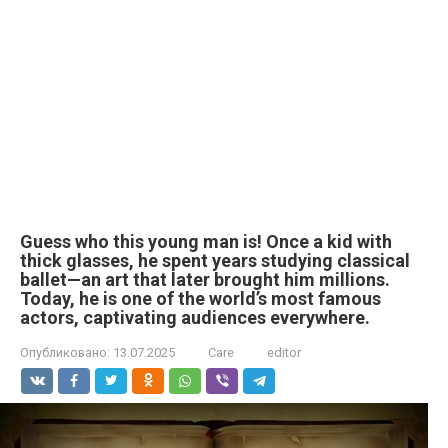
Guess who this young man is! Once a kid with
thick glasses, he spent years studying classical
ballet—an art that later brought him millions.
Today, he is one of the world’s most famous
actors, captivating audiences everywhere.
Опубликовано:
13.07.2025
Care
editor