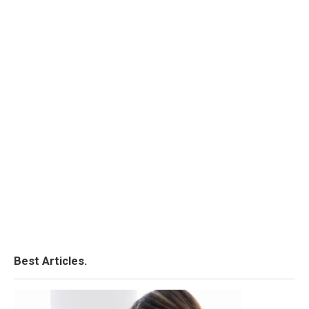
Best Articles.