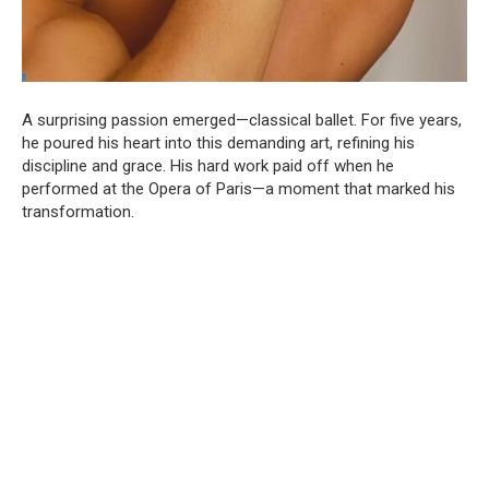
A surprising passion emerged—classical ballet. For five years,
he poured his heart into this demanding art, refining his
discipline and grace. His hard work paid off when he
performed at the Opera of Paris—a moment that marked his
transformation.