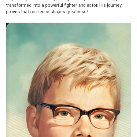
transformed into a powerful fighter and actor. His journey
proves that resilience shapes greatness!