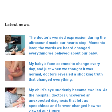
Latest news.
The doctor’s worried expression during the
ultrasound made our hearts stop. Moments
later, the words we heard changed
everything we believed about our baby.
My baby’s face seemed to change every
day, and just when we thought it was
normal, doctors revealed a shocking truth
that changed everything.
My child’s eye suddenly became swollen. At
the hospital, doctors uncovered an
unexpected diagnosis that left us
speechless and forever changed how we
viewed our future.