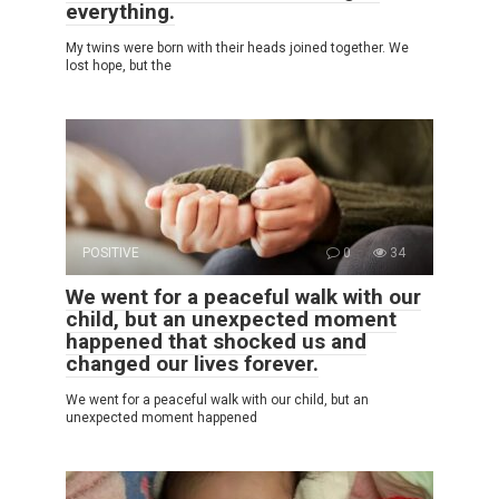
everything.
My twins were born with their heads joined together. We
lost hope, but the
POSITIVE
0
34
We went for a peaceful walk with our
child, but an unexpected moment
happened that shocked us and
changed our lives forever.
We went for a peaceful walk with our child, but an
unexpected moment happened