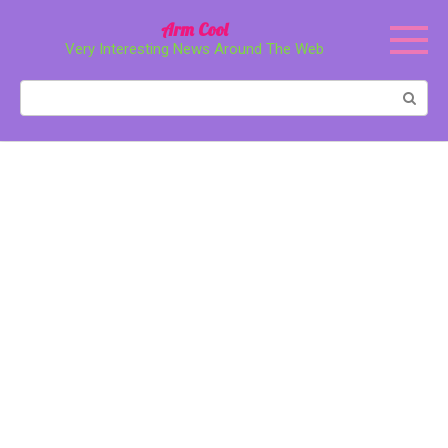
Перейти
Arm Cool
к
Very Interesting News Around The Web
контенту
Поиск: