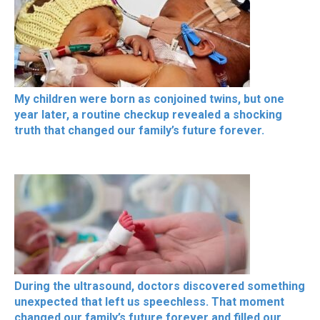
My children were born as conjoined twins, but one
year later, a routine checkup revealed a shocking
truth that changed our family’s future forever.
During the ultrasound, doctors discovered something
unexpected that left us speechless. That moment
changed our family’s future forever and filled our