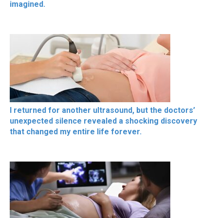
imagined.
I returned for another ultrasound, but the doctors’
unexpected silence revealed a shocking discovery
that changed my entire life forever.