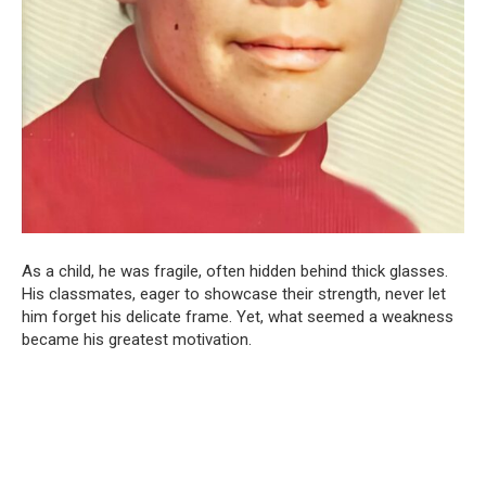
As a child, he was fragile, often hidden behind thick glasses.
His classmates, eager to showcase their strength, never let
him forget his delicate frame. Yet, what seemed a weakness
became his greatest motivation.