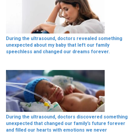
During the ultrasound, doctors revealed something
unexpected about my baby that left our family
speechless and changed our dreams forever.
During the ultrasound, doctors discovered something
unexpected that changed our family’s future forever
and filled our hearts with emotions we never