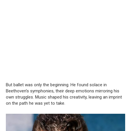
But ballet was only the beginning. He found solace in
Beethoven’s symphonies, their deep emotions mirroring his
own struggles. Music shaped his creativity, leaving an imprint
on the path he was yet to take.