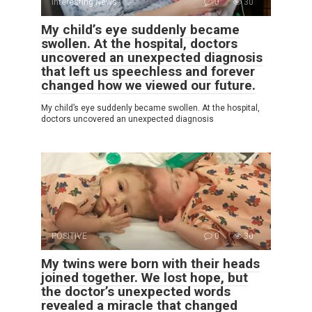
Interesting News
0
30
My child’s eye suddenly became
swollen. At the hospital, doctors
uncovered an unexpected diagnosis
that left us speechless and forever
changed how we viewed our future.
My child’s eye suddenly became swollen. At the hospital,
doctors uncovered an unexpected diagnosis
POSITIVE
0
30
My twins were born with their heads
joined together. We lost hope, but
the doctor’s unexpected words
revealed a miracle that changed