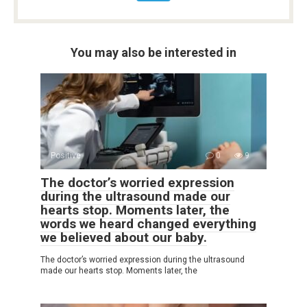
You may also be interested in
Positive
0
9
The doctor’s worried expression
during the ultrasound made our
hearts stop. Moments later, the
words we heard changed everything
we believed about our baby.
The doctor’s worried expression during the ultrasound
made our hearts stop. Moments later, the