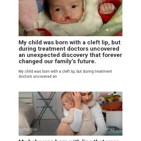
Positive
0
39
My child was born with a cleft lip, but
during treatment doctors uncovered
an unexpected discovery that forever
changed our family’s future.
My child was born with a cleft lip, but during treatment
doctors uncovered an
Positive
0
38