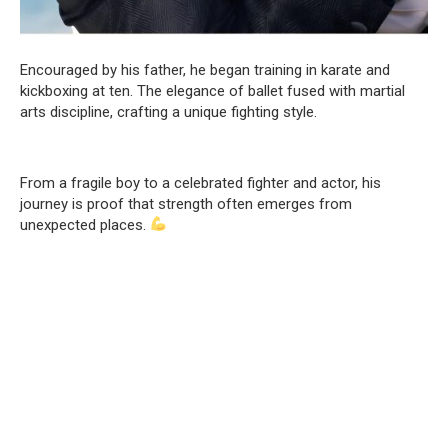
Encouraged by his father, he began training in karate and
kickboxing at ten. The elegance of ballet fused with martial
arts discipline, crafting a unique fighting style.
From a fragile boy to a celebrated fighter and actor, his
journey is proof that strength often emerges from
unexpected places.