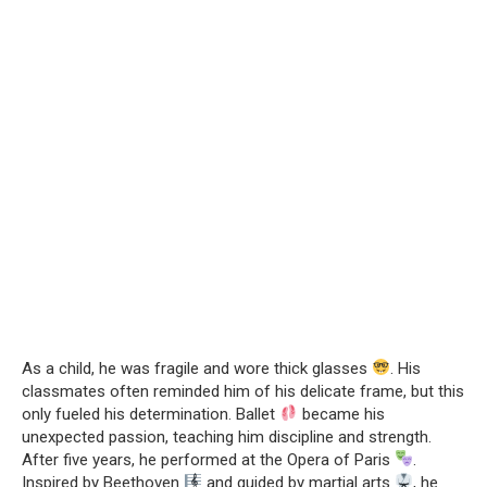
As a child, he was fragile and wore thick glasses
. His
classmates often reminded him of his delicate frame, but this
only fueled his determination. Ballet
became his
unexpected passion, teaching him discipline and strength.
After five years, he performed at the Opera of Paris
.
Inspired by Beethoven
and guided by martial arts
, he