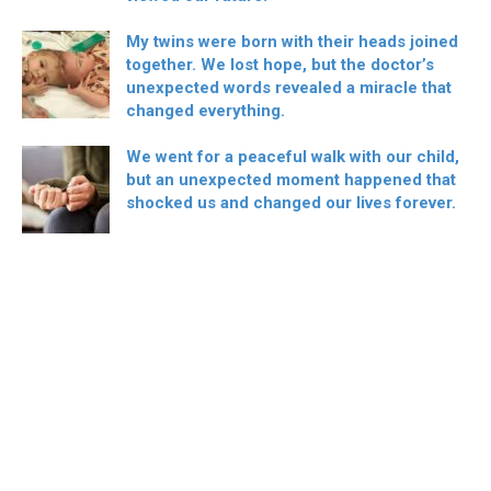
My twins were born with their heads joined
together. We lost hope, but the doctor’s
unexpected words revealed a miracle that
changed everything.
We went for a peaceful walk with our child,
but an unexpected moment happened that
shocked us and changed our lives forever.