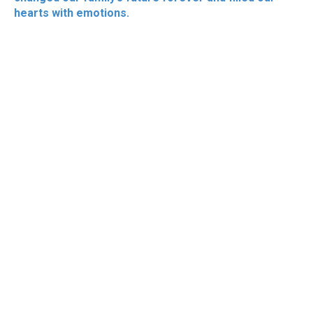
hearts with emotions.