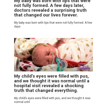
My baby was born with lips that were
not fully formed. A few days later,
doctors revealed a surprising truth
that changed our lives forever.
My baby was born with lips that were not fully formed. A few
days
POSITIVE
0
35
My child’s eyes were filled with pus,
and we thought it was normal until a
hospital visit revealed a shocking
truth that changed everything.
My child’s eyes were filled with pus, and we thought it was
normal until