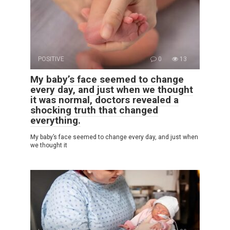
POSITIVE
0
13
My baby’s face seemed to change
every day, and just when we thought
it was normal, doctors revealed a
shocking truth that changed
everything.
My baby’s face seemed to change every day, and just when
we thought it