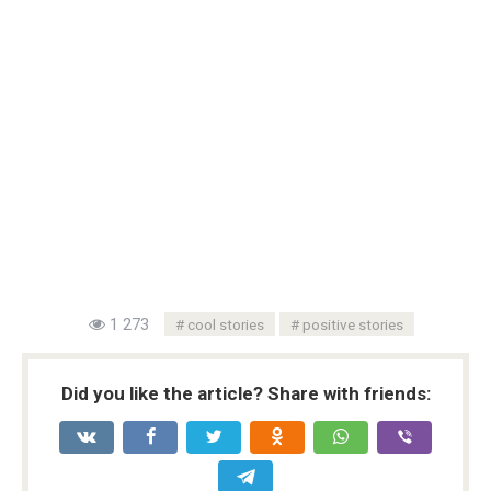
1 273
cool stories
positive stories
Did you like the article? Share with friends: