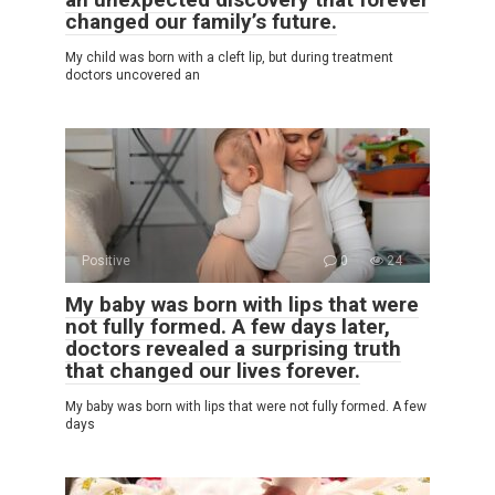
changed our family’s future.
My child was born with a cleft lip, but during treatment
doctors uncovered an
Positive
0
24
My baby was born with lips that were
not fully formed. A few days later,
doctors revealed a surprising truth
that changed our lives forever.
My baby was born with lips that were not fully formed. A few
days