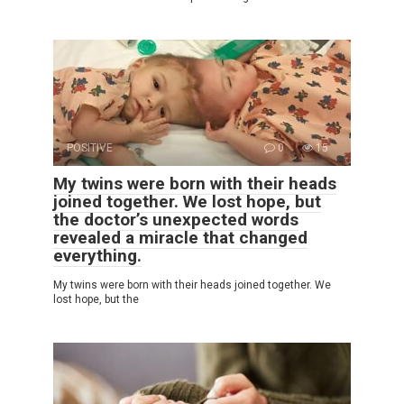
POSITIVE
0
15
My twins were born with their heads
joined together. We lost hope, but
the doctor’s unexpected words
revealed a miracle that changed
everything.
My twins were born with their heads joined together. We
lost hope, but the