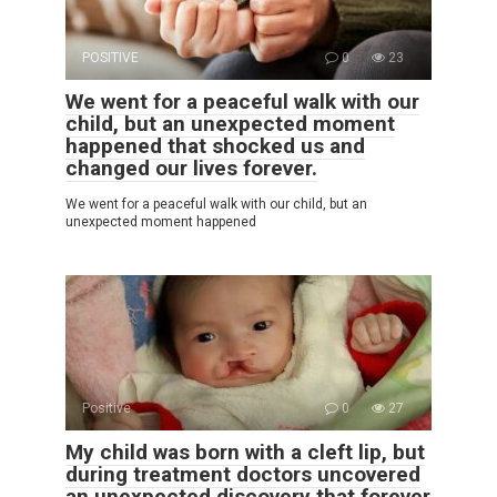
POSITIVE
0
23
We went for a peaceful walk with our
child, but an unexpected moment
happened that shocked us and
changed our lives forever.
We went for a peaceful walk with our child, but an
unexpected moment happened
Positive
0
27
My child was born with a cleft lip, but
during treatment doctors uncovered
an unexpected discovery that forever