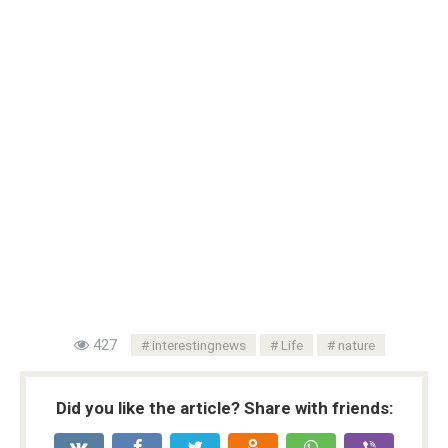
427
interestingnews
Life
nature
Did you like the article? Share with friends: