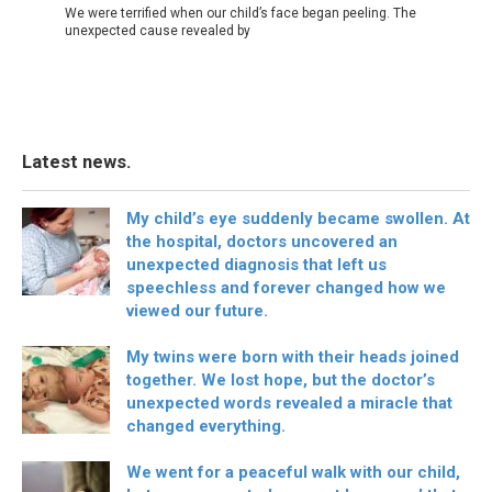
We were terrified when our child’s face began peeling. The
unexpected cause revealed by
Latest news.
My child’s eye suddenly became swollen. At
the hospital, doctors uncovered an
unexpected diagnosis that left us
speechless and forever changed how we
viewed our future.
My twins were born with their heads joined
together. We lost hope, but the doctor’s
unexpected words revealed a miracle that
changed everything.
We went for a peaceful walk with our child,