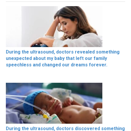
During the ultrasound, doctors revealed something
unexpected about my baby that left our family
speechless and changed our dreams forever.
During the ultrasound, doctors discovered something