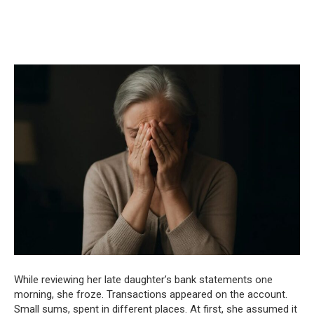
While reviewing her late daughter’s bank statements one
morning, she froze. Transactions appeared on the account.
Small sums, spent in different places. At first, she assumed it