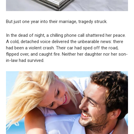
But just one year into their marriage, tragedy struck.
In the dead of night, a chilling phone call shattered her peace.
A cold, detached voice delivered the unbearable news: there
had been a violent crash. Their car had sped off the road,
flipped over, and caught fire. Neither her daughter nor her son-
in-law had survived.