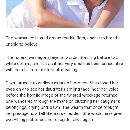
The woman collapsed on the marble floor, unable to breathe,
unable to believe.
The funeral was agony beyond words. Standing before two
white coffins, she felt as if her very soul had been buried alive
with her children. Life lost all meaning.
Days turned into endless nights of torment. She closed her
eyes only to see her daughter’s smiling face, hear her voice —
before the horrific image of the twisted wreckage returned.
She wandered through the mansion clutching her daughter’s
belongings, crying until dawn. The wealth that once brought
her prestige now felt like a cruel burden. She would have given
everything just to see her daughter alive again.