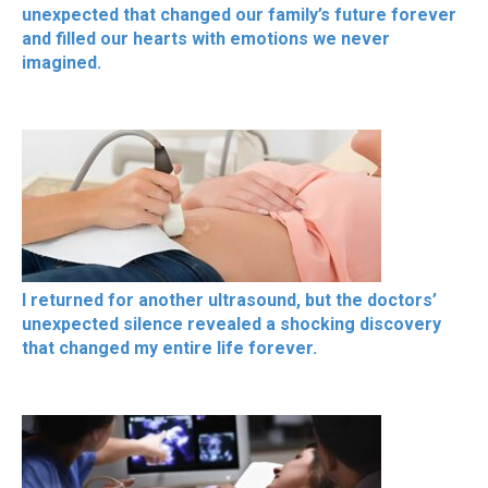
unexpected that changed our family’s future forever
and filled our hearts with emotions we never
imagined.
I returned for another ultrasound, but the doctors’
unexpected silence revealed a shocking discovery
that changed my entire life forever.