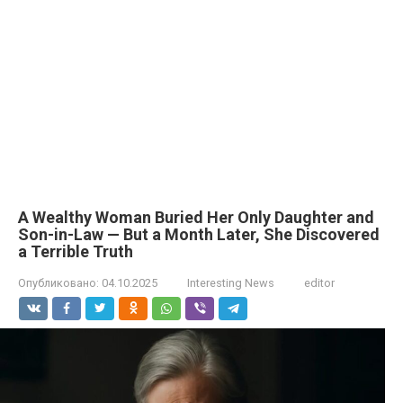
A Wealthy Woman Buried Her Only Daughter and
Son-in-Law — But a Month Later, She Discovered
a Terrible Truth
Опубликовано:
04.10.2025
Interesting News
editor