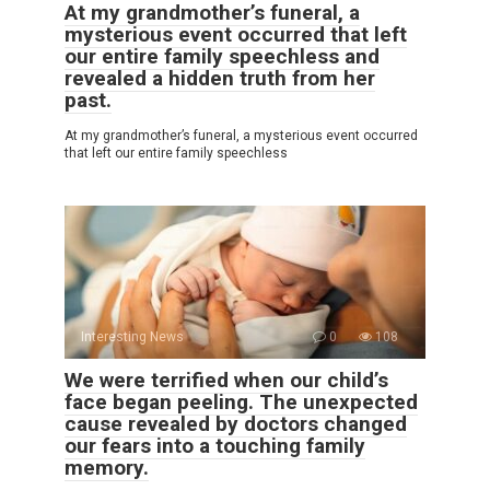
At my grandmother’s funeral, a
mysterious event occurred that left
our entire family speechless and
revealed a hidden truth from her
past.
At my grandmother’s funeral, a mysterious event occurred
that left our entire family speechless
Interesting News
0
108
We were terrified when our child’s
face began peeling. The unexpected
cause revealed by doctors changed
our fears into a touching family
memory.