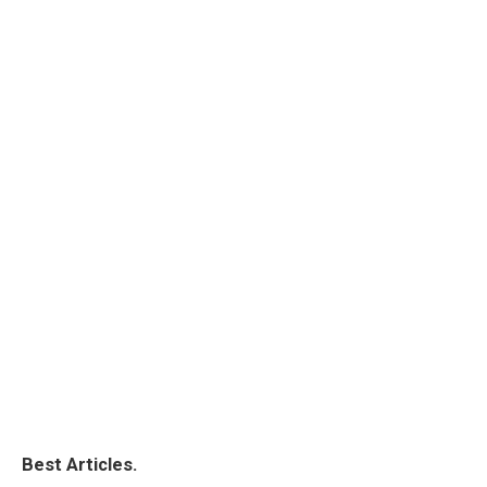
Best Articles.