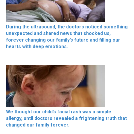
During the ultrasound, the doctors noticed something
unexpected and shared news that shocked us,
forever changing our family’s future and filling our
hearts with deep emotions.
We thought our child’s facial rash was a simple
allergy, until doctors revealed a frightening truth that
changed our family forever.