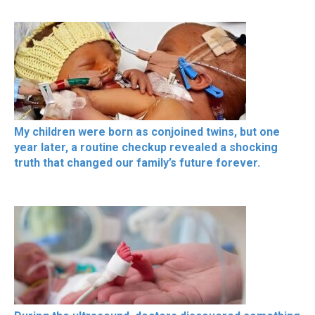
My children were born as conjoined twins, but one
year later, a routine checkup revealed a shocking
truth that changed our family’s future forever.