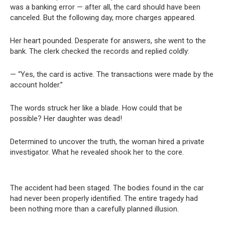
was a banking error — after all, the card should have been
canceled. But the following day, more charges appeared.
Her heart pounded. Desperate for answers, she went to the
bank. The clerk checked the records and replied coldly:
— “Yes, the card is active. The transactions were made by the
account holder.”
The words struck her like a blade. How could that be
possible? Her daughter was dead!
Determined to uncover the truth, the woman hired a private
investigator. What he revealed shook her to the core.
The accident had been staged. The bodies found in the car
had never been properly identified. The entire tragedy had
been nothing more than a carefully planned illusion.