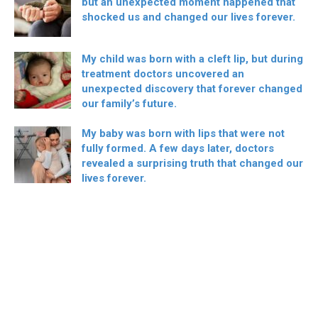
but an unexpected moment happened that
shocked us and changed our lives forever.
My child was born with a cleft lip, but during
treatment doctors uncovered an
unexpected discovery that forever changed
our family’s future.
My baby was born with lips that were not
fully formed. A few days later, doctors
revealed a surprising truth that changed our
lives forever.