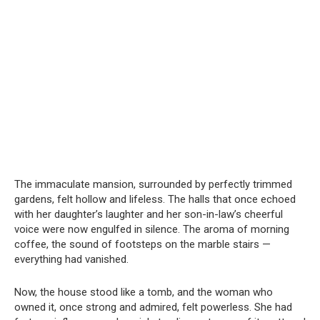
The immaculate mansion, surrounded by perfectly trimmed
gardens, felt hollow and lifeless. The halls that once echoed
with her daughter’s laughter and her son-in-law’s cheerful
voice were now engulfed in silence. The aroma of morning
coffee, the sound of footsteps on the marble stairs —
everything had vanished.
Now, the house stood like a tomb, and the woman who
owned it, once strong and admired, felt powerless. She had