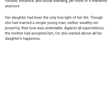
fortune, influence, and social standing, yet none of it mattered
anymore.
Her daughter had been the only true light of her life. Though
she had married a simple young man, neither wealthy nor
powerful, their love was undeniable. Against all expectations,
the mother had accepted him, for she wanted above all her
daughter’s happiness.