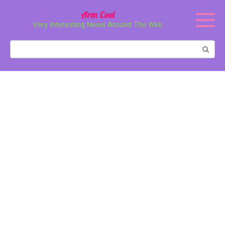
Перейти
Arm Cool
к
Very Interesting News Around The Web
контенту
Поиск: