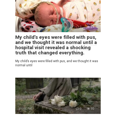
POSITIVE
0
24
My child’s eyes were filled with pus,
and we thought it was normal until a
hospital visit revealed a shocking
truth that changed everything.
My child’s eyes were filled with pus, and we thought it was
normal until
POSITIVE
0
30