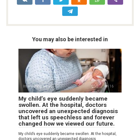
You may also be interested in
Interesting News
0
16
My child’s eye suddenly became
swollen. At the hospital, doctors
uncovered an unexpected diagnosis
that left us speechless and forever
changed how we viewed our future.
My child’s eye suddenly became swollen. At the hospital,
doctors uncovered an unexpected diagnosis