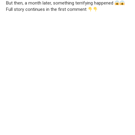
But then, a month later, something terrifying happened
Full story continues in the first comment