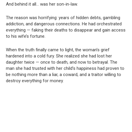
And behind it all… was her son-in-law.
The reason was horrifying: years of hidden debts, gambling
addiction, and dangerous connections. He had orchestrated
everything — faking their deaths to disappear and gain access
to his wife’s fortune.
When the truth finally came to light, the woman’s grief
hardened into a cold fury. She realized she had lost her
daughter twice — once to death, and now to betrayal. The
man she had trusted with her child’s happiness had proven to
be nothing more than a liar, a coward, and a traitor willing to
destroy everything for money.