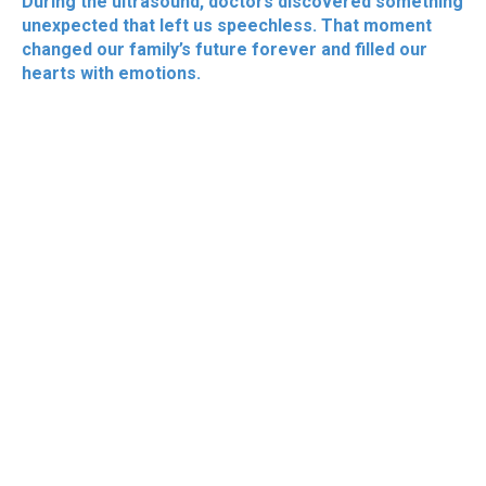
During the ultrasound, doctors discovered something
unexpected that left us speechless. That moment
changed our family’s future forever and filled our
hearts with emotions.