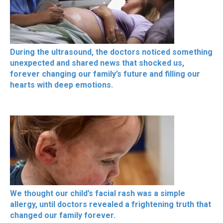
During the ultrasound, the doctors noticed something
unexpected and shared news that shocked us,
forever changing our family’s future and filling our
hearts with deep emotions.
We thought our child’s facial rash was a simple
allergy, until doctors revealed a frightening truth that
changed our family forever.