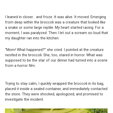
I leaned in closer… and froze. It was alive. It moved. Emerging
from deep within the broccoli was a creature that looked like
a snake or some large reptile. My heart started racing. For a
moment, I was paralyzed. Then I let out a scream so loud that
my daughter ran into the kitchen.
“Mom! What happened?” she cried. I pointed at the creature
nestled in the broccoli. She, too, stared in horror. What was
supposed to be the star of our dinner had turned into a scene
from a horror film.
Trying to stay calm, I quickly wrapped the broccoli in its bag,
placed it inside a sealed container, and immediately contacted
the store. They were shocked, apologized, and promised to
investigate the incident.