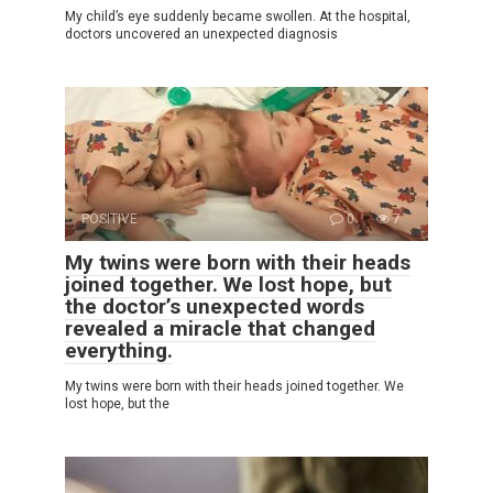
My child’s eye suddenly became swollen. At the hospital,
doctors uncovered an unexpected diagnosis
POSITIVE
0
7
My twins were born with their heads
joined together. We lost hope, but
the doctor’s unexpected words
revealed a miracle that changed
everything.
My twins were born with their heads joined together. We
lost hope, but the