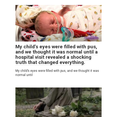
POSITIVE
0
18
My child’s eyes were filled with pus,
and we thought it was normal until a
hospital visit revealed a shocking
truth that changed everything.
My child’s eyes were filled with pus, and we thought it was
normal until