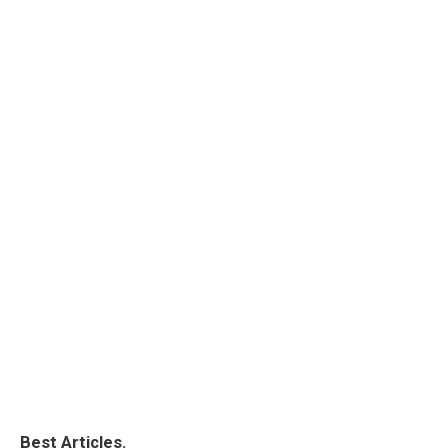
Best Articles.