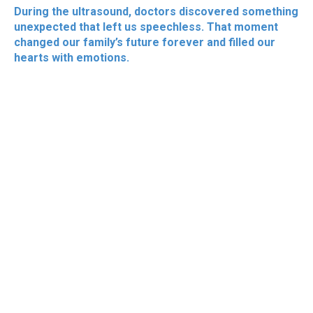
During the ultrasound, doctors discovered something
unexpected that left us speechless. That moment
changed our family’s future forever and filled our
hearts with emotions.