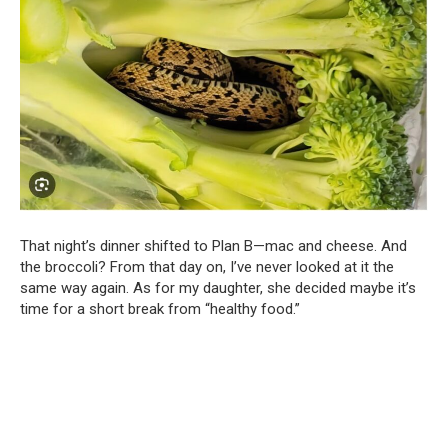
That night’s dinner shifted to Plan B—mac and cheese. And
the broccoli? From that day on, I’ve never looked at it the
same way again. As for my daughter, she decided maybe it’s
time for a short break from “healthy food.”