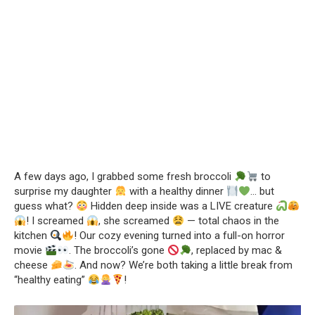
A few days ago, I grabbed some fresh broccoli
to
surprise my daughter
with a healthy dinner
… but
guess what?
Hidden deep inside was a LIVE creature
! I screamed
, she screamed
— total chaos in the
kitchen
! Our cozy evening turned into a full-on horror
movie
. The broccoli’s gone
, replaced by mac &
cheese
. And now? We’re both taking a little break from
“healthy eating”
!