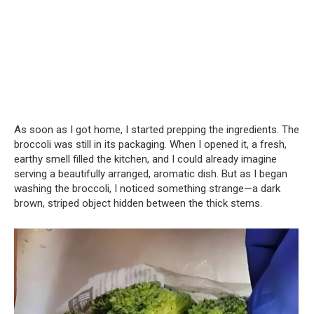
As soon as I got home, I started prepping the ingredients. The
broccoli was still in its packaging. When I opened it, a fresh,
earthy smell filled the kitchen, and I could already imagine
serving a beautifully arranged, aromatic dish. But as I began
washing the broccoli, I noticed something strange—a dark
brown, striped object hidden between the thick stems.