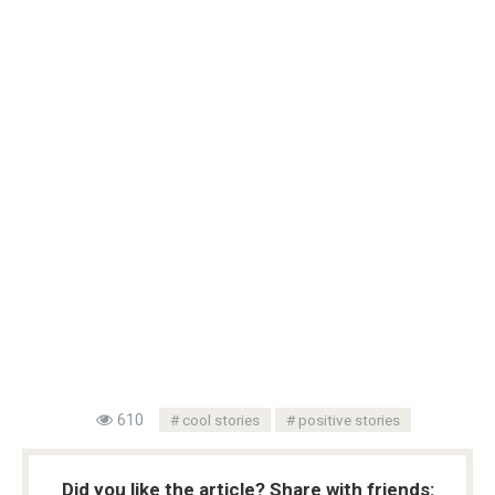
610
cool stories
positive stories
Did you like the article? Share with friends: