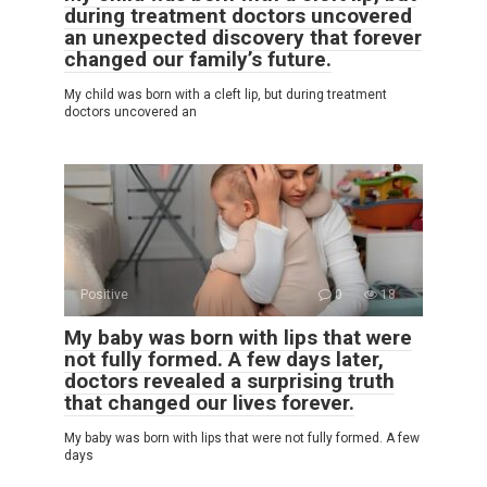
during treatment doctors uncovered
an unexpected discovery that forever
changed our family’s future.
My child was born with a cleft lip, but during treatment
doctors uncovered an
Positive
0
18
My baby was born with lips that were
not fully formed. A few days later,
doctors revealed a surprising truth
that changed our lives forever.
My baby was born with lips that were not fully formed. A few
days