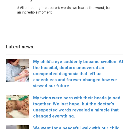
# After hearing the doctor’s words, we feared the worst, but
an incredible moment
Latest news.
My child’s eye suddenly became swollen. At
the hospital, doctors uncovered an
unexpected diagnosis that left us
speechless and forever changed how we
viewed our future.
My twins were born with their heads joined
together. We lost hope, but the doctor’s
unexpected words revealed a miracle that
changed everything.
We went for a peaceful walk with our child,