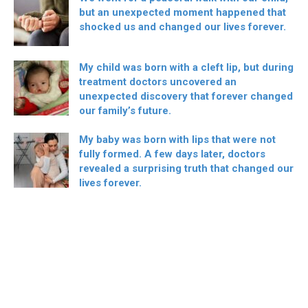
but an unexpected moment happened that
shocked us and changed our lives forever.
My child was born with a cleft lip, but during
treatment doctors uncovered an
unexpected discovery that forever changed
our family’s future.
My baby was born with lips that were not
fully formed. A few days later, doctors
revealed a surprising truth that changed our
lives forever.