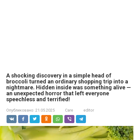
A shocking discovery in a simple head of
broccoli turned an ordinary shopping trip into a
nightmare. Hidden inside was something alive —
an unexpected horror that left everyone
speechless and terrified!
Опубликовано:
21.05.2025
Care
editor