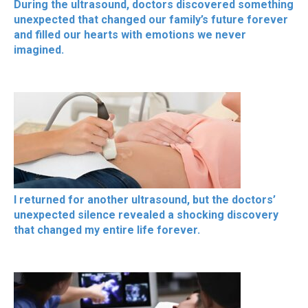
During the ultrasound, doctors discovered something
unexpected that changed our family’s future forever
and filled our hearts with emotions we never
imagined.
I returned for another ultrasound, but the doctors’
unexpected silence revealed a shocking discovery
that changed my entire life forever.