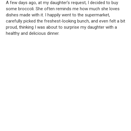
A few days ago, at my daughter’s request, I decided to buy
some broccoli. She often reminds me how much she loves
dishes made with it. I happily went to the supermarket,
carefully picked the freshest-looking bunch, and even felt a bit
proud, thinking I was about to surprise my daughter with a
healthy and delicious dinner.