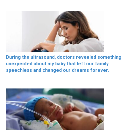
During the ultrasound, doctors revealed something
unexpected about my baby that left our family
speechless and changed our dreams forever.