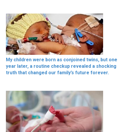
My children were born as conjoined twins, but one
year later, a routine checkup revealed a shocking
truth that changed our family’s future forever.