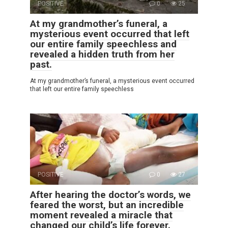
POSITIVE
0
25
At my grandmother’s funeral, a
mysterious event occurred that left
our entire family speechless and
revealed a hidden truth from her
past.
At my grandmother’s funeral, a mysterious event occurred
that left our entire family speechless
POSITIVE
0
27
After hearing the doctor’s words, we
feared the worst, but an incredible
moment revealed a miracle that
changed our child’s life forever.