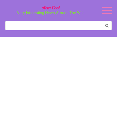
Перейти
Arm Cool
к
Very Interesting News Around The Web
контенту
Поиск: