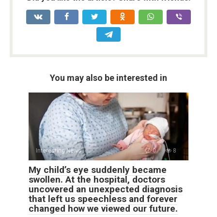
You may also be interested in
Interesting News
0
8
My child’s eye suddenly became
swollen. At the hospital, doctors
uncovered an unexpected diagnosis
that left us speechless and forever
changed how we viewed our future.