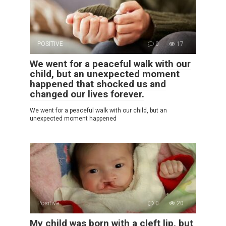
POSITIVE
0
17
We went for a peaceful walk with our
child, but an unexpected moment
happened that shocked us and
changed our lives forever.
We went for a peaceful walk with our child, but an
unexpected moment happened
Positive
0
20
My child was born with a cleft lip, but