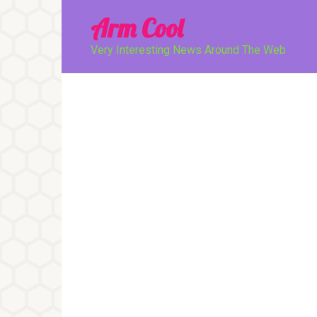
Перейти
Arm Cool
к
контенту
Very Interesting News Around The Web