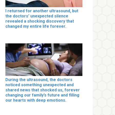
I returned for another ultrasound, but
the doctors’ unexpected silence
revealed a shocking discovery that
changed my entire life forever.
During the ultrasound, the doctors
noticed something unexpected and
shared news that shocked us, forever
changing our family’s future and filling
our hearts with deep emotions.