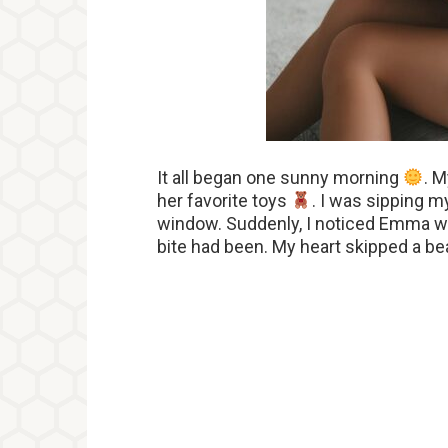
It all began one sunny morning
. M
her favorite toys
. I was sipping 
window. Suddenly, I noticed Emma wi
bite had been. My heart skipped a be