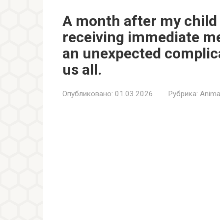
A month after my child 
receiving immediate me
an unexpected complic
us all.
Опубликовано:
01.03.2026
Рубрика:
Anima