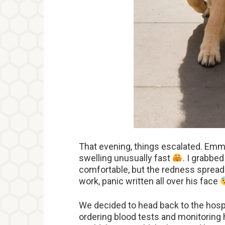
That evening, things escalated. Emm
swelling unusually fast
. I grabbed
comfortable, but the redness spread 
work, panic written all over his face
We decided to head back to the hosp
ordering blood tests and monitoring h