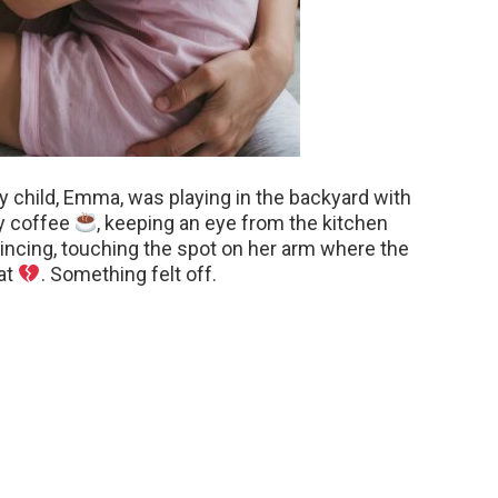
y child, Emma, was playing in the backyard with
my coffee
, keeping an eye from the kitchen
ncing, touching the spot on her arm where the
at
. Something felt off.