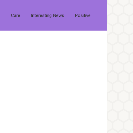
s
Care
Interesting News
Positive