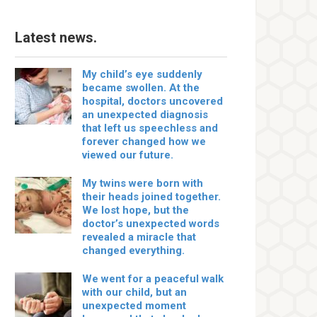
Latest news.
My child’s eye suddenly
became swollen. At the
hospital, doctors uncovered
an unexpected diagnosis
that left us speechless and
forever changed how we
viewed our future.
My twins were born with
their heads joined together.
We lost hope, but the
doctor’s unexpected words
revealed a miracle that
changed everything.
We went for a peaceful walk
with our child, but an
unexpected moment