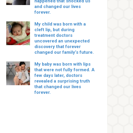
happened that shocked us
and changed our lives
forever.
My child was born with a
cleft lip, but during
treatment doctors
uncovered an unexpected
discovery that forever
changed our family’s future.
My baby was born with lips
that were not fully formed. A
few days later, doctors
revealed a surprising truth
that changed our lives
forever.