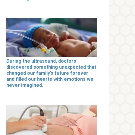
During the ultrasound, doctors
discovered something unexpected that
changed our family’s future forever
and filled our hearts with emotions we
never imagined.