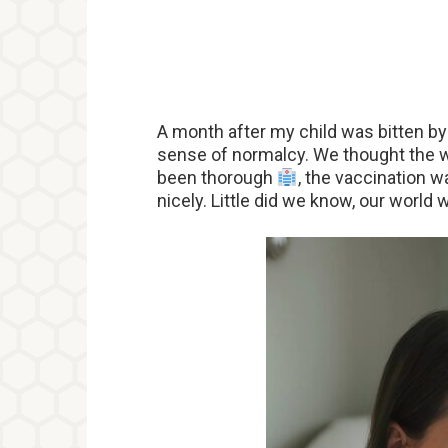
A month after my child was bitten b
sense of normalcy. We thought the wo
been thorough
, the vaccination 
nicely. Little did we know, our worl