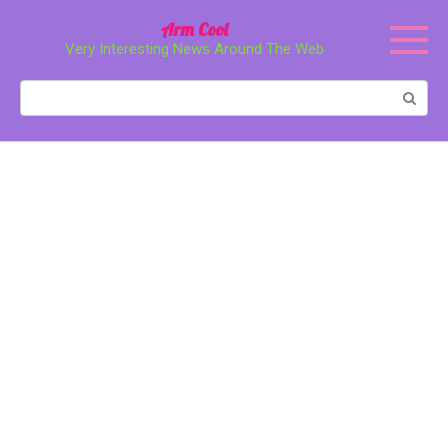
Перейти
Arm Cool
к
Very Interesting News Around The Web
контенту
Поиск: