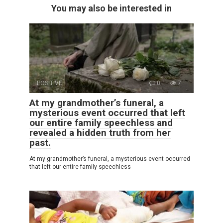
You may also be interested in
POSITIVE
0
7
At my grandmother’s funeral, a
mysterious event occurred that left
our entire family speechless and
revealed a hidden truth from her
past.
At my grandmother’s funeral, a mysterious event occurred
that left our entire family speechless