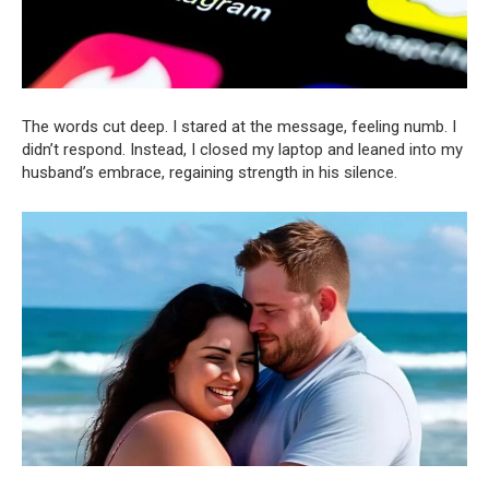
The words cut deep. I stared at the message, feeling numb. I
didn’t respond. Instead, I closed my laptop and leaned into my
husband’s embrace, regaining strength in his silence.