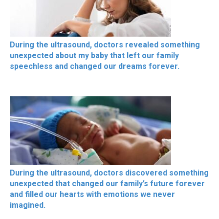
During the ultrasound, doctors revealed something
unexpected about my baby that left our family
speechless and changed our dreams forever.
During the ultrasound, doctors discovered something
unexpected that changed our family’s future forever
and filled our hearts with emotions we never
imagined.