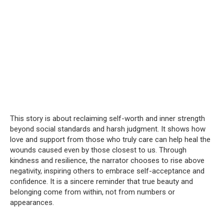
This story is about reclaiming self-worth and inner strength
beyond social standards and harsh judgment. It shows how
love and support from those who truly care can help heal the
wounds caused even by those closest to us. Through
kindness and resilience, the narrator chooses to rise above
negativity, inspiring others to embrace self-acceptance and
confidence. It is a sincere reminder that true beauty and
belonging come from within, not from numbers or
appearances.