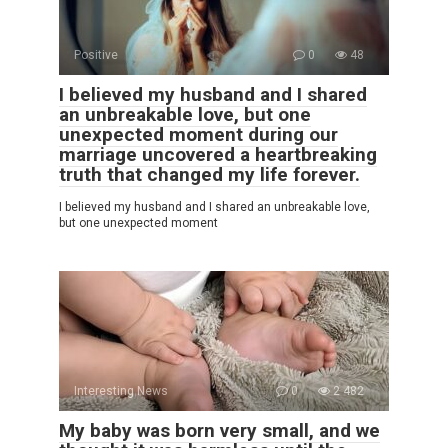
Positive
0
48
I believed my husband and I shared
an unbreakable love, but one
unexpected moment during our
marriage uncovered a heartbreaking
truth that changed my life forever.
I believed my husband and I shared an unbreakable love,
but one unexpected moment
Interesting News
0
2 482
My baby was born very small, and we