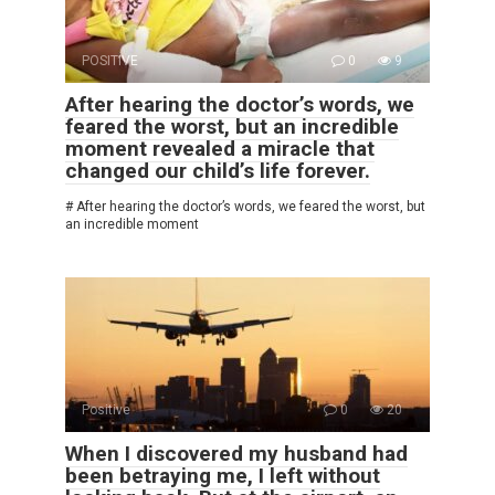
POSITIVE
0
9
After hearing the doctor’s words, we
feared the worst, but an incredible
moment revealed a miracle that
changed our child’s life forever.
# After hearing the doctor’s words, we feared the worst, but
an incredible moment
Positive
0
20
When I discovered my husband had
been betraying me, I left without