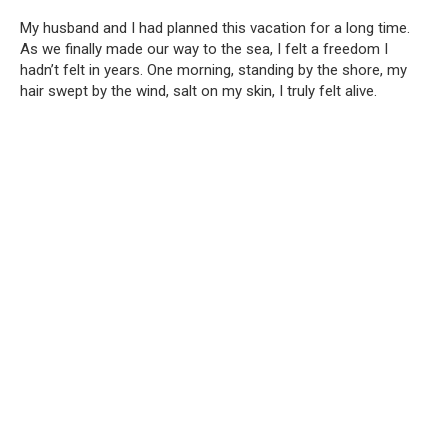
My husband and I had planned this vacation for a long time.
As we finally made our way to the sea, I felt a freedom I
hadn’t felt in years. One morning, standing by the shore, my
hair swept by the wind, salt on my skin, I truly felt alive.