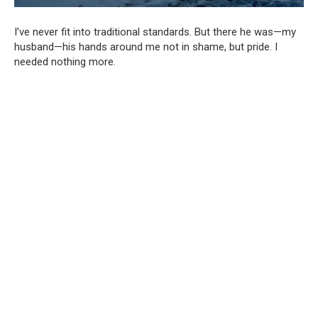
I’ve never fit into traditional standards. But there he was—my
husband—his hands around me not in shame, but pride. I
needed nothing more.