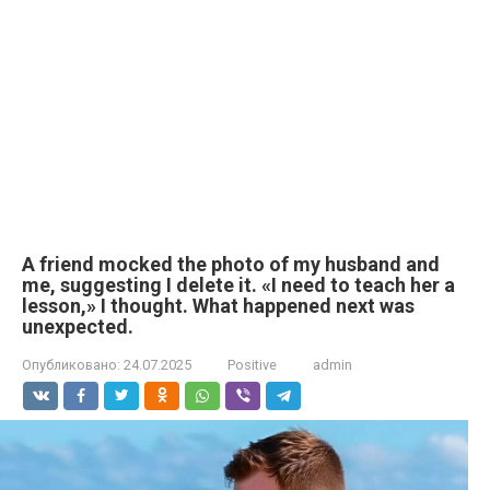
A friend mocked the photo of my husband and
me, suggesting I delete it. «I need to teach her a
lesson,» I thought. What happened next was
unexpected.
Опубликовано:
24.07.2025
Positive
admin