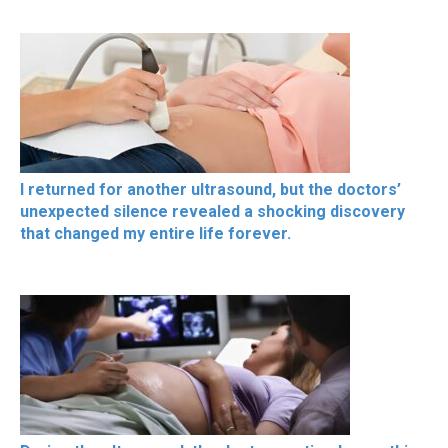
I returned for another ultrasound, but the doctors’
unexpected silence revealed a shocking discovery
that changed my entire life forever.