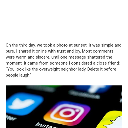
On the third day, we took a photo at sunset. It was simple and
pure. I shared it online with trust and joy. Most comments
were warm and sincere, until one message shattered the
moment. It came from someone I considered a close friend:
“You look like the overweight neighbor lady. Delete it before
people laugh.”