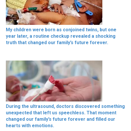
My children were born as conjoined twins, but one
year later, a routine checkup revealed a shocking
truth that changed our family’s future forever.
During the ultrasound, doctors discovered something
unexpected that left us speechless. That moment
changed our family’s future forever and filled our
hearts with emotions.