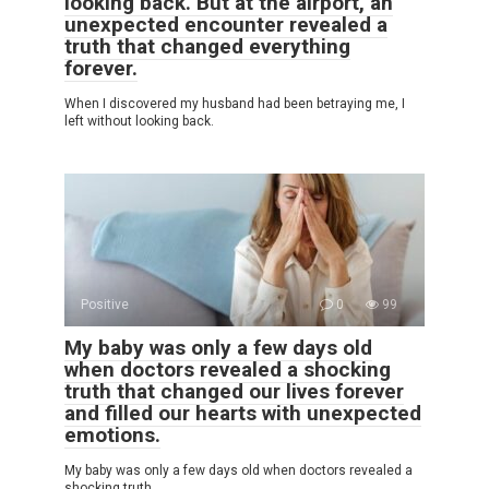
looking back. But at the airport, an
unexpected encounter revealed a
truth that changed everything
forever.
When I discovered my husband had been betraying me, I
left without looking back.
Positive
0
99
My baby was only a few days old
when doctors revealed a shocking
truth that changed our lives forever
and filled our hearts with unexpected
emotions.
My baby was only a few days old when doctors revealed a
shocking truth