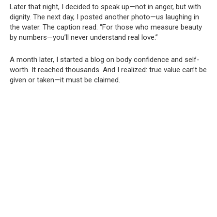
Later that night, I decided to speak up—not in anger, but with
dignity. The next day, I posted another photo—us laughing in
the water. The caption read: “For those who measure beauty
by numbers—you’ll never understand real love.”
A month later, I started a blog on body confidence and self-
worth. It reached thousands. And I realized: true value can’t be
given or taken—it must be claimed.