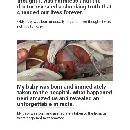
thought it was harmless until the
doctor revealed a shocking truth that
changed our lives forever.
**My baby was born unusually large, and we thought it was
nothing to worry
Positive
0
162
My baby was born and immediately
taken to the hospital. What happened
next amazed us and revealed an
unforgettable miracle.
My baby was born and immediately taken to the hospital.
What happened next amazed