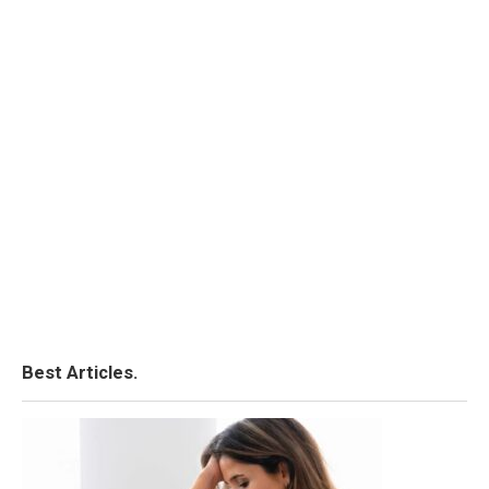
Best Articles.