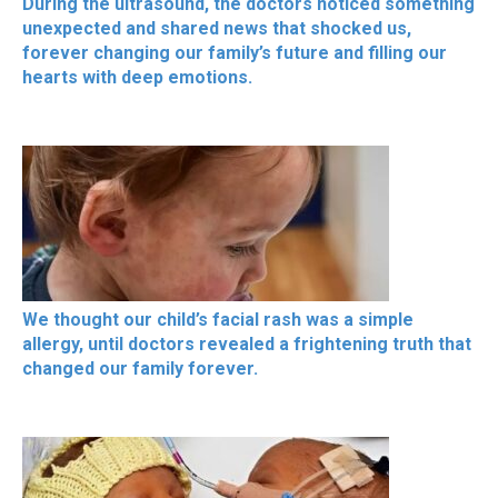
During the ultrasound, the doctors noticed something
unexpected and shared news that shocked us,
forever changing our family’s future and filling our
hearts with deep emotions.
We thought our child’s facial rash was a simple
allergy, until doctors revealed a frightening truth that
changed our family forever.