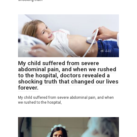
Positive
0
448
My child suffered from severe
abdominal pain, and when we rushed
to the hospital, doctors revealed a
shocking truth that changed our lives
forever.
My child suffered from severe abdominal pain, and when
we rushed to the hospital,