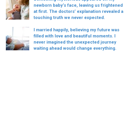
newborn baby’s face, leaving us frightened
at first. The doctors’ explanation revealed a
touching truth we never expected.
I married happily, believing my future was
filled with love and beautiful moments. I
never imagined the unexpected journey
waiting ahead would change everything.