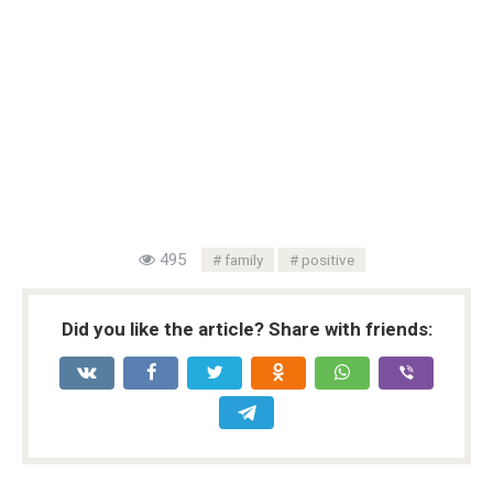
495
family
positive
Did you like the article? Share with friends: