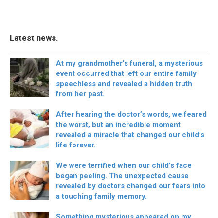
Latest news.
At my grandmother’s funeral, a mysterious
event occurred that left our entire family
speechless and revealed a hidden truth
from her past.
After hearing the doctor’s words, we feared
the worst, but an incredible moment
revealed a miracle that changed our child’s
life forever.
We were terrified when our child’s face
began peeling. The unexpected cause
revealed by doctors changed our fears into
a touching family memory.
Something mysterious appeared on my