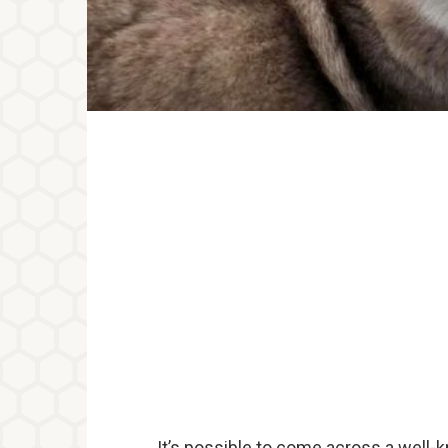
It’s possible to come across a well-