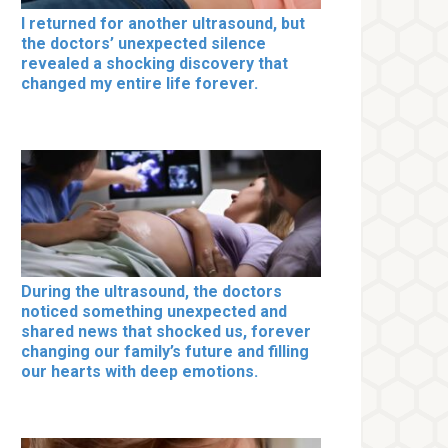
I returned for another ultrasound, but
the doctors’ unexpected silence
revealed a shocking discovery that
changed my entire life forever.
During the ultrasound, the doctors
noticed something unexpected and
shared news that shocked us, forever
changing our family’s future and filling
our hearts with deep emotions.