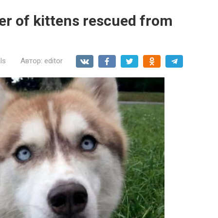
ter of kittens rescued from
ls
Автор:
editor