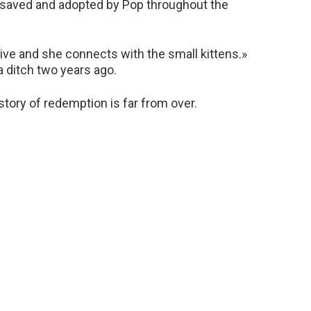
 saved and adopted by Pop throughout the
tive and she connects with the small kittens.»
a ditch two years ago.
e story of redemption is far from over.