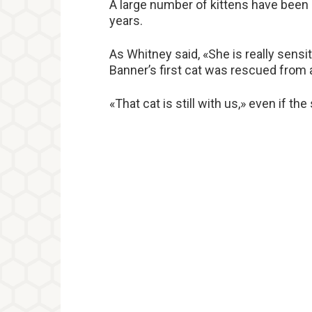
A large number of kittens have been
years.
As Whitney said, «She is really sensi
Banner’s first cat was rescued from 
«That cat is still with us,» even if th