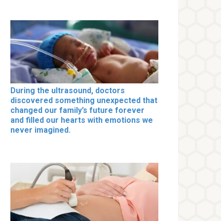
During the ultrasound, doctors
discovered something unexpected that
changed our family’s future forever
and filled our hearts with emotions we
never imagined.