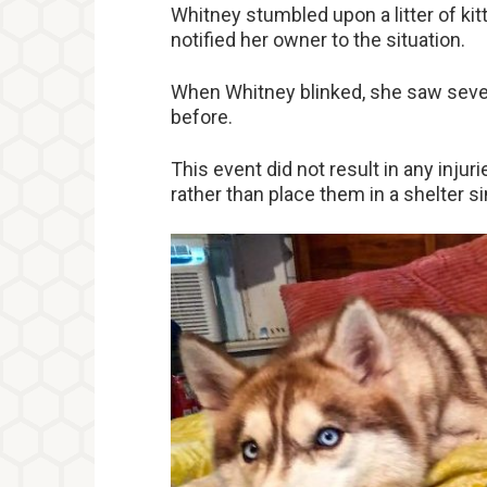
Whitney stumbled upon a litter of kit
notified her owner to the situation.
When Whitney blinked, she saw seven
before.
This event did not result in any inju
rather than place them in a shelter