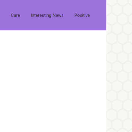
s
Care
Interesting News
Positive