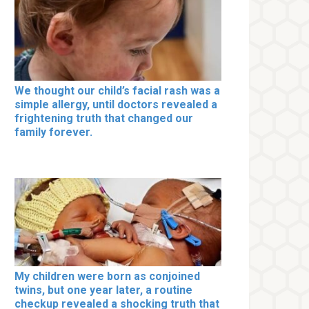
We thought our child’s facial rash was a
simple allergy, until doctors revealed a
frightening truth that changed our
family forever.
My children were born as conjoined
twins, but one year later, a routine
checkup revealed a shocking truth that