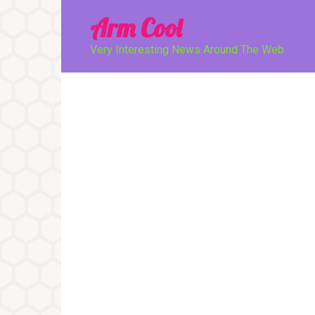
Перейти
Arm Cool
к
контенту
Very Interesting News Around The Web