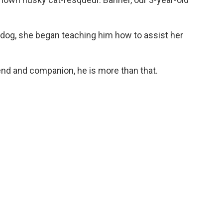
 dog, she began teaching him how to assist her
end and companion, he is more than that.