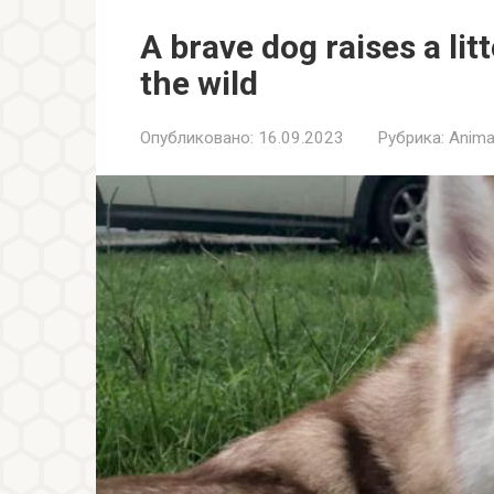
A brave dog raises a lit
the wild
Опубликовано:
16.09.2023
Рубрика:
Anima