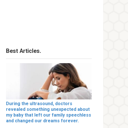
Best Articles.
During the ultrasound, doctors
revealed something unexpected about
my baby that left our family speechless
and changed our dreams forever.