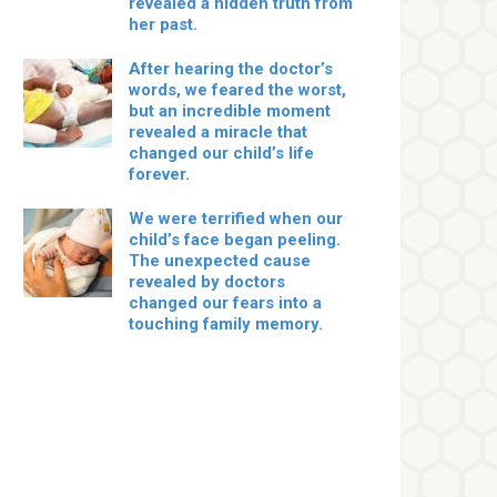
revealed a hidden truth from
her past.
After hearing the doctor’s
words, we feared the worst,
but an incredible moment
revealed a miracle that
changed our child’s life
forever.
We were terrified when our
child’s face began peeling.
The unexpected cause
revealed by doctors
changed our fears into a
touching family memory.