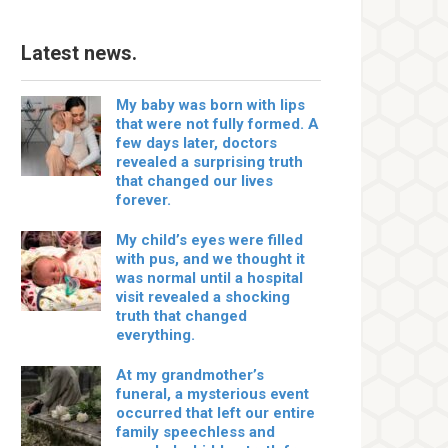
Latest news.
My baby was born with lips
that were not fully formed. A
few days later, doctors
revealed a surprising truth
that changed our lives
forever.
My child’s eyes were filled
with pus, and we thought it
was normal until a hospital
visit revealed a shocking
truth that changed
everything.
At my grandmother’s
funeral, a mysterious event
occurred that left our entire
family speechless and