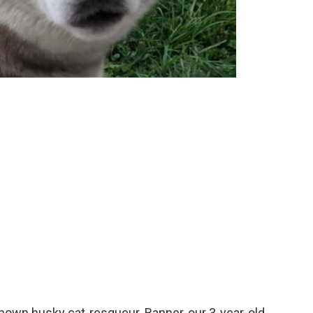
known husky cat-resqueur. Banner, our 3-year-old