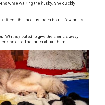
tens while walking the husky. She quickly
 kittens that had just been born a few hours
ries. Whitney opted to give the animals away
 since she cared so much about them.