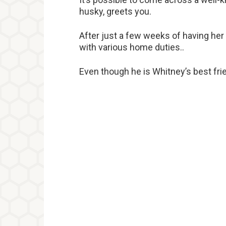
husky, greets you.
After just a few weeks of having her
with various home duties..
Even though he is Whitney’s best fri