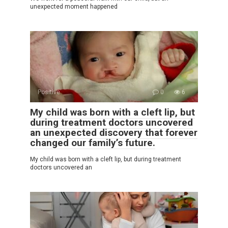
unexpected moment happened
Positive
0
6
My child was born with a cleft lip, but
during treatment doctors uncovered
an unexpected discovery that forever
changed our family’s future.
My child was born with a cleft lip, but during treatment
doctors uncovered an