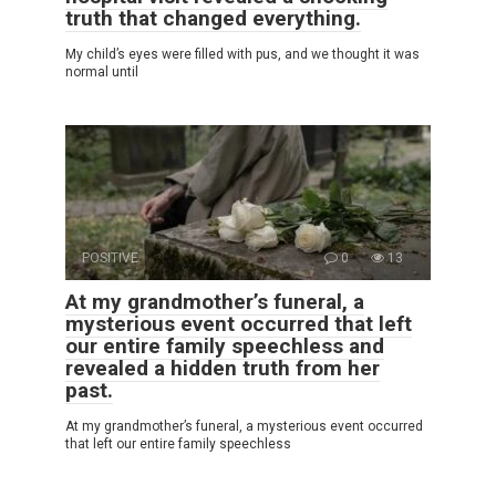
truth that changed everything.
My child’s eyes were filled with pus, and we thought it was
normal until
POSITIVE
0
13
At my grandmother’s funeral, a
mysterious event occurred that left
our entire family speechless and
revealed a hidden truth from her
past.
At my grandmother’s funeral, a mysterious event occurred
that left our entire family speechless