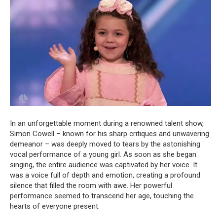
In an unforgettable moment during a renowned talent show,
Simon Cowell – known for his sharp critiques and unwavering
demeanor – was deeply moved to tears by the astonishing
vocal performance of a young girl. As soon as she began
singing, the entire audience was captivated by her voice. It
was a voice full of depth and emotion, creating a profound
silence that filled the room with awe. Her powerful
performance seemed to transcend her age, touching the
hearts of everyone present.