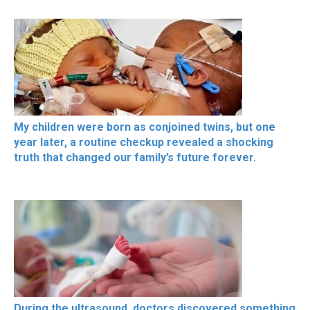
My children were born as conjoined twins, but one
year later, a routine checkup revealed a shocking
truth that changed our family’s future forever.
During the ultrasound, doctors discovered something