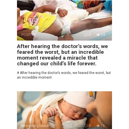
POSITIVE
0
14
After hearing the doctor’s words, we
feared the worst, but an incredible
moment revealed a miracle that
changed our child’s life forever.
# After hearing the doctor’s words, we feared the worst, but
an incredible moment
Interesting News
0
15