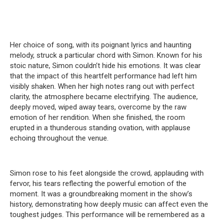
Her choice of song, with its poignant lyrics and haunting
melody, struck a particular chord with Simon. Known for his
stoic nature, Simon couldn’t hide his emotions. It was clear
that the impact of this heartfelt performance had left him
visibly shaken. When her high notes rang out with perfect
clarity, the atmosphere became electrifying. The audience,
deeply moved, wiped away tears, overcome by the raw
emotion of her rendition. When she finished, the room
erupted in a thunderous standing ovation, with applause
echoing throughout the venue.
Simon rose to his feet alongside the crowd, applauding with
fervor, his tears reflecting the powerful emotion of the
moment. It was a groundbreaking moment in the show’s
history, demonstrating how deeply music can affect even the
toughest judges. This performance will be remembered as a