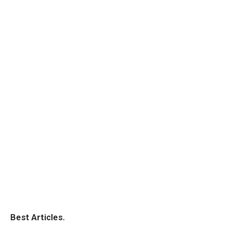
Best Articles.