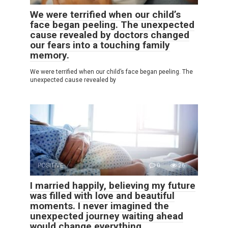
We were terrified when our child’s
face began peeling. The unexpected
cause revealed by doctors changed
our fears into a touching family
memory.
We were terrified when our child’s face began peeling. The
unexpected cause revealed by
POSITIVE
0
26
I married happily, believing my future
was filled with love and beautiful
moments. I never imagined the
unexpected journey waiting ahead
would change everything.