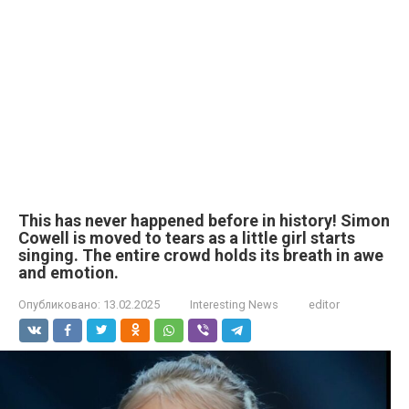
This has never happened before in history! Simon
Cowell is moved to tears as a little girl starts
singing. The entire crowd holds its breath in awe
and emotion.
Опубликовано:
13.02.2025
Interesting News
editor