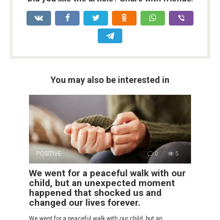
You may also be interested in
POSITIVE
0
5
We went for a peaceful walk with our
child, but an unexpected moment
happened that shocked us and
changed our lives forever.
We went for a peaceful walk with our child, but an