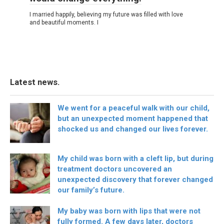
I married happily, believing my future was filled with love
and beautiful moments. I
Latest news.
We went for a peaceful walk with our child,
but an unexpected moment happened that
shocked us and changed our lives forever.
My child was born with a cleft lip, but during
treatment doctors uncovered an
unexpected discovery that forever changed
our family’s future.
My baby was born with lips that were not
fully formed. A few days later, doctors