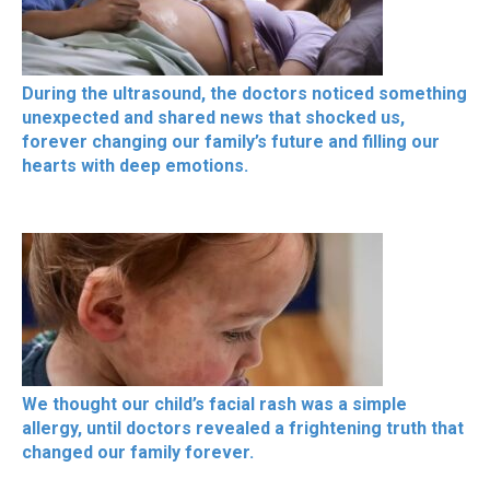
During the ultrasound, the doctors noticed something
unexpected and shared news that shocked us,
forever changing our family’s future and filling our
hearts with deep emotions.
We thought our child’s facial rash was a simple
allergy, until doctors revealed a frightening truth that
changed our family forever.