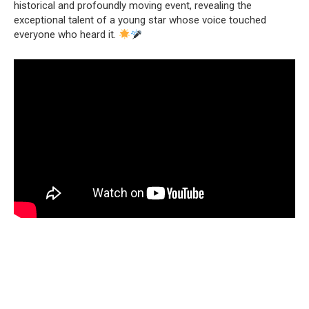
historical and profoundly moving event, revealing the
exceptional talent of a young star whose voice touched
everyone who heard it.