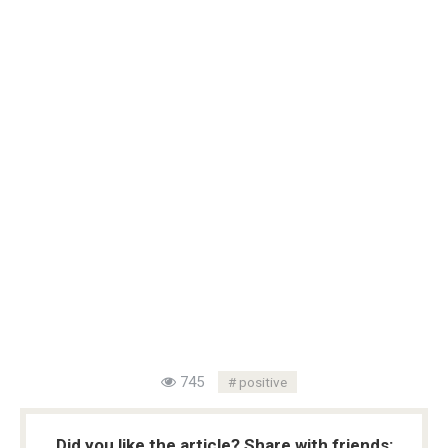
745
positive
Did you like the article? Share with friends: