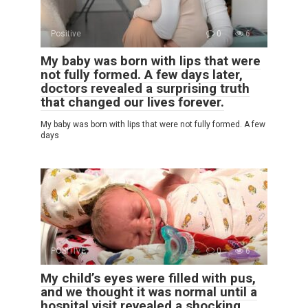
Positive
0
6
My baby was born with lips that were
not fully formed. A few days later,
doctors revealed a surprising truth
that changed our lives forever.
My baby was born with lips that were not fully formed. A few
days
POSITIVE
0
6
My child’s eyes were filled with pus,
and we thought it was normal until a
hospital visit revealed a shocking