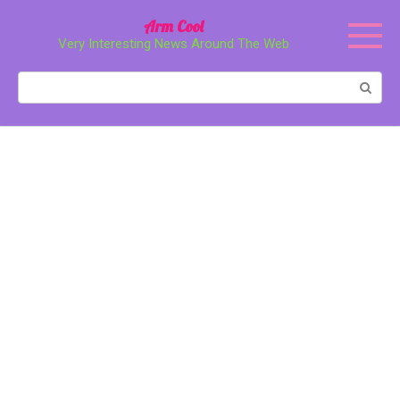
Перейти
Arm Cool
к
Very Interesting News Around The Web
контенту
Поиск: