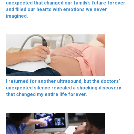
unexpected that changed our family’s future forever
and filled our hearts with emotions we never
imagined.
I returned for another ultrasound, but the doctors’
unexpected silence revealed a shocking discovery
that changed my entire life forever.