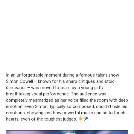
In an unforgettable moment during a famous talent show,
Simon Cowell – known for his sharp critiques and stoic
demeanor – was moved to tears by a young girl’s
breathtaking vocal performance. The audience was
completely mesmerized as her voice filled the room with deep
emotion. Even Simon, typically so composed, couldn’t hide his
emotions, showing just how powerful music can be to touch
hearts, even of the toughest judges.