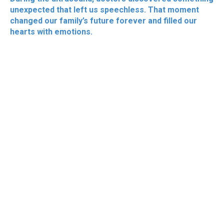
unexpected that left us speechless. That moment
changed our family’s future forever and filled our
hearts with emotions.