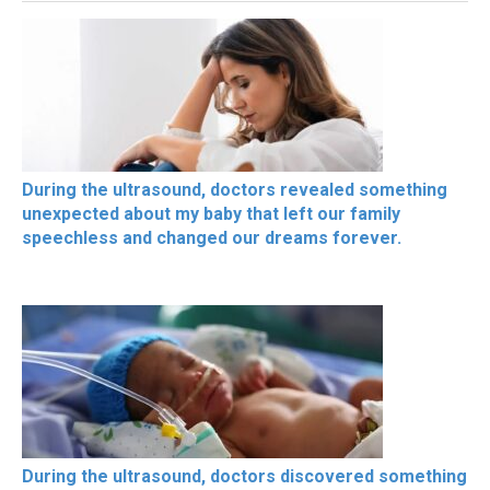
During the ultrasound, doctors revealed something
unexpected about my baby that left our family
speechless and changed our dreams forever.
During the ultrasound, doctors discovered something