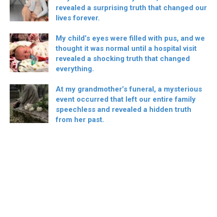
revealed a surprising truth that changed our
lives forever.
My child’s eyes were filled with pus, and we
thought it was normal until a hospital visit
revealed a shocking truth that changed
everything.
At my grandmother’s funeral, a mysterious
event occurred that left our entire family
speechless and revealed a hidden truth
from her past.