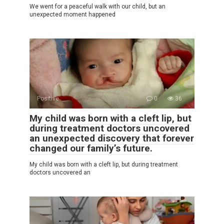
We went for a peaceful walk with our child, but an
unexpected moment happened
Positive
0
36
My child was born with a cleft lip, but
during treatment doctors uncovered
an unexpected discovery that forever
changed our family’s future.
My child was born with a cleft lip, but during treatment
doctors uncovered an