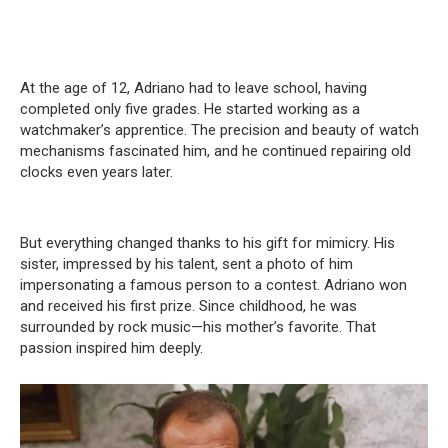
At the age of 12, Adriano had to leave school, having
completed only five grades. He started working as a
watchmaker’s apprentice. The precision and beauty of watch
mechanisms fascinated him, and he continued repairing old
clocks even years later.
But everything changed thanks to his gift for mimicry. His
sister, impressed by his talent, sent a photo of him
impersonating a famous person to a contest. Adriano won
and received his first prize. Since childhood, he was
surrounded by rock music—his mother’s favorite. That
passion inspired him deeply.