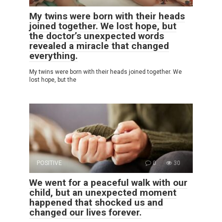
My twins were born with their heads
joined together. We lost hope, but
the doctor’s unexpected words
revealed a miracle that changed
everything.
My twins were born with their heads joined together. We
lost hope, but the
POSITIVE
0
30
We went for a peaceful walk with our
child, but an unexpected moment
happened that shocked us and
changed our lives forever.