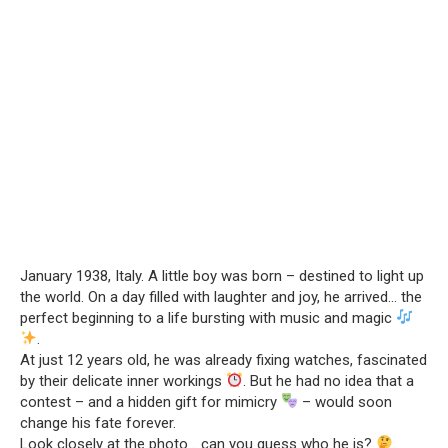
January 1938, Italy. A little boy was born – destined to light up
the world. On a day filled with laughter and joy, he arrived… the
perfect beginning to a life bursting with music and magic
.
At just 12 years old, he was already fixing watches, fascinated
by their delicate inner workings
. But he had no idea that a
contest – and a hidden gift for mimicry
– would soon
change his fate forever.
Look closely at the photo… can you guess who he is?