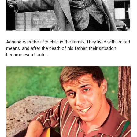
Adriano was the fifth child in the family. They lived with limited
means, and after the death of his father, their situation
became even harder.