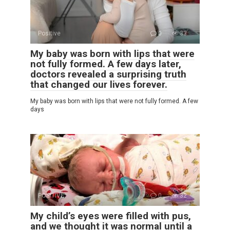
Positive
0
33
My baby was born with lips that were
not fully formed. A few days later,
doctors revealed a surprising truth
that changed our lives forever.
My baby was born with lips that were not fully formed. A few
days
POSITIVE
0
32
My child’s eyes were filled with pus,
and we thought it was normal until a