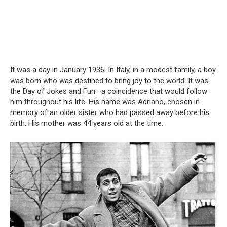
It was a day in January 1936. In Italy, in a modest family, a boy
was born who was destined to bring joy to the world. It was
the Day of Jokes and Fun—a coincidence that would follow
him throughout his life. His name was Adriano, chosen in
memory of an older sister who had passed away before his
birth. His mother was 44 years old at the time.