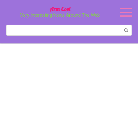
Перейти
Arm Cool
к
Very Interesting News Around The Web
контенту
Поиск: