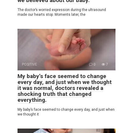
we believed about our baby.
The doctor’s worried expression during the ultrasound
made our hearts stop. Moments later, the
POSITIVE
0
7
My baby’s face seemed to change
every day, and just when we thought
it was normal, doctors revealed a
shocking truth that changed
everything.
My baby’s face seemed to change every day, and just when
we thought it