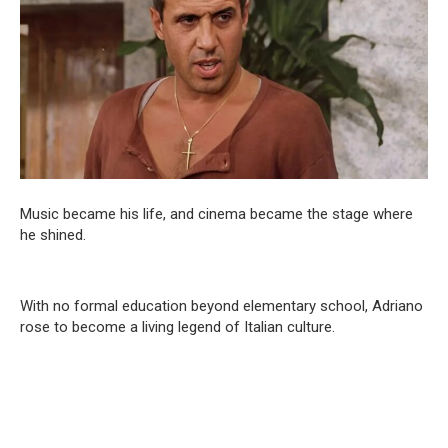
Music became his life, and cinema became the stage where
he shined.
With no formal education beyond elementary school, Adriano
rose to become a living legend of Italian culture.