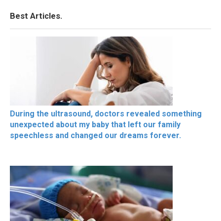
Best Articles.
During the ultrasound, doctors revealed something
unexpected about my baby that left our family
speechless and changed our dreams forever.