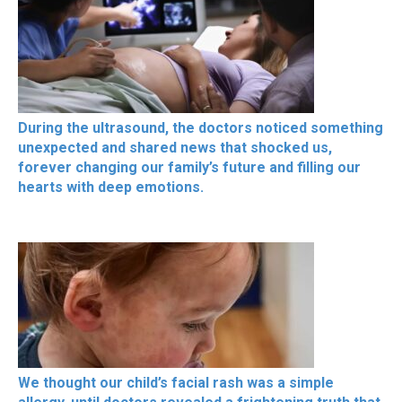
During the ultrasound, the doctors noticed something
unexpected and shared news that shocked us,
forever changing our family’s future and filling our
hearts with deep emotions.
We thought our child’s facial rash was a simple