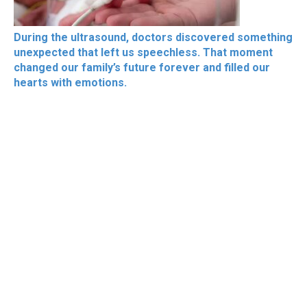
During the ultrasound, doctors discovered something
unexpected that left us speechless. That moment
changed our family’s future forever and filled our
hearts with emotions.