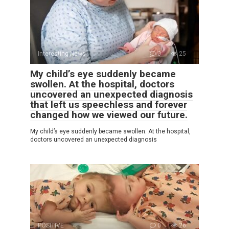
Interesting News
0
25
My child’s eye suddenly became
swollen. At the hospital, doctors
uncovered an unexpected diagnosis
that left us speechless and forever
changed how we viewed our future.
My child’s eye suddenly became swollen. At the hospital,
doctors uncovered an unexpected diagnosis
POSITIVE
0
26