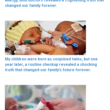
allergy, until doctors revealed a frightening truth that
changed our family forever.
My children were born as conjoined twins, but one
year later, a routine checkup revealed a shocking
truth that changed our family’s future forever.