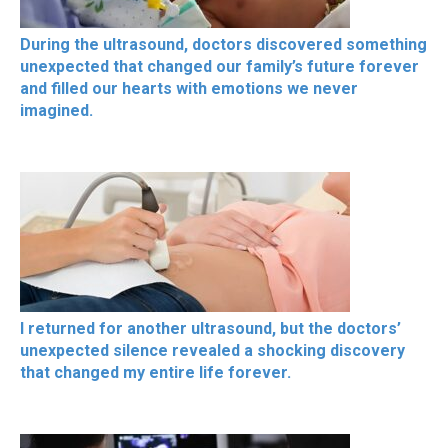
During the ultrasound, doctors discovered something
unexpected that changed our family’s future forever
and filled our hearts with emotions we never
imagined.
I returned for another ultrasound, but the doctors’
unexpected silence revealed a shocking discovery
that changed my entire life forever.