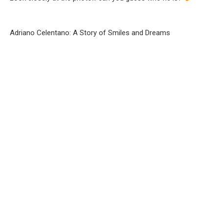
Adriano Celentano: A Story of Smiles and Dreams