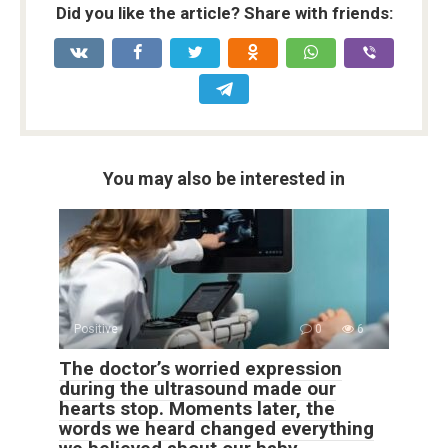
Did you like the article? Share with friends:
You may also be interested in
Positive
0
6
The doctor’s worried expression
during the ultrasound made our
hearts stop. Moments later, the
words we heard changed everything