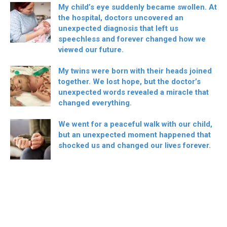
My child’s eye suddenly became swollen. At
the hospital, doctors uncovered an
unexpected diagnosis that left us
speechless and forever changed how we
viewed our future.
My twins were born with their heads joined
together. We lost hope, but the doctor’s
unexpected words revealed a miracle that
changed everything.
We went for a peaceful walk with our child,
but an unexpected moment happened that
shocked us and changed our lives forever.