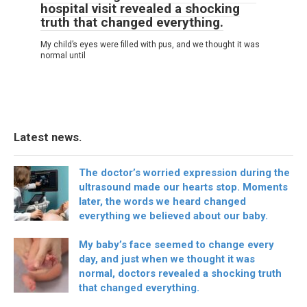
hospital visit revealed a shocking
truth that changed everything.
My child’s eyes were filled with pus, and we thought it was
normal until
Latest news.
The doctor’s worried expression during the
ultrasound made our hearts stop. Moments
later, the words we heard changed
everything we believed about our baby.
My baby’s face seemed to change every
day, and just when we thought it was
normal, doctors revealed a shocking truth
that changed everything.