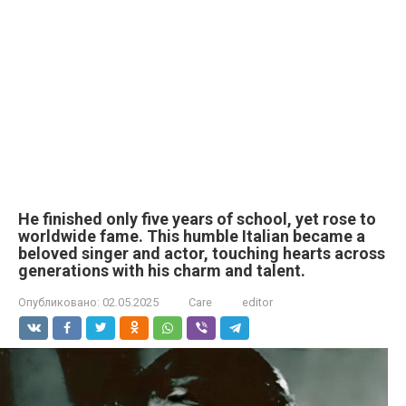
He finished only five years of school, yet rose to
worldwide fame. This humble Italian became a
beloved singer and actor, touching hearts across
generations with his charm and talent.
Опубликовано:
02.05.2025
Care
editor