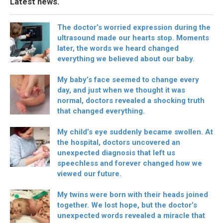
Latest news.
The doctor’s worried expression during the
ultrasound made our hearts stop. Moments
later, the words we heard changed
everything we believed about our baby.
My baby’s face seemed to change every
day, and just when we thought it was
normal, doctors revealed a shocking truth
that changed everything.
My child’s eye suddenly became swollen. At
the hospital, doctors uncovered an
unexpected diagnosis that left us
speechless and forever changed how we
viewed our future.
My twins were born with their heads joined
together. We lost hope, but the doctor’s
unexpected words revealed a miracle that