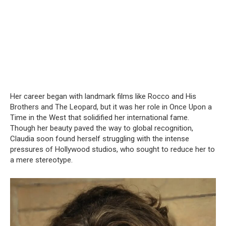
Her career began with landmark films like Rocco and His
Brothers and The Leopard, but it was her role in Once Upon a
Time in the West that solidified her international fame.
Though her beauty paved the way to global recognition,
Claudia soon found herself struggling with the intense
pressures of Hollywood studios, who sought to reduce her to
a mere stereotype.