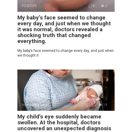
POSITIVE
0
2
My baby’s face seemed to change
every day, and just when we thought
it was normal, doctors revealed a
shocking truth that changed
everything.
My baby’s face seemed to change every day, and just when
we thought it
Interesting News
0
19
My child’s eye suddenly became
swollen. At the hospital, doctors
uncovered an unexpected diagnosis