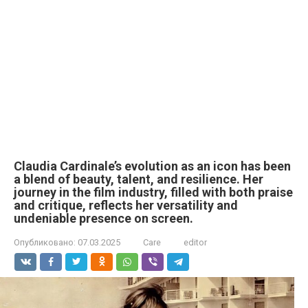
Claudia Cardinale’s evolution as an icon has been
a blend of beauty, talent, and resilience. Her
journey in the film industry, filled with both praise
and critique, reflects her versatility and
undeniable presence on screen.
Опубликовано:
07.03.2025
Care
editor