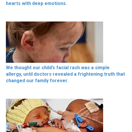
hearts with deep emotions.
We thought our child’s facial rash was a simple
allergy, until doctors revealed a frightening truth that
changed our family forever.