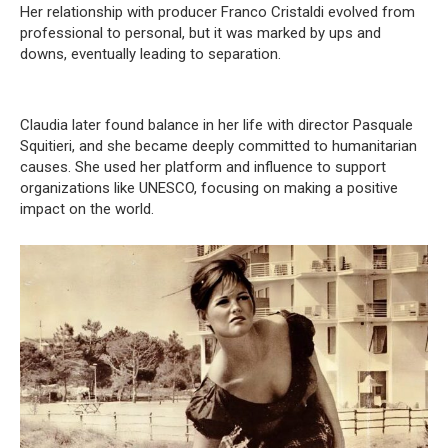
Her relationship with producer Franco Cristaldi evolved from
professional to personal, but it was marked by ups and
downs, eventually leading to separation.
Claudia later found balance in her life with director Pasquale
Squitieri, and she became deeply committed to humanitarian
causes. She used her platform and influence to support
organizations like UNESCO, focusing on making a positive
impact on the world.