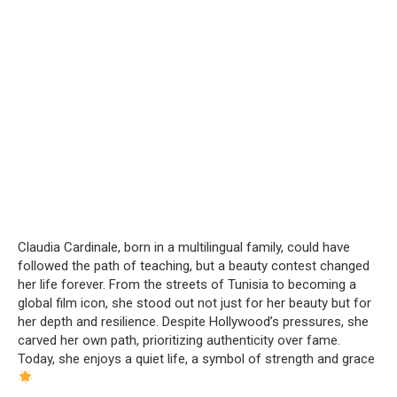
Claudia Cardinale, born in a multilingual family, could have
followed the path of teaching, but a beauty contest changed
her life forever. From the streets of Tunisia to becoming a
global film icon, she stood out not just for her beauty but for
her depth and resilience. Despite Hollywood’s pressures, she
carved her own path, prioritizing authenticity over fame.
Today, she enjoys a quiet life, a symbol of strength and grace