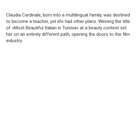
Claudia Cardinale, born into a multilingual family, was destined
to become a teacher, yet life had other plans. Winning the title
of «Most Beautiful Italian in Tunisia» at a beauty contest set
her on an entirely different path, opening the doors to the film
industry