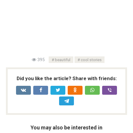
395
beautiful
cool stories
Did you like the article? Share with friends:
You may also be interested in