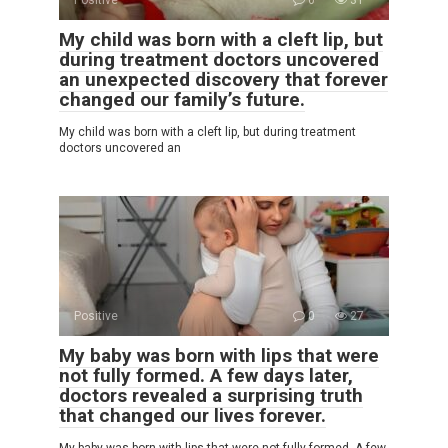
My child was born with a cleft lip, but
during treatment doctors uncovered
an unexpected discovery that forever
changed our family’s future.
My child was born with a cleft lip, but during treatment
doctors uncovered an
Positive
0
27
My baby was born with lips that were
not fully formed. A few days later,
doctors revealed a surprising truth
that changed our lives forever.
My baby was born with lips that were not fully formed. A few