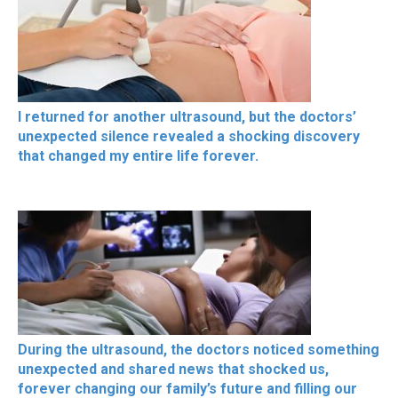
I returned for another ultrasound, but the doctors’
unexpected silence revealed a shocking discovery
that changed my entire life forever.
During the ultrasound, the doctors noticed something
unexpected and shared news that shocked us,
forever changing our family’s future and filling our