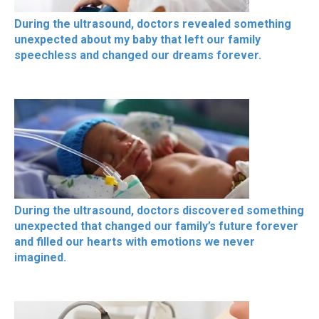
During the ultrasound, doctors revealed something
unexpected about my baby that left our family
speechless and changed our dreams forever.
During the ultrasound, doctors discovered something
unexpected that changed our family’s future forever
and filled our hearts with emotions we never
imagined.