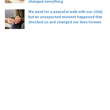
changed everything.
We went for a peaceful walk with our child,
but an unexpected moment happened that
shocked us and changed our lives forever.