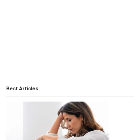
Best Articles.