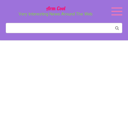
Перейти
Arm Cool
к
Very Interesting News Around The Web
контенту
Поиск: