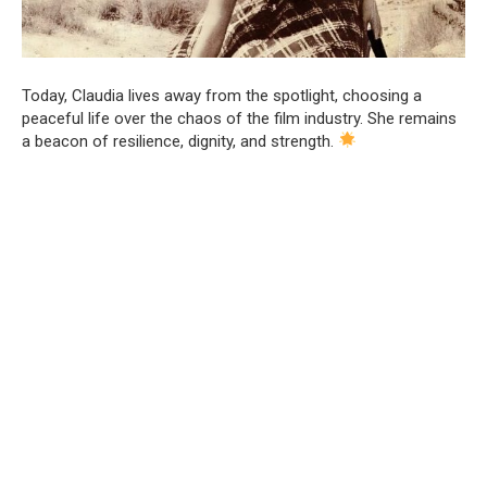
Today, Claudia lives away from the spotlight, choosing a
peaceful life over the chaos of the film industry. She remains
a beacon of resilience, dignity, and strength.