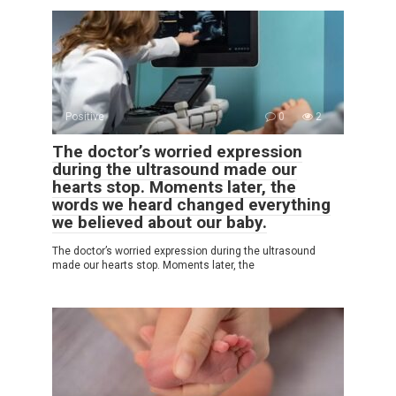
Positive
0
2
The doctor’s worried expression
during the ultrasound made our
hearts stop. Moments later, the
words we heard changed everything
we believed about our baby.
The doctor’s worried expression during the ultrasound
made our hearts stop. Moments later, the