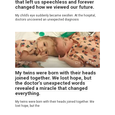
that left us speechless and forever
changed how we viewed our future.
My child’s eye suddenly became swollen. At the hospital,
doctors uncovered an unexpected diagnosis
POSITIVE
0
18
My twins were born with their heads
joined together. We lost hope, but
the doctor’s unexpected words
revealed a miracle that changed
everything.
My twins were born with their heads joined together. We
lost hope, but the