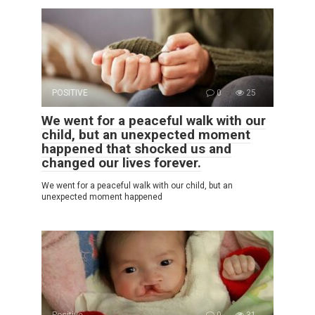
POSITIVE
0
25
We went for a peaceful walk with our
child, but an unexpected moment
happened that shocked us and
changed our lives forever.
We went for a peaceful walk with our child, but an
unexpected moment happened
Positive
0
31