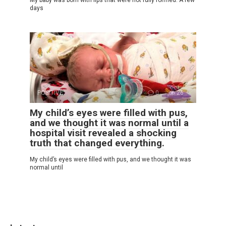
days
POSITIVE
0
26
My child’s eyes were filled with pus,
and we thought it was normal until a
hospital visit revealed a shocking
truth that changed everything.
My child’s eyes were filled with pus, and we thought it was
normal until