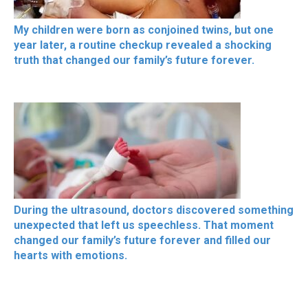
My children were born as conjoined twins, but one
year later, a routine checkup revealed a shocking
truth that changed our family’s future forever.
During the ultrasound, doctors discovered something
unexpected that left us speechless. That moment
changed our family’s future forever and filled our
hearts with emotions.