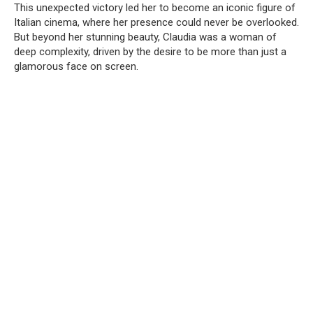
This unexpected victory led her to become an iconic figure of
Italian cinema, where her presence could never be overlooked.
But beyond her stunning beauty, Claudia was a woman of
deep complexity, driven by the desire to be more than just a
glamorous face on screen.