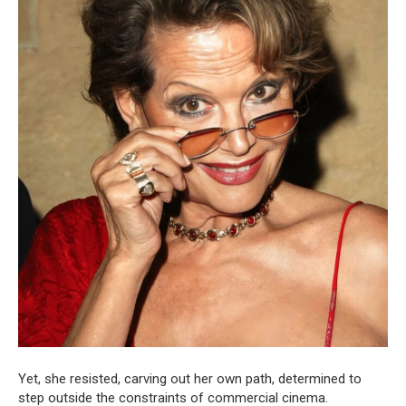
Yet, she resisted, carving out her own path, determined to
step outside the constraints of commercial cinema.