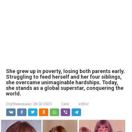
She grew up in poverty, losing both parents early.
Struggling to feed herself and her four siblings,
she overcame unimaginable hardships. Today,
she stands as a global superstar, conquering the
world.
Опубликовано:
06.02.2025
Care
editor