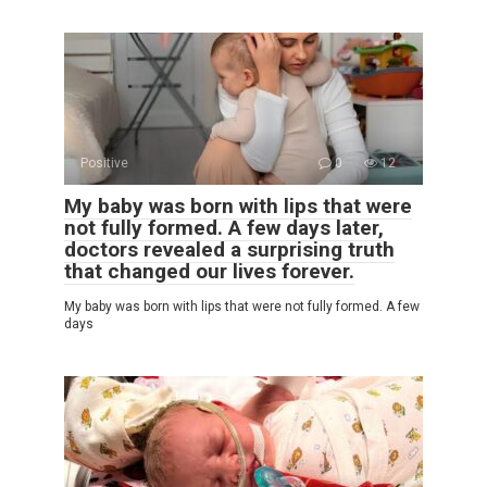
Positive
0
12
My baby was born with lips that were
not fully formed. A few days later,
doctors revealed a surprising truth
that changed our lives forever.
My baby was born with lips that were not fully formed. A few
days