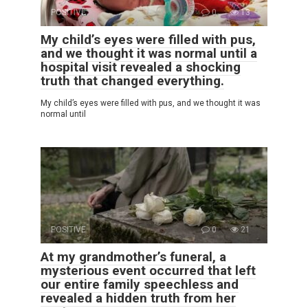
POSITIVE
0
13
My child’s eyes were filled with pus,
and we thought it was normal until a
hospital visit revealed a shocking
truth that changed everything.
My child’s eyes were filled with pus, and we thought it was
normal until
POSITIVE
0
21
At my grandmother’s funeral, a
mysterious event occurred that left
our entire family speechless and
revealed a hidden truth from her