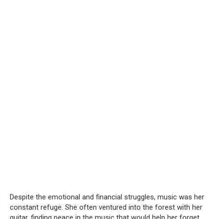
Despite the emotional and financial struggles, music was her
constant refuge. She often ventured into the forest with her
guitar, finding peace in the music that would help her forget