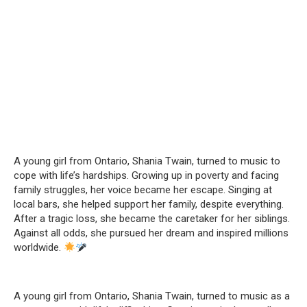
A young girl from Ontario, Shania Twain, turned to music to
cope with life’s hardships. Growing up in poverty and facing
family struggles, her voice became her escape. Singing at
local bars, she helped support her family, despite everything.
After a tragic loss, she became the caretaker for her siblings.
Against all odds, she pursued her dream and inspired millions
worldwide.
A young girl from Ontario, Shania Twain, turned to music as a