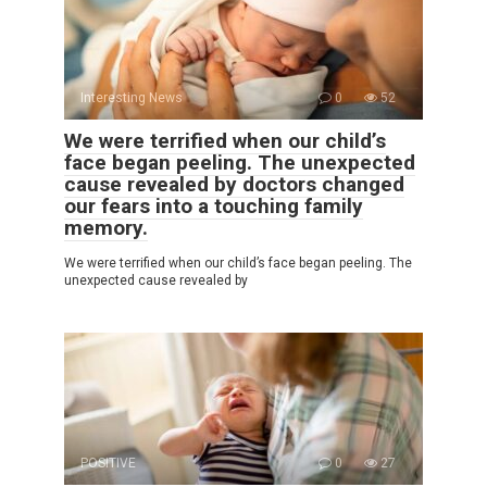
Interesting News
0
52
We were terrified when our child’s
face began peeling. The unexpected
cause revealed by doctors changed
our fears into a touching family
memory.
We were terrified when our child’s face began peeling. The
unexpected cause revealed by
POSITIVE
0
27