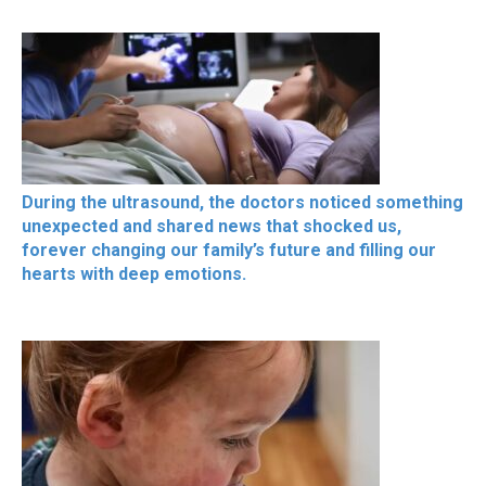
During the ultrasound, the doctors noticed something
unexpected and shared news that shocked us,
forever changing our family’s future and filling our
hearts with deep emotions.