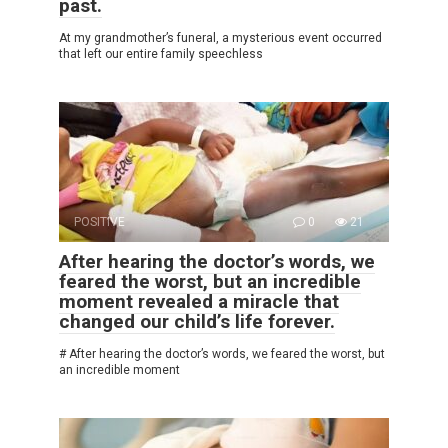
past.
At my grandmother’s funeral, a mysterious event occurred
that left our entire family speechless
POSITIVE
0
21
After hearing the doctor’s words, we
feared the worst, but an incredible
moment revealed a miracle that
changed our child’s life forever.
# After hearing the doctor’s words, we feared the worst, but
an incredible moment