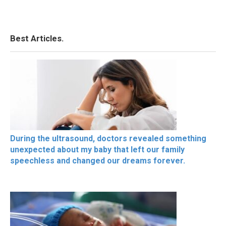
Best Articles.
During the ultrasound, doctors revealed something
unexpected about my baby that left our family
speechless and changed our dreams forever.