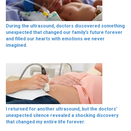
During the ultrasound, doctors discovered something
unexpected that changed our family’s future forever
and filled our hearts with emotions we never
imagined.
I returned for another ultrasound, but the doctors’
unexpected silence revealed a shocking discovery
that changed my entire life forever.