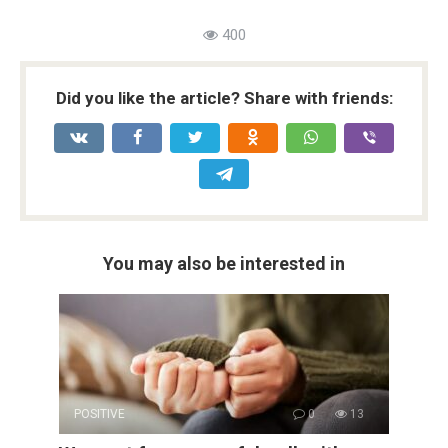
400
Did you like the article? Share with friends:
You may also be interested in
POSITIVE
0
13