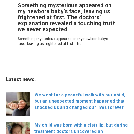
Something mysterious appeared on
my newborn baby’s face, leaving us
frightened at first. The doctors’
explanation revealed a touching truth
we never expected.
Something mysterious appeared on my newborn baby’s
face, leaving us frightened at first. The
Latest news.
We went for a peaceful walk with our child,
but an unexpected moment happened that
shocked us and changed our lives forever.
My child was born with a cleft lip, but during
treatment doctors uncovered an