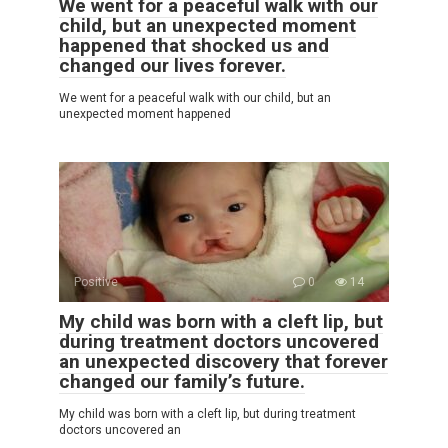
We went for a peaceful walk with our
child, but an unexpected moment
happened that shocked us and
changed our lives forever.
We went for a peaceful walk with our child, but an
unexpected moment happened
Positive
0
14
My child was born with a cleft lip, but
during treatment doctors uncovered
an unexpected discovery that forever
changed our family’s future.
My child was born with a cleft lip, but during treatment
doctors uncovered an