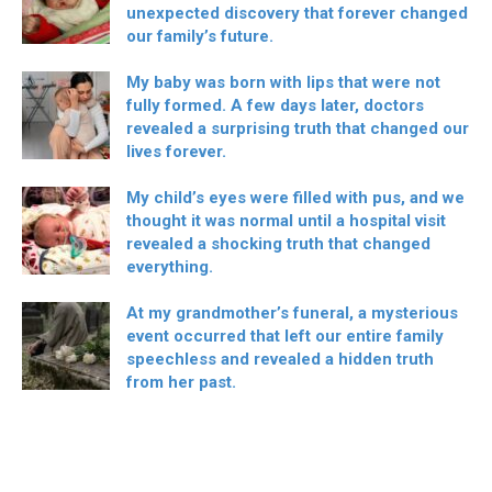
unexpected discovery that forever changed
our family’s future.
My baby was born with lips that were not
fully formed. A few days later, doctors
revealed a surprising truth that changed our
lives forever.
My child’s eyes were filled with pus, and we
thought it was normal until a hospital visit
revealed a shocking truth that changed
everything.
At my grandmother’s funeral, a mysterious
event occurred that left our entire family
speechless and revealed a hidden truth
from her past.