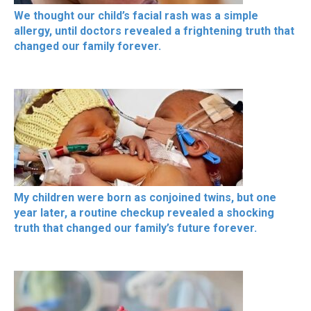
We thought our child’s facial rash was a simple
allergy, until doctors revealed a frightening truth that
changed our family forever.
My children were born as conjoined twins, but one
year later, a routine checkup revealed a shocking
truth that changed our family’s future forever.