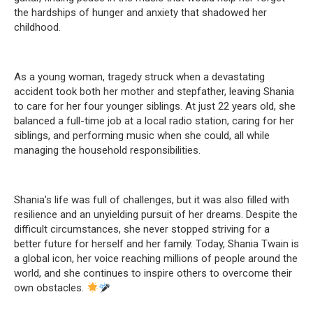
the hardships of hunger and anxiety that shadowed her
childhood.
As a young woman, tragedy struck when a devastating
accident took both her mother and stepfather, leaving Shania
to care for her four younger siblings. At just 22 years old, she
balanced a full-time job at a local radio station, caring for her
siblings, and performing music when she could, all while
managing the household responsibilities.
Shania’s life was full of challenges, but it was also filled with
resilience and an unyielding pursuit of her dreams. Despite the
difficult circumstances, she never stopped striving for a
better future for herself and her family. Today, Shania Twain is
a global icon, her voice reaching millions of people around the
world, and she continues to inspire others to overcome their
own obstacles.