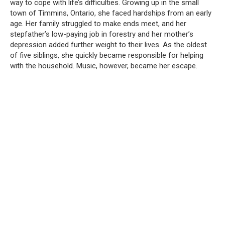
way to cope with life’s difficulties. Growing up in the small
town of Timmins, Ontario, she faced hardships from an early
age. Her family struggled to make ends meet, and her
stepfather’s low-paying job in forestry and her mother’s
depression added further weight to their lives. As the oldest
of five siblings, she quickly became responsible for helping
with the household. Music, however, became her escape.