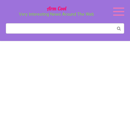
Перейти
Arm Cool
к
Very Interesting News Around The Web
контенту
Поиск: