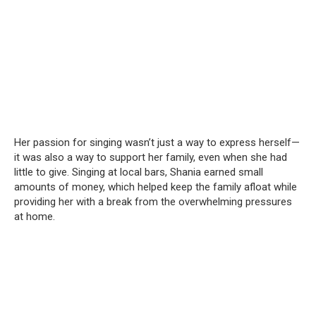
Her passion for singing wasn’t just a way to express herself—
it was also a way to support her family, even when she had
little to give. Singing at local bars, Shania earned small
amounts of money, which helped keep the family afloat while
providing her with a break from the overwhelming pressures
at home.