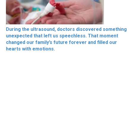
During the ultrasound, doctors discovered something
unexpected that left us speechless. That moment
changed our family’s future forever and filled our
hearts with emotions.