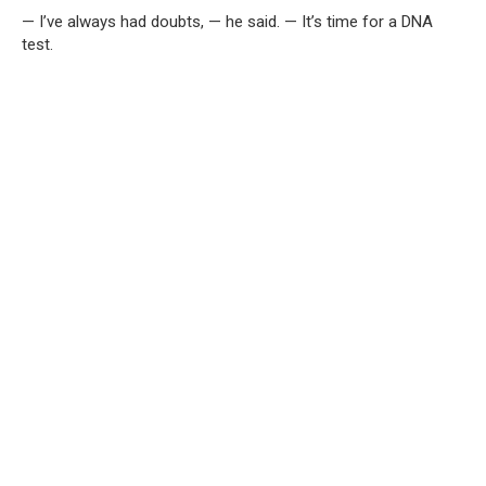
— I’ve always had doubts, — he said. — It’s time for a DNA
test.