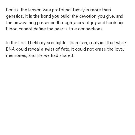
For us, the lesson was profound: family is more than
genetics. It is the bond you build, the devotion you give, and
the unwavering presence through years of joy and hardship.
Blood cannot define the heart’s true connections.
In the end, I held my son tighter than ever, realizing that while
DNA could reveal a twist of fate, it could not erase the love,
memories, and life we had shared.