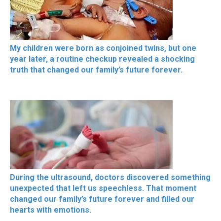
My children were born as conjoined twins, but one
year later, a routine checkup revealed a shocking
truth that changed our family’s future forever.
During the ultrasound, doctors discovered something
unexpected that left us speechless. That moment
changed our family’s future forever and filled our
hearts with emotions.