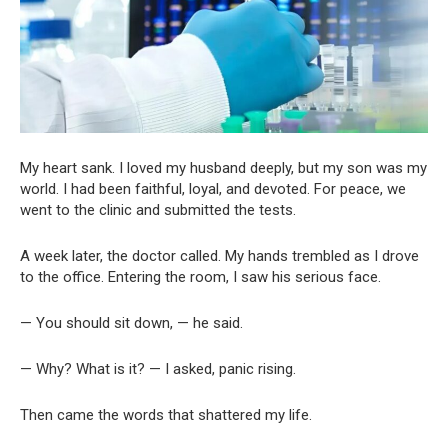
My heart sank. I loved my husband deeply, but my son was my
world. I had been faithful, loyal, and devoted. For peace, we
went to the clinic and submitted the tests.
A week later, the doctor called. My hands trembled as I drove
to the office. Entering the room, I saw his serious face.
— You should sit down, — he said.
— Why? What is it? — I asked, panic rising.
Then came the words that shattered my life.