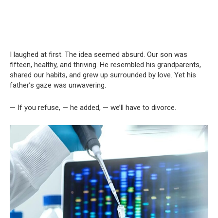
I laughed at first. The idea seemed absurd. Our son was
fifteen, healthy, and thriving. He resembled his grandparents,
shared our habits, and grew up surrounded by love. Yet his
father’s gaze was unwavering.
— If you refuse, — he added, — we’ll have to divorce.