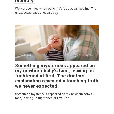
memory.
We were terrified when our child’s face began peeling. The
unexpected cause revealed by
POSITIVE
0
34
Something mysterious appeared on
my newborn baby’s face, leaving us
frightened at first. The doctors’
explanation revealed a touching truth
we never expected.
Something mysterious appeared on my newborn baby’s
face, leaving us frightened at first. The