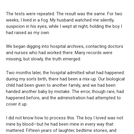
The tests were repeated. The result was the same. For two
weeks, I lived in a fog. My husband watched me silently,
suspicion in his eyes, while I wept at night, holding the boy I
had raised as my own.
We began digging into hospital archives, contacting doctors
and nurses who had worked there. Many records were
missing, but slowly, the truth emerged.
Two months later, the hospital admitted what had happened:
during my son’s birth, there had been a mix-up. Our biological
child had been given to another family, and we had been
handed another baby by mistake. The error, though rare, had
happened before, and the administration had attempted to
cover it up.
I did not know how to process this. The boy I loved was not
mine by blood—but he had been mine in every way that
mattered. Fifteen years of laughter, bedtime stories, and