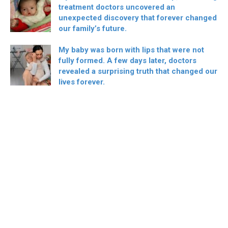
treatment doctors uncovered an
unexpected discovery that forever changed
our family’s future.
My baby was born with lips that were not
fully formed. A few days later, doctors
revealed a surprising truth that changed our
lives forever.