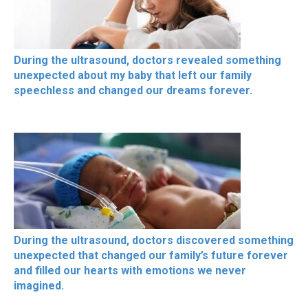
During the ultrasound, doctors revealed something
unexpected about my baby that left our family
speechless and changed our dreams forever.
During the ultrasound, doctors discovered something
unexpected that changed our family’s future forever
and filled our hearts with emotions we never
imagined.