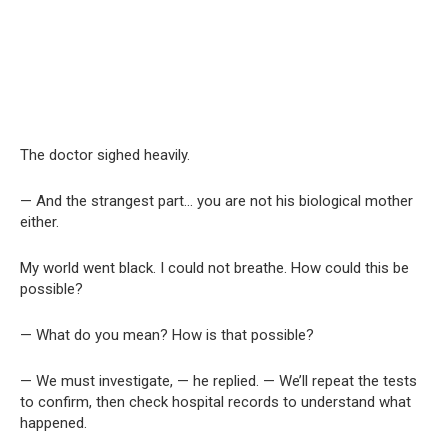
The doctor sighed heavily.
— And the strangest part… you are not his biological mother
either.
My world went black. I could not breathe. How could this be
possible?
— What do you mean? How is that possible?
— We must investigate, — he replied. — We’ll repeat the tests
to confirm, then check hospital records to understand what
happened.