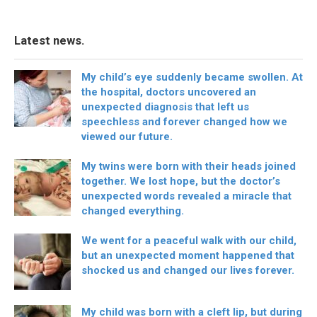
Latest news.
My child’s eye suddenly became swollen. At
the hospital, doctors uncovered an
unexpected diagnosis that left us
speechless and forever changed how we
viewed our future.
My twins were born with their heads joined
together. We lost hope, but the doctor’s
unexpected words revealed a miracle that
changed everything.
We went for a peaceful walk with our child,
but an unexpected moment happened that
shocked us and changed our lives forever.
My child was born with a cleft lip, but during