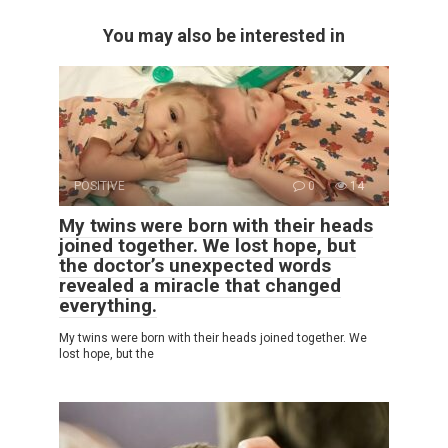
You may also be interested in
POSITIVE
0
14
My twins were born with their heads
joined together. We lost hope, but
the doctor’s unexpected words
revealed a miracle that changed
everything.
My twins were born with their heads joined together. We
lost hope, but the