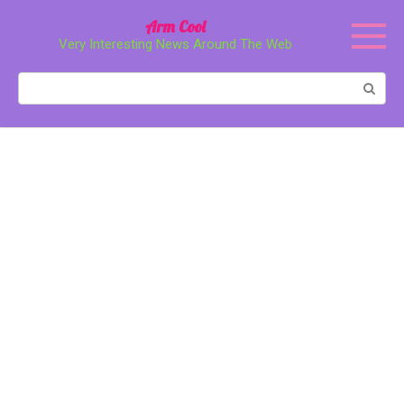
Перейти
Arm Cool
к
Very Interesting News Around The Web
контенту
Поиск: