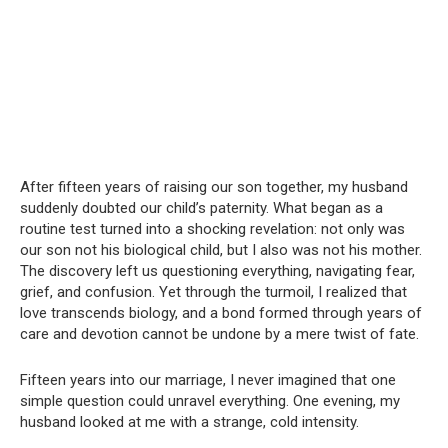
After fifteen years of raising our son together, my husband
suddenly doubted our child’s paternity. What began as a
routine test turned into a shocking revelation: not only was
our son not his biological child, but I also was not his mother.
The discovery left us questioning everything, navigating fear,
grief, and confusion. Yet through the turmoil, I realized that
love transcends biology, and a bond formed through years of
care and devotion cannot be undone by a mere twist of fate.
Fifteen years into our marriage, I never imagined that one
simple question could unravel everything. One evening, my
husband looked at me with a strange, cold intensity.