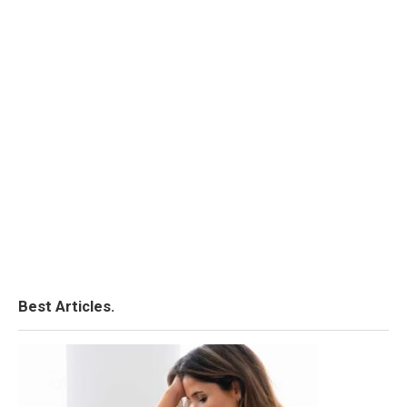
Best Articles.