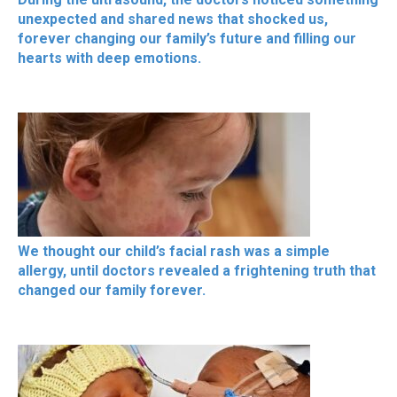
unexpected and shared news that shocked us,
forever changing our family’s future and filling our
hearts with deep emotions.
We thought our child’s facial rash was a simple
allergy, until doctors revealed a frightening truth that
changed our family forever.