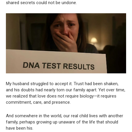
shared secrets could not be undone.
My husband struggled to accept it. Trust had been shaken,
and his doubts had nearly torn our family apart. Yet over time,
we realized that love does not require biology—it requires
commitment, care, and presence.
And somewhere in the world, our real child lives with another
family, perhaps growing up unaware of the life that should
have been his.