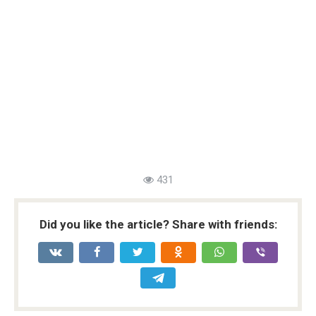
431
Did you like the article? Share with friends: