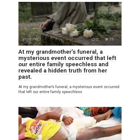
POSITIVE
0
29
At my grandmother’s funeral, a
mysterious event occurred that left
our entire family speechless and
revealed a hidden truth from her
past.
At my grandmother’s funeral, a mysterious event occurred
that left our entire family speechless