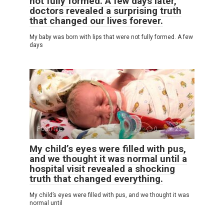
not fully formed. A few days later,
doctors revealed a surprising truth
that changed our lives forever.
My baby was born with lips that were not fully formed. A few
days
POSITIVE
0
23
My child’s eyes were filled with pus,
and we thought it was normal until a
hospital visit revealed a shocking
truth that changed everything.
My child’s eyes were filled with pus, and we thought it was
normal until