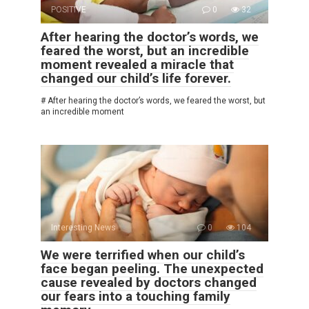
POSITIVE
0
32
After hearing the doctor’s words, we
feared the worst, but an incredible
moment revealed a miracle that
changed our child’s life forever.
# After hearing the doctor’s words, we feared the worst, but
an incredible moment
Interesting News
0
104
We were terrified when our child’s
face began peeling. The unexpected
cause revealed by doctors changed
our fears into a touching family