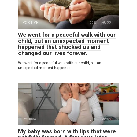
POSITIVE
0
22
We went for a peaceful walk with our
child, but an unexpected moment
happened that shocked us and
changed our lives forever.
We went for a peaceful walk with our child, but an
unexpected moment happened
Positive
0
22
My baby was born with lips that were