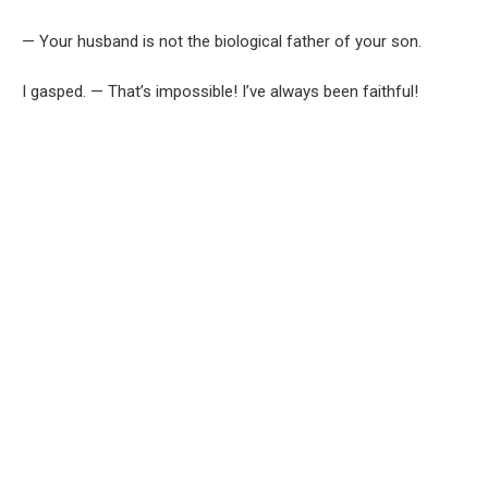
— Your husband is not the biological father of your son.
I gasped. — That’s impossible! I’ve always been faithful!