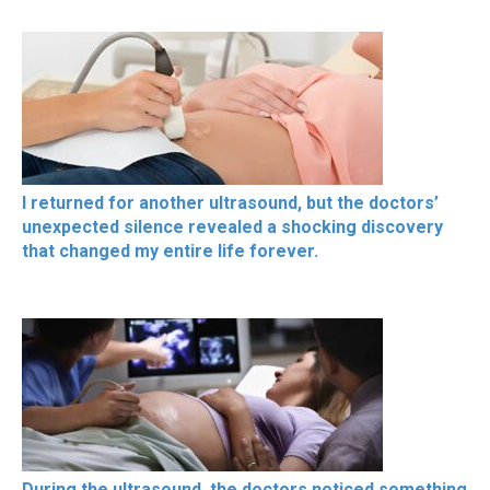
I returned for another ultrasound, but the doctors’
unexpected silence revealed a shocking discovery
that changed my entire life forever.
During the ultrasound, the doctors noticed something