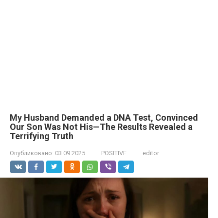
My Husband Demanded a DNA Test, Convinced
Our Son Was Not His—The Results Revealed a
Terrifying Truth
Опубликовано:
03.09.2025
POSITIVE
editor