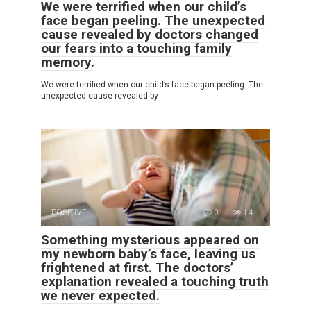
We were terrified when our child’s
face began peeling. The unexpected
cause revealed by doctors changed
our fears into a touching family
memory.
We were terrified when our child’s face began peeling. The
unexpected cause revealed by
POSITIVE
0
14
Something mysterious appeared on
my newborn baby’s face, leaving us
frightened at first. The doctors’
explanation revealed a touching truth
we never expected.