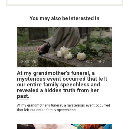
You may also be interested in
POSITIVE
0
7
At my grandmother’s funeral, a
mysterious event occurred that left
our entire family speechless and
revealed a hidden truth from her
past.
At my grandmother’s funeral, a mysterious event occurred
that left our entire family speechless