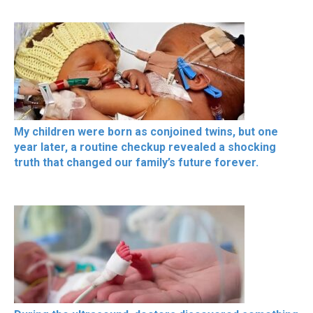
My children were born as conjoined twins, but one
year later, a routine checkup revealed a shocking
truth that changed our family’s future forever.