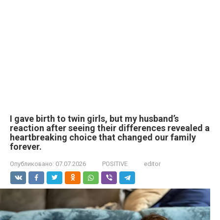
I gave birth to twin girls, but my husband’s
reaction after seeing their differences revealed a
heartbreaking choice that changed our family
forever.
Опубликовано:
07.07.2026
POSITIVE
editor