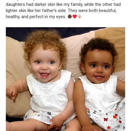
daughters had darker skin like my family, while the other had
lighter skin like her father’s side. They were both beautiful,
healthy, and perfect in my eyes.