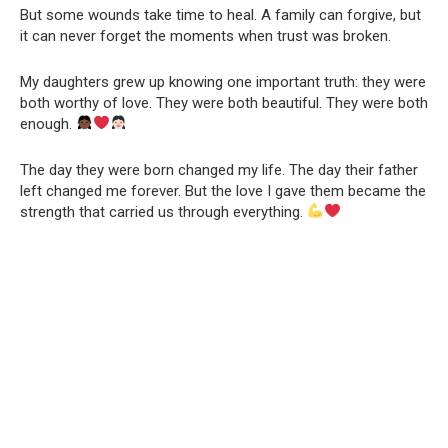
But some wounds take time to heal. A family can forgive, but
it can never forget the moments when trust was broken.
My daughters grew up knowing one important truth: they were
both worthy of love. They were both beautiful. They were both
enough.
The day they were born changed my life. The day their father
left changed me forever. But the love I gave them became the
strength that carried us through everything.