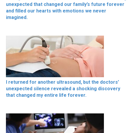
unexpected that changed our family’s future forever
and filled our hearts with emotions we never
imagined.
I returned for another ultrasound, but the doctors’
unexpected silence revealed a shocking discovery
that changed my entire life forever.