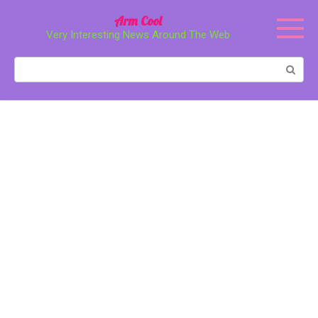
Перейти
Arm Cool
к
Very Interesting News Around The Web
контенту
Поиск: