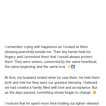
I remember crying with happiness as I looked at them
sleeping peacefully beside me. Their tiny hands held my
fingers, and I promised them that I would always protect
them. They were sisters, connected by the same heartbeat,
the same beginning, and the same love.
At first, my husband smiled when he saw them. He held them
both and told me they were our greatest blessing. I believed
we had created a family filled with love and acceptance. But
as the days passed, something slowly began to change.
I noticed that he spent more time holding our lighter-skinned