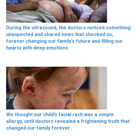
During the ultrasound, the doctors noticed something
unexpected and shared news that shocked us,
forever changing our family’s future and filling our
hearts with deep emotions.
We thought our child’s facial rash was a simple
allergy, until doctors revealed a frightening truth that
changed our family forever.