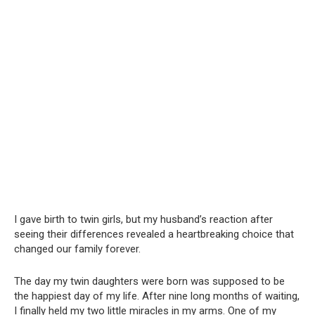
I gave birth to twin girls, but my husband’s reaction after
seeing their differences revealed a heartbreaking choice that
changed our family forever.
The day my twin daughters were born was supposed to be
the happiest day of my life. After nine long months of waiting,
I finally held my two little miracles in my arms. One of my