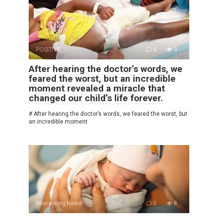
POSITIVE
0
9
After hearing the doctor’s words, we
feared the worst, but an incredible
moment revealed a miracle that
changed our child’s life forever.
# After hearing the doctor’s words, we feared the worst, but
an incredible moment
Interesting News
0
8