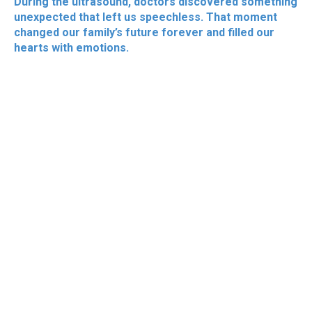
During the ultrasound, doctors discovered something
unexpected that left us speechless. That moment
changed our family’s future forever and filled our
hearts with emotions.