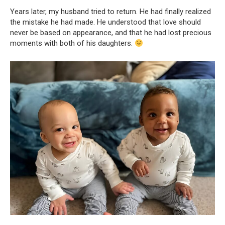
Years later, my husband tried to return. He had finally realized
the mistake he had made. He understood that love should
never be based on appearance, and that he had lost precious
moments with both of his daughters.