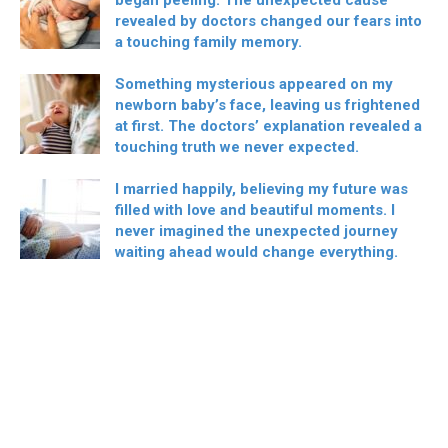
revealed by doctors changed our fears into
a touching family memory.
Something mysterious appeared on my
newborn baby’s face, leaving us frightened
at first. The doctors’ explanation revealed a
touching truth we never expected.
I married happily, believing my future was
filled with love and beautiful moments. I
never imagined the unexpected journey
waiting ahead would change everything.