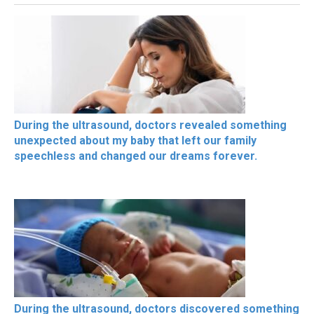
During the ultrasound, doctors revealed something
unexpected about my baby that left our family
speechless and changed our dreams forever.
During the ultrasound, doctors discovered something