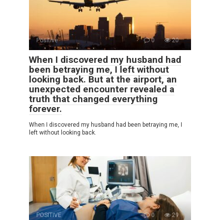
Positive
0
20
When I discovered my husband had
been betraying me, I left without
looking back. But at the airport, an
unexpected encounter revealed a
truth that changed everything
forever.
When I discovered my husband had been betraying me, I
left without looking back.
POSITIVE
0
29