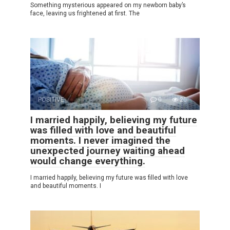
Something mysterious appeared on my newborn baby’s
face, leaving us frightened at first. The
POSITIVE
0
20
I married happily, believing my future
was filled with love and beautiful
moments. I never imagined the
unexpected journey waiting ahead
would change everything.
I married happily, believing my future was filled with love
and beautiful moments. I