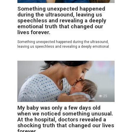
Something unexpected happened
during the ultrasound, leaving us
speechless and revealing a deeply
emotional truth that changed our
lives forever.
Something unexpected happened during the ultrasound,
leaving us speechless and revealing a deeply emotional
POSITIVE
0
25
My baby was only a few days old
when we noticed something unusual.
At the hospital, doctors revealed a
shocking truth that changed our lives
forever.