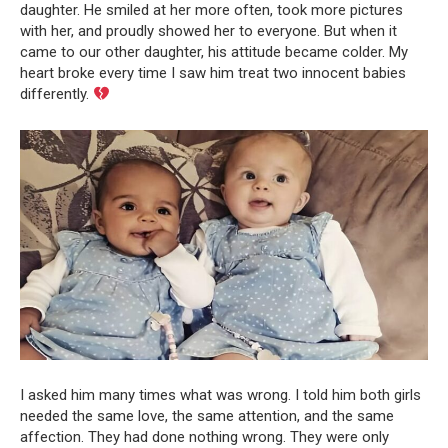
daughter. He smiled at her more often, took more pictures
with her, and proudly showed her to everyone. But when it
came to our other daughter, his attitude became colder. My
heart broke every time I saw him treat two innocent babies
differently.
I asked him many times what was wrong. I told him both girls
needed the same love, the same attention, and the same
affection. They had done nothing wrong. They were only