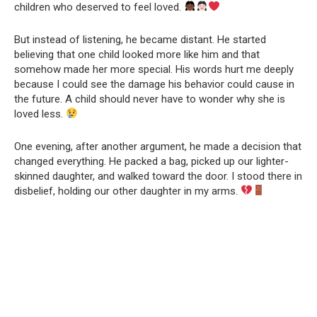
children who deserved to feel loved.
But instead of listening, he became distant. He started
believing that one child looked more like him and that
somehow made her more special. His words hurt me deeply
because I could see the damage his behavior could cause in
the future. A child should never have to wonder why she is
loved less.
One evening, after another argument, he made a decision that
changed everything. He packed a bag, picked up our lighter-
skinned daughter, and walked toward the door. I stood there in
disbelief, holding our other daughter in my arms.