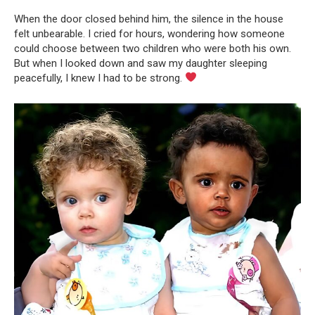
When the door closed behind him, the silence in the house
felt unbearable. I cried for hours, wondering how someone
could choose between two children who were both his own.
But when I looked down and saw my daughter sleeping
peacefully, I knew I had to be strong.