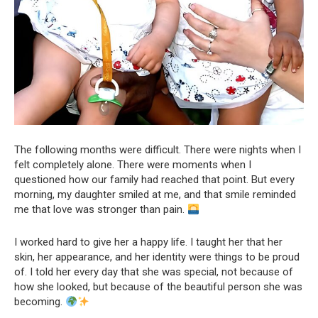
The following months were difficult. There were nights when I
felt completely alone. There were moments when I
questioned how our family had reached that point. But every
morning, my daughter smiled at me, and that smile reminded
me that love was stronger than pain.
I worked hard to give her a happy life. I taught her that her
skin, her appearance, and her identity were things to be proud
of. I told her every day that she was special, not because of
how she looked, but because of the beautiful person she was
becoming.