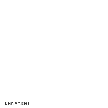
Best Articles.