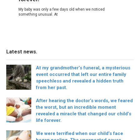
My baby was only a few days old when we noticed
something unusual. At
Latest news.
At my grandmother’s funeral, a mysterious
event occurred that left our entire family
speechless and revealed a hidden truth
from her past.
After hearing the doctor’s words, we feared
the worst, but an incredible moment
revealed a miracle that changed our child’s
life forever.
We were terrified when our child’s face
began peeling. The unexpected cause