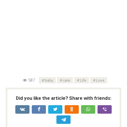
587
baby
care
Life
Love
Did you like the article? Share with friends: