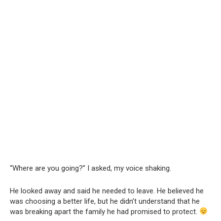
“Where are you going?” I asked, my voice shaking.
He looked away and said he needed to leave. He believed he
was choosing a better life, but he didn’t understand that he
was breaking apart the family he had promised to protect.