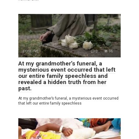
POSITIVE
0
36
At my grandmother’s funeral, a
mysterious event occurred that left
our entire family speechless and
revealed a hidden truth from her
past.
At my grandmother’s funeral, a mysterious event occurred
that left our entire family speechless