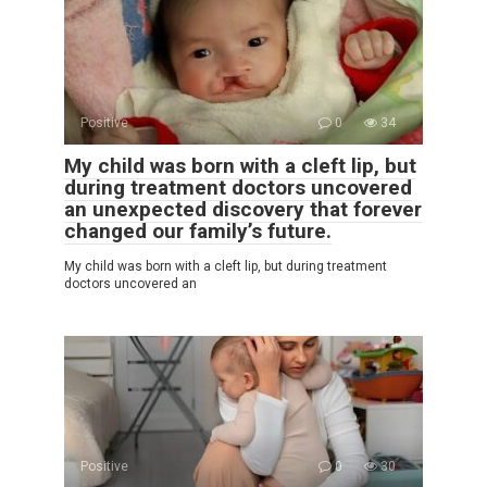
Positive
0
34
My child was born with a cleft lip, but
during treatment doctors uncovered
an unexpected discovery that forever
changed our family’s future.
My child was born with a cleft lip, but during treatment
doctors uncovered an
Positive
0
30