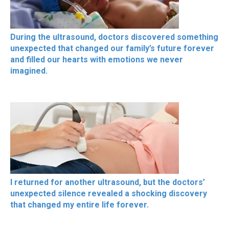
During the ultrasound, doctors discovered something
unexpected that changed our family’s future forever
and filled our hearts with emotions we never
imagined.
I returned for another ultrasound, but the doctors’
unexpected silence revealed a shocking discovery
that changed my entire life forever.