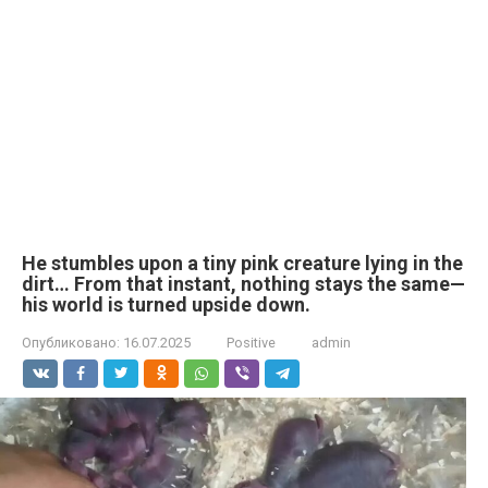
He stumbles upon a tiny pink creature lying in the
dirt… From that instant, nothing stays the same—
his world is turned upside down.
Опубликовано:
16.07.2025
Positive
admin