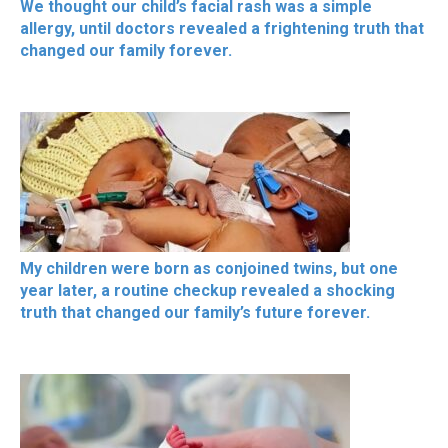
We thought our child’s facial rash was a simple
allergy, until doctors revealed a frightening truth that
changed our family forever.
My children were born as conjoined twins, but one
year later, a routine checkup revealed a shocking
truth that changed our family’s future forever.