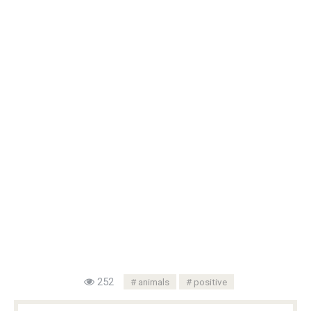
252
animals
positive