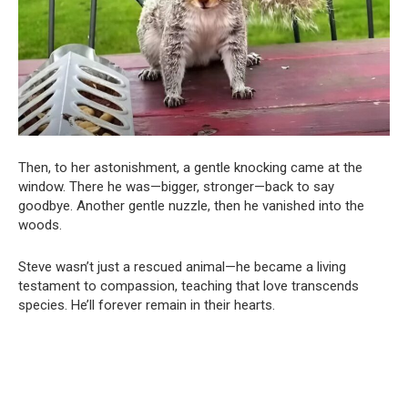
Then, to her astonishment, a gentle knocking came at the
window. There he was—bigger, stronger—back to say
goodbye. Another gentle nuzzle, then he vanished into the
woods.
Steve wasn’t just a rescued animal—he became a living
testament to compassion, teaching that love transcends
species. He’ll forever remain in their hearts.