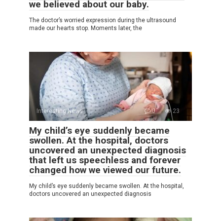
we believed about our baby.
The doctor’s worried expression during the ultrasound
made our hearts stop. Moments later, the
Interesting News
0
23
My child’s eye suddenly became
swollen. At the hospital, doctors
uncovered an unexpected diagnosis
that left us speechless and forever
changed how we viewed our future.
My child’s eye suddenly became swollen. At the hospital,
doctors uncovered an unexpected diagnosis