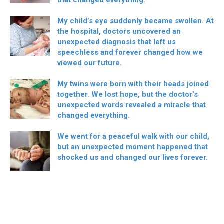
that changed everything.
My child’s eye suddenly became swollen. At
the hospital, doctors uncovered an
unexpected diagnosis that left us
speechless and forever changed how we
viewed our future.
My twins were born with their heads joined
together. We lost hope, but the doctor’s
unexpected words revealed a miracle that
changed everything.
We went for a peaceful walk with our child,
but an unexpected moment happened that
shocked us and changed our lives forever.