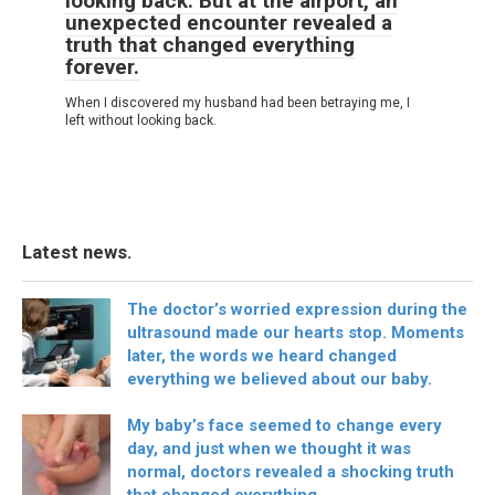
looking back. But at the airport, an
unexpected encounter revealed a
truth that changed everything
forever.
When I discovered my husband had been betraying me, I
left without looking back.
Latest news.
The doctor’s worried expression during the
ultrasound made our hearts stop. Moments
later, the words we heard changed
everything we believed about our baby.
My baby’s face seemed to change every
day, and just when we thought it was
normal, doctors revealed a shocking truth