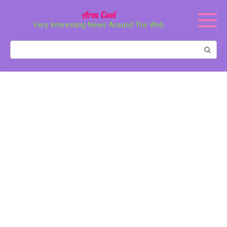
Перейти
Arm Cool
к
Very Interesting News Around The Web
контенту
Поиск: