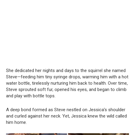
She dedicated her nights and days to the squirrel she named
Steve—feeding him tiny syringe drops, warming him with a hot
water bottle, tirelessly nurturing him back to health. Over time,
Steve sprouted soft fur, opened his eyes, and began to climb
and play with bottle tops.
A deep bond formed as Steve nestled on Jessica’s shoulder
and curled against her neck. Yet, Jessica knew the wild called
him home.