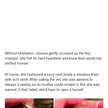
Without hesitation, Jessica gently scooped up the tiny
creature. She felt its faint heartbeat and knew their world had
shifted forever.
At home, she fashioned a cozy nest inside a shoebox lined
with soft cloth. After calling the vet, she was advised to
release it nearby so its mother could reclaim it. But she was
warned: if that failed, she’d have to raise it herself.