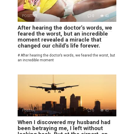
POSITIVE
0
40
After hearing the doctor’s words, we
feared the worst, but an incredible
moment revealed a miracle that
changed our child’s life forever.
# After hearing the doctor’s words, we feared the worst, but
an incredible moment
Positive
0
45
When I discovered my husband had
been betraying me, I left without