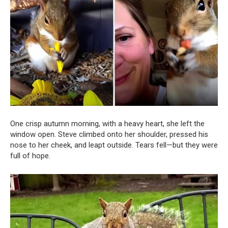
One crisp autumn morning, with a heavy heart, she left the
window open. Steve climbed onto her shoulder, pressed his
nose to her cheek, and leapt outside. Tears fell—but they were
full of hope.