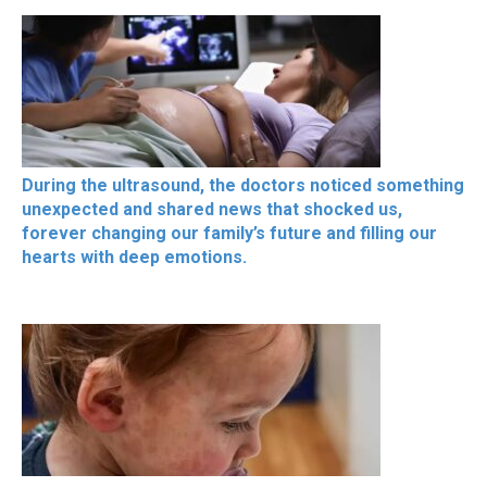
During the ultrasound, the doctors noticed something
unexpected and shared news that shocked us,
forever changing our family’s future and filling our
hearts with deep emotions.