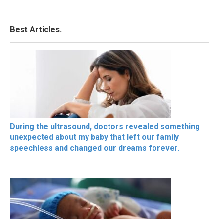
Best Articles.
During the ultrasound, doctors revealed something
unexpected about my baby that left our family
speechless and changed our dreams forever.