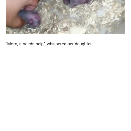
“Mom, it needs help,” whispered her daughter.