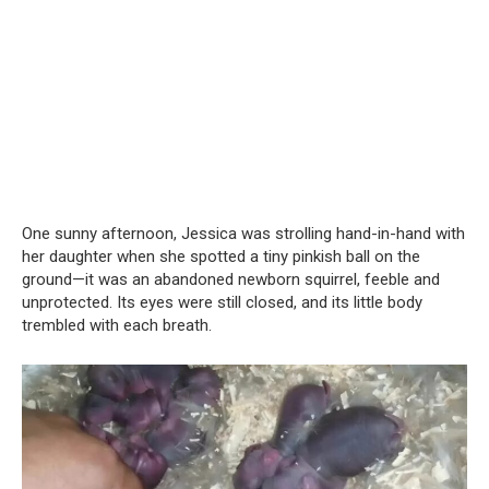
One sunny afternoon, Jessica was strolling hand-in-hand with
her daughter when she spotted a tiny pinkish ball on the
ground—it was an abandoned newborn squirrel, feeble and
unprotected. Its eyes were still closed, and its little body
trembled with each breath.