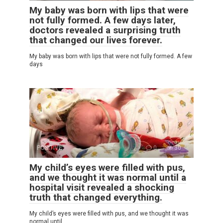
My baby was born with lips that were
not fully formed. A few days later,
doctors revealed a surprising truth
that changed our lives forever.
My baby was born with lips that were not fully formed. A few
days
POSITIVE
0
30
My child’s eyes were filled with pus,
and we thought it was normal until a
hospital visit revealed a shocking
truth that changed everything.
My child’s eyes were filled with pus, and we thought it was
normal until