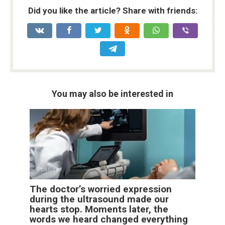
Did you like the article? Share with friends:
You may also be interested in
Positive
0
5
The doctor’s worried expression
during the ultrasound made our
hearts stop. Moments later, the
words we heard changed everything