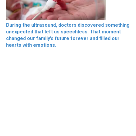
During the ultrasound, doctors discovered something
unexpected that left us speechless. That moment
changed our family’s future forever and filled our
hearts with emotions.