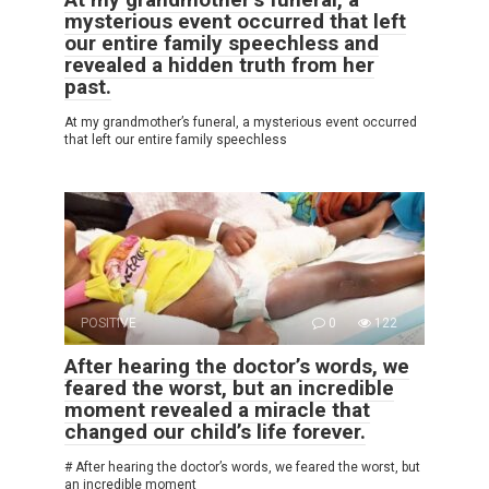
mysterious event occurred that left
our entire family speechless and
revealed a hidden truth from her
past.
At my grandmother’s funeral, a mysterious event occurred
that left our entire family speechless
POSITIVE
0
122
After hearing the doctor’s words, we
feared the worst, but an incredible
moment revealed a miracle that
changed our child’s life forever.
# After hearing the doctor’s words, we feared the worst, but
an incredible moment