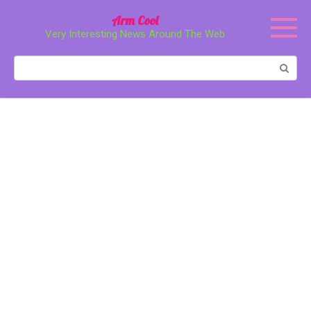
Перейти
Arm Cool
к
Very Interesting News Around The Web
контенту
Поиск: