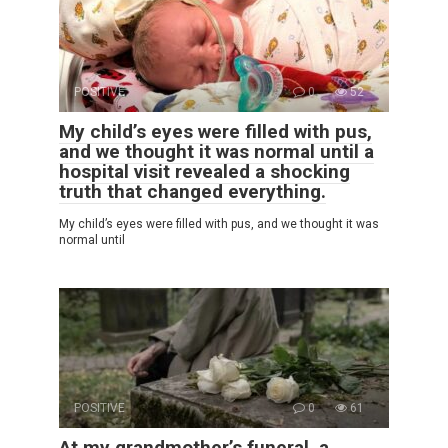
POSITIVE
0
52
My child’s eyes were filled with pus,
and we thought it was normal until a
hospital visit revealed a shocking
truth that changed everything.
My child’s eyes were filled with pus, and we thought it was
normal until
POSITIVE
0
61
At my grandmother’s funeral, a