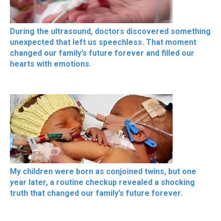
During the ultrasound, doctors discovered something
unexpected that left us speechless. That moment
changed our family’s future forever and filled our
hearts with emotions.
My children were born as conjoined twins, but one
year later, a routine checkup revealed a shocking
truth that changed our family’s future forever.