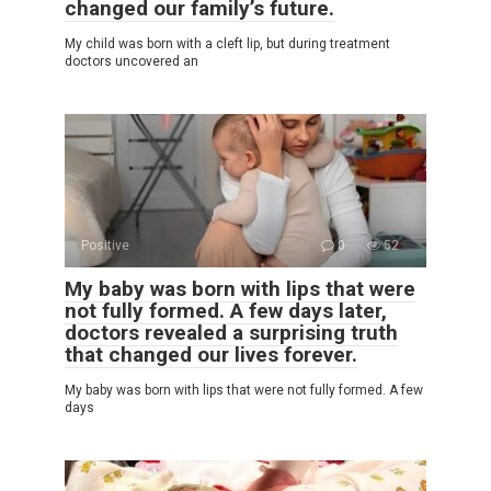
changed our family’s future.
My child was born with a cleft lip, but during treatment
doctors uncovered an
Positive
0
52
My baby was born with lips that were
not fully formed. A few days later,
doctors revealed a surprising truth
that changed our lives forever.
My baby was born with lips that were not fully formed. A few
days