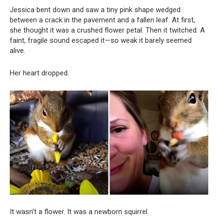
Jessica bent down and saw a tiny pink shape wedged
between a crack in the pavement and a fallen leaf. At first,
she thought it was a crushed flower petal. Then it twitched. A
faint, fragile sound escaped it—so weak it barely seemed
alive.
Her heart dropped.
It wasn’t a flower. It was a newborn squirrel.