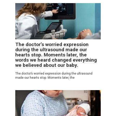
Positive
0
25
The doctor’s worried expression
during the ultrasound made our
hearts stop. Moments later, the
words we heard changed everything
we believed about our baby.
The doctor’s worried expression during the ultrasound
made our hearts stop. Moments later, the