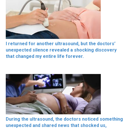
I returned for another ultrasound, but the doctors’
unexpected silence revealed a shocking discovery
that changed my entire life forever.
During the ultrasound, the doctors noticed something
unexpected and shared news that shocked us,