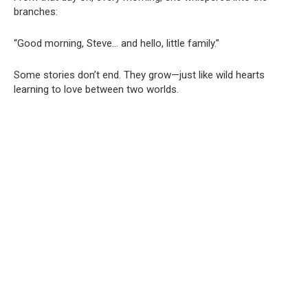
branches:
“Good morning, Steve… and hello, little family.”
Some stories don’t end. They grow—just like wild hearts
learning to love between two worlds.