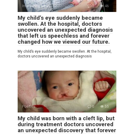
Interesting News
0
46
My child’s eye suddenly became
swollen. At the hospital, doctors
uncovered an unexpected diagnosis
that left us speechless and forever
changed how we viewed our future.
My child’s eye suddenly became swollen. At the hospital,
doctors uncovered an unexpected diagnosis
Positive
0
55
My child was born with a cleft lip, but
during treatment doctors uncovered
an unexpected discovery that forever