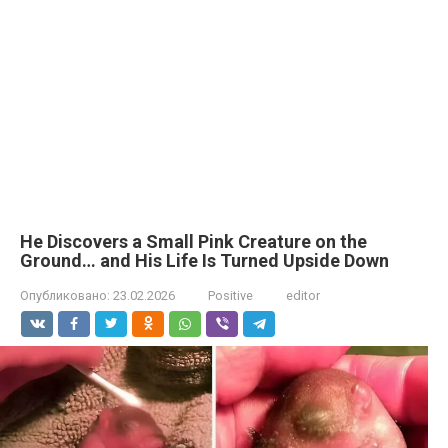
He Discovers a Small Pink Creature on the
Ground… and His Life Is Turned Upside Down
Опубликовано:
23.02.2026
Positive
editor