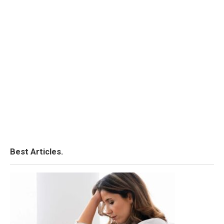
Best Articles.