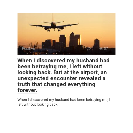
Positive
0
57
When I discovered my husband had
been betraying me, I left without
looking back. But at the airport, an
unexpected encounter revealed a
truth that changed everything
forever.
When I discovered my husband had been betraying me, I
left without looking back.