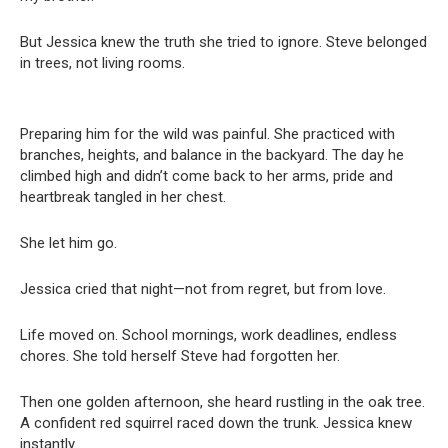
But Jessica knew the truth she tried to ignore. Steve belonged
in trees, not living rooms.
Preparing him for the wild was painful. She practiced with
branches, heights, and balance in the backyard. The day he
climbed high and didn’t come back to her arms, pride and
heartbreak tangled in her chest.
She let him go.
Jessica cried that night—not from regret, but from love.
Life moved on. School mornings, work deadlines, endless
chores. She told herself Steve had forgotten her.
Then one golden afternoon, she heard rustling in the oak tree.
A confident red squirrel raced down the trunk. Jessica knew
instantly.