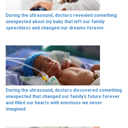
During the ultrasound, doctors revealed something
unexpected about my baby that left our family
speechless and changed our dreams forever.
During the ultrasound, doctors discovered something
unexpected that changed our family’s future forever
and filled our hearts with emotions we never
imagined.