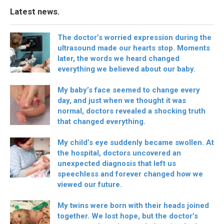
Latest news.
The doctor’s worried expression during the
ultrasound made our hearts stop. Moments
later, the words we heard changed
everything we believed about our baby.
My baby’s face seemed to change every
day, and just when we thought it was
normal, doctors revealed a shocking truth
that changed everything.
My child’s eye suddenly became swollen. At
the hospital, doctors uncovered an
unexpected diagnosis that left us
speechless and forever changed how we
viewed our future.
My twins were born with their heads joined
together. We lost hope, but the doctor’s