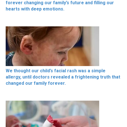
forever changing our family’s future and filling our
hearts with deep emotions.
We thought our child’s facial rash was a simple
allergy, until doctors revealed a frightening truth that
changed our family forever.