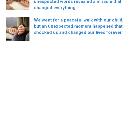
unexpected words revealed a miracle that
changed everything.
We went for a peaceful walk with our child,
but an unexpected moment happened that
shocked us and changed our lives forever.