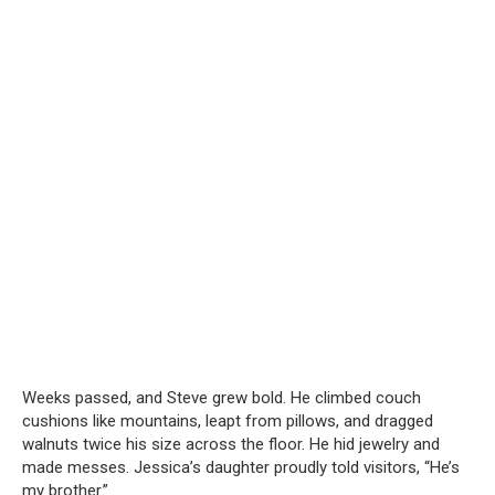
Weeks passed, and Steve grew bold. He climbed couch
cushions like mountains, leapt from pillows, and dragged
walnuts twice his size across the floor. He hid jewelry and
made messes. Jessica’s daughter proudly told visitors, “He’s
my brother.”