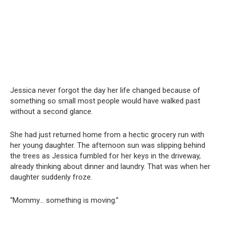
Jessica never forgot the day her life changed because of
something so small most people would have walked past
without a second glance.
She had just returned home from a hectic grocery run with
her young daughter. The afternoon sun was slipping behind
the trees as Jessica fumbled for her keys in the driveway,
already thinking about dinner and laundry. That was when her
daughter suddenly froze.
“Mommy… something is moving.”