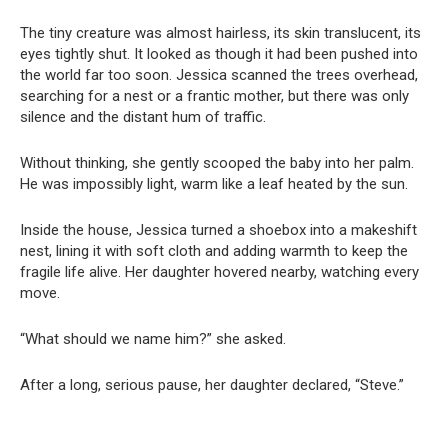
The tiny creature was almost hairless, its skin translucent, its
eyes tightly shut. It looked as though it had been pushed into
the world far too soon. Jessica scanned the trees overhead,
searching for a nest or a frantic mother, but there was only
silence and the distant hum of traffic.
Without thinking, she gently scooped the baby into her palm.
He was impossibly light, warm like a leaf heated by the sun.
Inside the house, Jessica turned a shoebox into a makeshift
nest, lining it with soft cloth and adding warmth to keep the
fragile life alive. Her daughter hovered nearby, watching every
move.
“What should we name him?” she asked.
After a long, serious pause, her daughter declared, “Steve.”