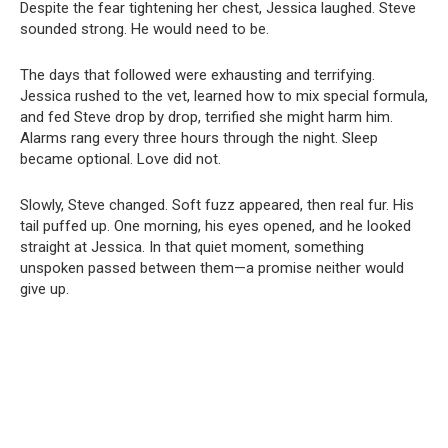
Despite the fear tightening her chest, Jessica laughed. Steve
sounded strong. He would need to be.
The days that followed were exhausting and terrifying.
Jessica rushed to the vet, learned how to mix special formula,
and fed Steve drop by drop, terrified she might harm him.
Alarms rang every three hours through the night. Sleep
became optional. Love did not.
Slowly, Steve changed. Soft fuzz appeared, then real fur. His
tail puffed up. One morning, his eyes opened, and he looked
straight at Jessica. In that quiet moment, something
unspoken passed between them—a promise neither would
give up.