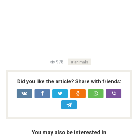
978
animals
Did you like the article? Share with friends:
You may also be interested in