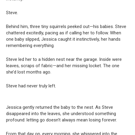
Steve.
Behind him, three tiny squirrels peeked out—his babies. Steve
chattered excitedly, pacing as if calling her to follow. When
one baby slipped, Jessica caught it instinctively, her hands
remembering everything.
Steve led her to a hidden nest near the garage. Inside were
leaves, scraps of fabric—and her missing locket. The one
she’d lost months ago.
Steve had never truly left.
Jessica gently returned the baby to the nest. As Steve
disappeared into the leaves, she understood something
profound: letting go doesn’t always mean losing forever.
From that day on, every morning, she whispered into the