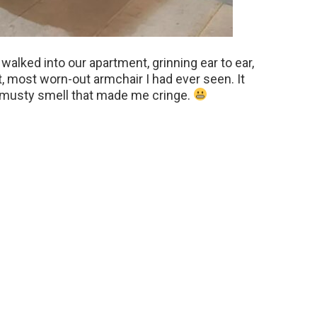
alked into our apartment, grinning ear to ear,
, most worn-out armchair I had ever seen. It
a musty smell that made me cringe.