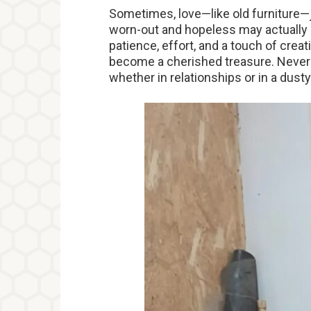
Sometimes, love—like old furniture—ju
worn-out and hopeless may actually 
patience, effort, and a touch of cre
become a cherished treasure. Never
whether in relationships or in a dusty