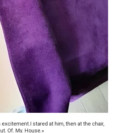
xcitement.I stared at him, then at the chair,
Out. Of. My. House.»