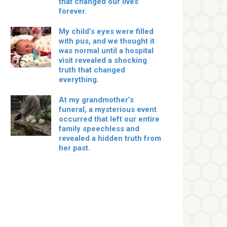
that changed our lives
forever.
My child’s eyes were filled
with pus, and we thought it
was normal until a hospital
visit revealed a shocking
truth that changed
everything.
At my grandmother’s
funeral, a mysterious event
occurred that left our entire
family speechless and
revealed a hidden truth from
her past.