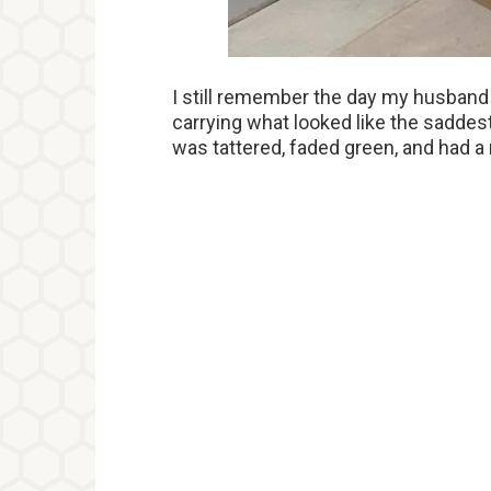
I still remember the day my husband w
carrying what looked like the saddest
was tattered, faded green, and had 