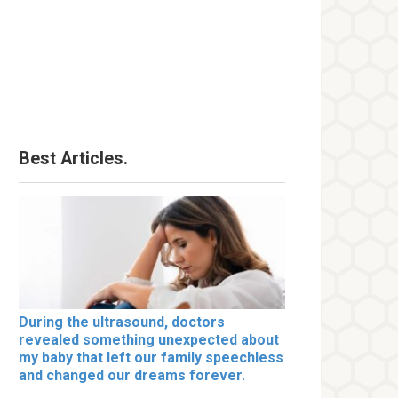
Best Articles.
During the ultrasound, doctors
revealed something unexpected about
my baby that left our family speechless
and changed our dreams forever.