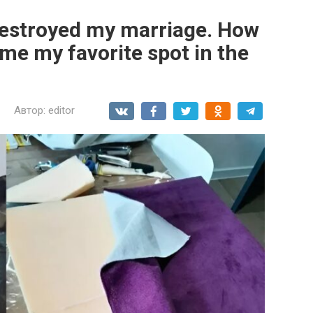
destroyed my marriage. How
me my favorite spot in the
Автор:
editor