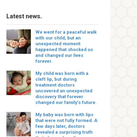
Latest news.
We went for a peaceful walk
with our child, but an
unexpected moment
happened that shocked us
and changed our lives
forever.
My child was born with a
cleft lip, but during
treatment doctors
uncovered an unexpected
discovery that forever
changed our family’s future.
My baby was born with lips
that were not fully formed. A
few days later, doctors
revealed a surprising truth