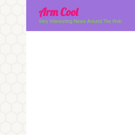
Перейти
Arm Cool
к
контенту
Very Interesting News Around The Web