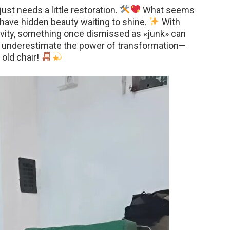
st needs a little restoration.
What seems
have hidden beauty waiting to shine.
With
ativity, something once dismissed as «junk» can
 underestimate the power of transformation—
 old chair!