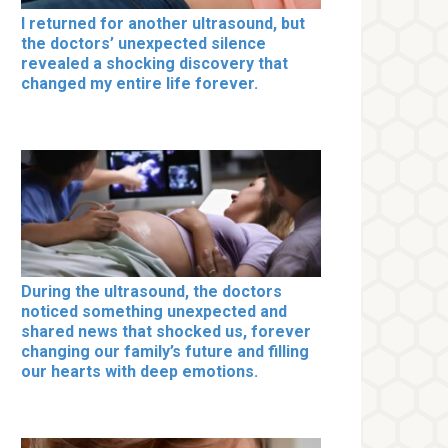
I returned for another ultrasound, but
the doctors’ unexpected silence
revealed a shocking discovery that
changed my entire life forever.
During the ultrasound, the doctors
noticed something unexpected and
shared news that shocked us, forever
changing our family’s future and filling
our hearts with deep emotions.