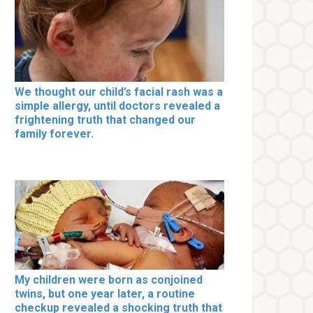
We thought our child’s facial rash was a
simple allergy, until doctors revealed a
frightening truth that changed our
family forever.
My children were born as conjoined
twins, but one year later, a routine
checkup revealed a shocking truth that