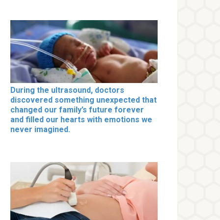
During the ultrasound, doctors
discovered something unexpected that
changed our family’s future forever
and filled our hearts with emotions we
never imagined.