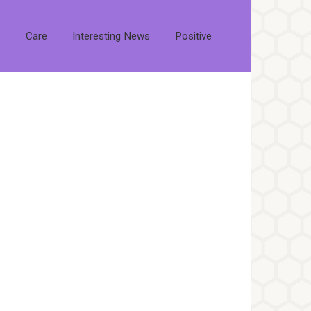
s
Care
Interesting News
Positive