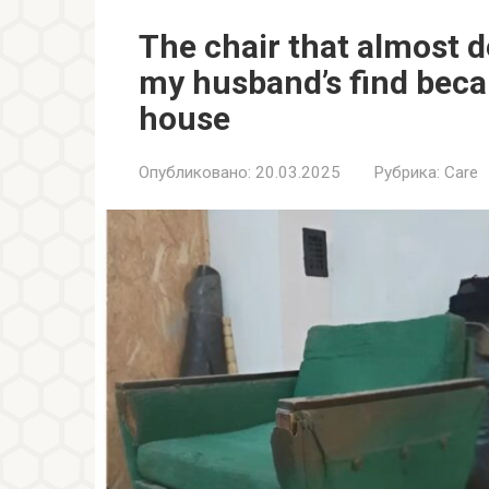
The chair that almost 
my husband’s find beca
house
Опубликовано:
20.03.2025
Рубрика:
Care