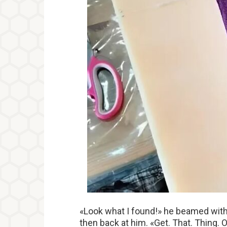
«Look what I found!» he beamed with e
then back at him. «Get. That. Thing. 