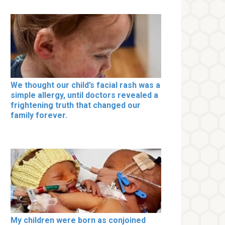
We thought our child’s facial rash was a
simple allergy, until doctors revealed a
frightening truth that changed our
family forever.
My children were born as conjoined