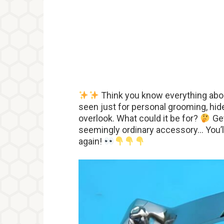
Think you know everything abou
seen just for personal grooming, hide
overlook. What could it be for?
Get
seemingly ordinary accessory… You’ll
again!