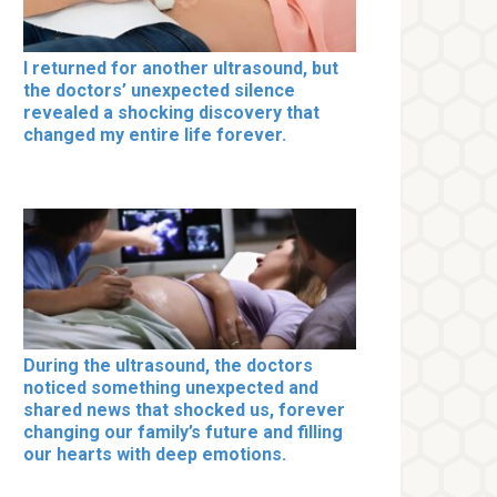
I returned for another ultrasound, but
the doctors’ unexpected silence
revealed a shocking discovery that
changed my entire life forever.
During the ultrasound, the doctors
noticed something unexpected and
shared news that shocked us, forever
changing our family’s future and filling
our hearts with deep emotions.