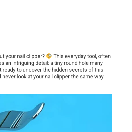
t your nail clipper?
This everyday tool, often
s an intriguing detail: a tiny round hole many
 ready to uncover the hidden secrets of this
 never look at your nail clipper the same way