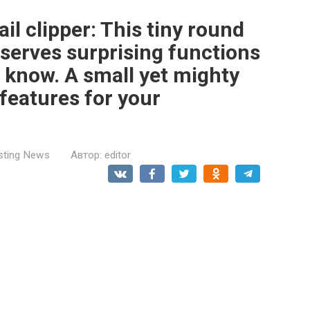
ail clipper: This tiny round
 serves surprising functions
t know. A small yet mighty
features for your
esting News
Автор:
editor