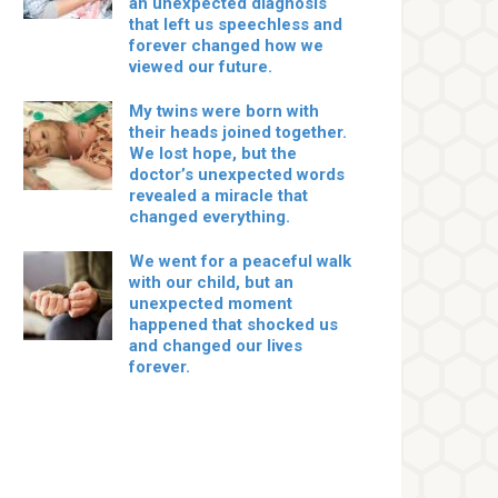
an unexpected diagnosis
that left us speechless and
forever changed how we
viewed our future.
My twins were born with
their heads joined together.
We lost hope, but the
doctor’s unexpected words
revealed a miracle that
changed everything.
We went for a peaceful walk
with our child, but an
unexpected moment
happened that shocked us
and changed our lives
forever.