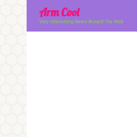
Перейти
Arm Cool
к
контенту
Very Interesting News Around The Web