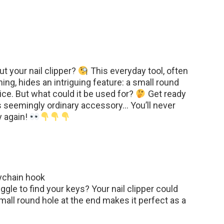
t your nail clipper?
This everyday tool, often
ing, hides an intriguing feature: a small round
ice. But what could it be used for?
Get ready
s seemingly ordinary accessory… You’ll never
y again!
ychain hook
ggle to find your keys? Your nail clipper could
all round hole at the end makes it perfect as a