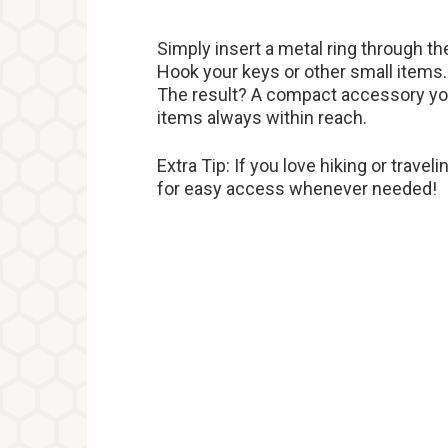
Simply insert a metal ring through th
Hook your keys or other small items.
The result? A compact accessory you
items always within reach.
Extra Tip: If you love hiking or travel
for easy access whenever needed!