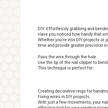
DIY: Effortlessly grabbing and bendi
Have you noticed how handy that smal
Whether you’re into DIY projects or j
time and provide greater precision in
Pass the wire through the hole.
Use the tip of the nail clipper to ben
This technique is perfect for:
Creating decorative rings for handma
Fixing wires in DIY projects.
With just a few movements, your nail
effective tool for your creative proje