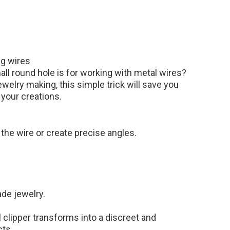
ng wires
l round hole is for working with metal wires?
ewelry making, this simple trick will save you
 your creations.
d the wire or create precise angles.
de jewelry.
 clipper transforms into a discreet and
cts.