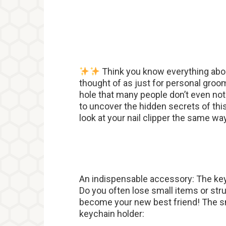
Think you know everything abou
thought of as just for personal groom
hole that many people don’t even not
to uncover the hidden secrets of thi
look at your nail clipper the same wa
An indispensable accessory: The ke
Do you often lose small items or stru
become your new best friend! The sm
keychain holder: