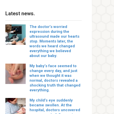
Latest news.
The doctor’s worried
expression during the
ultrasound made our hearts
stop. Moments later, the
words we heard changed
everything we believed
about our baby.
My baby’s face seemed to
change every day, and just
when we thought it was
normal, doctors revealed a
shocking truth that changed
everything.
My child’s eye suddenly
became swollen. At the
hospital, doctors uncovered