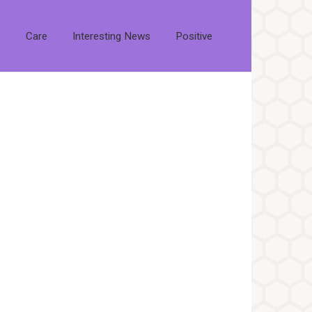
s
Care
Interesting News
Positive