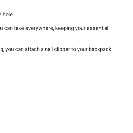
e hole.
 can take everywhere, keeping your essential
ing, you can attach a nail clipper to your backpack