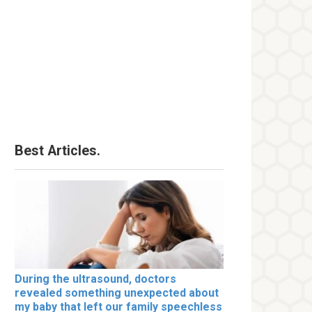
Best Articles.
During the ultrasound, doctors
revealed something unexpected about
my baby that left our family speechless