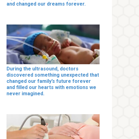
and changed our dreams forever.
During the ultrasound, doctors
discovered something unexpected that
changed our family’s future forever
and filled our hearts with emotions we
never imagined.