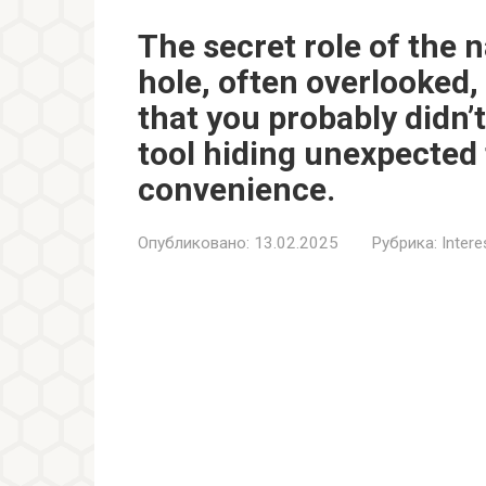
The secret role of the n
hole, often overlooked,
that you probably didn’
tool hiding unexpected 
convenience.
Опубликовано:
13.02.2025
Рубрика:
Inter