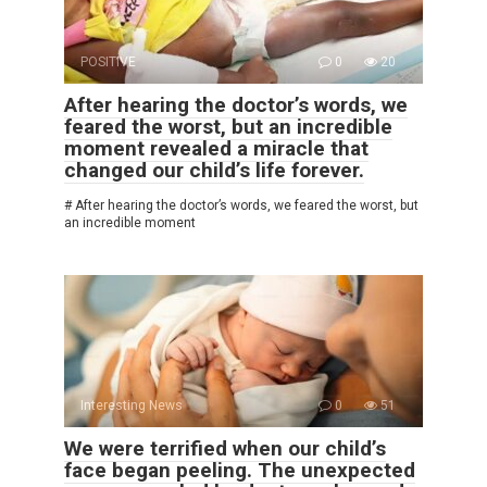
POSITIVE
0
20
After hearing the doctor’s words, we
feared the worst, but an incredible
moment revealed a miracle that
changed our child’s life forever.
# After hearing the doctor’s words, we feared the worst, but
an incredible moment
Interesting News
0
51
We were terrified when our child’s
face began peeling. The unexpected