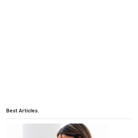
Best Articles.