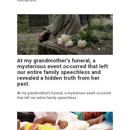
normal until
POSITIVE
0
21
At my grandmother’s funeral, a
mysterious event occurred that left
our entire family speechless and
revealed a hidden truth from her
past.
At my grandmother’s funeral, a mysterious event occurred
that left our entire family speechless