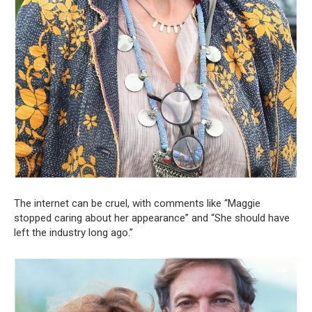
The internet can be cruel, with comments like “Maggie
stopped caring about her appearance” and “She should have
left the industry long ago.”