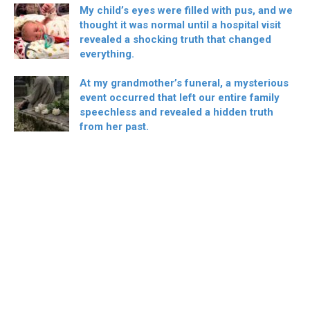
My child’s eyes were filled with pus, and we
thought it was normal until a hospital visit
revealed a shocking truth that changed
everything.
At my grandmother’s funeral, a mysterious
event occurred that left our entire family
speechless and revealed a hidden truth
from her past.