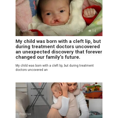
Positive
0
14
My child was born with a cleft lip, but
during treatment doctors uncovered
an unexpected discovery that forever
changed our family’s future.
My child was born with a cleft lip, but during treatment
doctors uncovered an
Positive
0
12