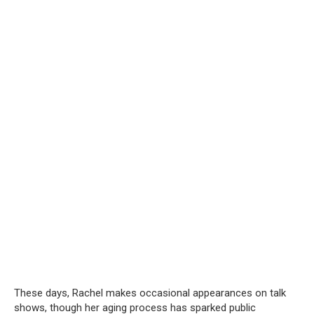
These days, Rachel makes occasional appearances on talk
shows, though her aging process has sparked public