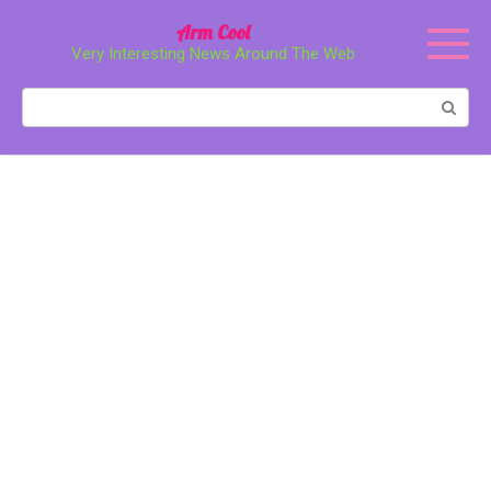
Перейти
Arm Cool
к
Very Interesting News Around The Web
контенту
Поиск: