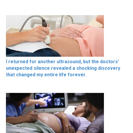
I returned for another ultrasound, but the doctors’
unexpected silence revealed a shocking discovery
that changed my entire life forever.