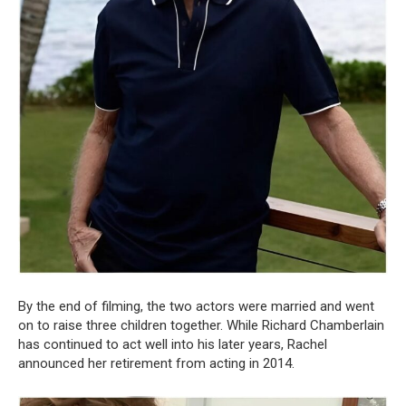
By the end of filming, the two actors were married and went
on to raise three children together. While Richard Chamberlain
has continued to act well into his later years, Rachel
announced her retirement from acting in 2014.