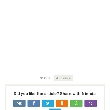
853
positive
Did you like the article? Share with friends: