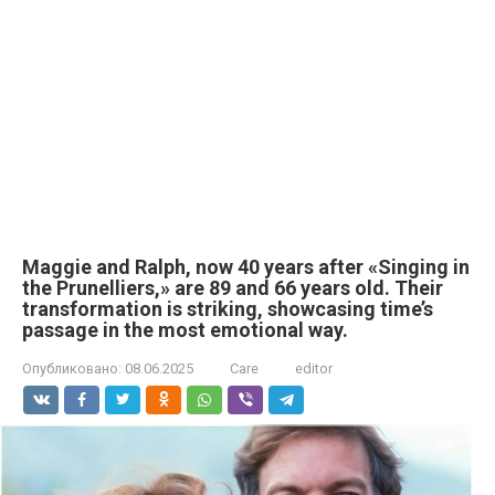
Maggie and Ralph, now 40 years after «Singing in
the Prunelliers,» are 89 and 66 years old. Their
transformation is striking, showcasing time’s
passage in the most emotional way.
Опубликовано:
08.06.2025
Care
editor