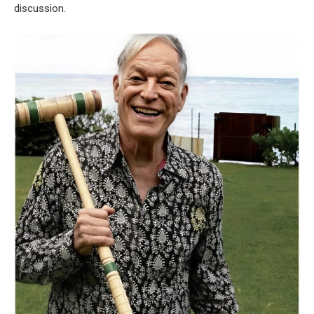
discussion.