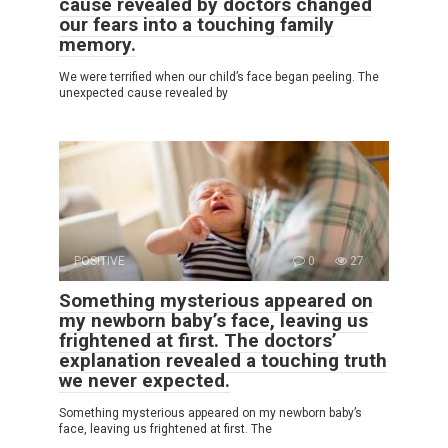
cause revealed by doctors changed
our fears into a touching family
memory.
We were terrified when our child’s face began peeling. The
unexpected cause revealed by
POSITIVE
0
27
Something mysterious appeared on
my newborn baby’s face, leaving us
frightened at first. The doctors’
explanation revealed a touching truth
we never expected.
Something mysterious appeared on my newborn baby’s
face, leaving us frightened at first. The