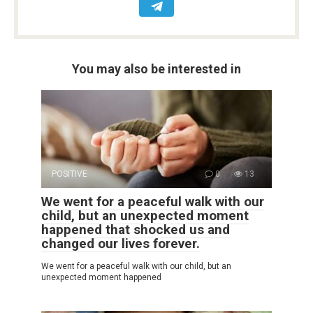
You may also be interested in
POSITIVE
0
13
We went for a peaceful walk with our
child, but an unexpected moment
happened that shocked us and
changed our lives forever.
We went for a peaceful walk with our child, but an
unexpected moment happened