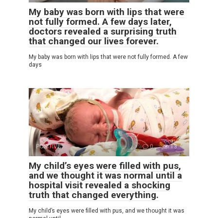
My baby was born with lips that were
not fully formed. A few days later,
doctors revealed a surprising truth
that changed our lives forever.
My baby was born with lips that were not fully formed. A few
days
POSITIVE
0
13
My child’s eyes were filled with pus,
and we thought it was normal until a
hospital visit revealed a shocking
truth that changed everything.
My child’s eyes were filled with pus, and we thought it was