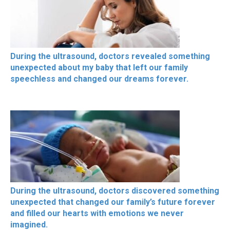
During the ultrasound, doctors revealed something
unexpected about my baby that left our family
speechless and changed our dreams forever.
During the ultrasound, doctors discovered something
unexpected that changed our family’s future forever
and filled our hearts with emotions we never
imagined.