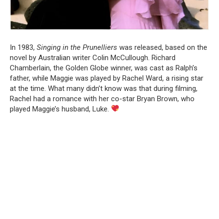
In 1983,
Singing in the Prunelliers
was released, based on the
novel by Australian writer Colin McCullough. Richard
Chamberlain, the Golden Globe winner, was cast as Ralph’s
father, while Maggie was played by Rachel Ward, a rising star
at the time. What many didn’t know was that during filming,
Rachel had a romance with her co-star Bryan Brown, who
played Maggie’s husband, Luke.