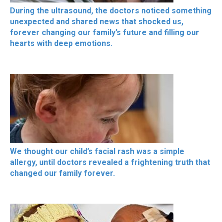
During the ultrasound, the doctors noticed something
unexpected and shared news that shocked us,
forever changing our family’s future and filling our
hearts with deep emotions.
We thought our child’s facial rash was a simple
allergy, until doctors revealed a frightening truth that
changed our family forever.