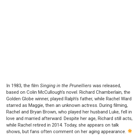
In 1983, the film
Singing in the Prunelliers
was released,
based on Colin McCullough’s novel. Richard Chamberlain, the
Golden Globe winner, played Ralph’s father, while Rachel Ward
starred as Maggie, then an unknown actress. During filming,
Rachel and Bryan Brown, who played her husband Luke, fell in
love and married afterward. Despite her age, Richard still acts,
while Rachel retired in 2014. Today, she appears on talk
shows, but fans often comment on her aging appearance.