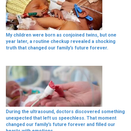
My children were born as conjoined twins, but one
year later, a routine checkup revealed a shocking
truth that changed our family’s future forever.
During the ultrasound, doctors discovered something
unexpected that left us speechless. That moment
changed our family’s future forever and filled our
hearts with emotions.