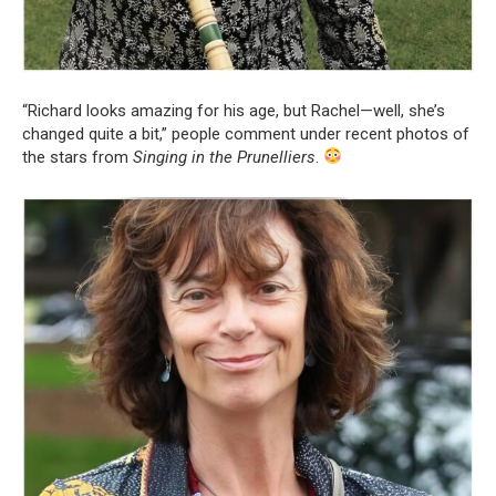
“Richard looks amazing for his age, but Rachel—well, she’s
changed quite a bit,” people comment under recent photos of
the stars from
Singing in the Prunelliers
.