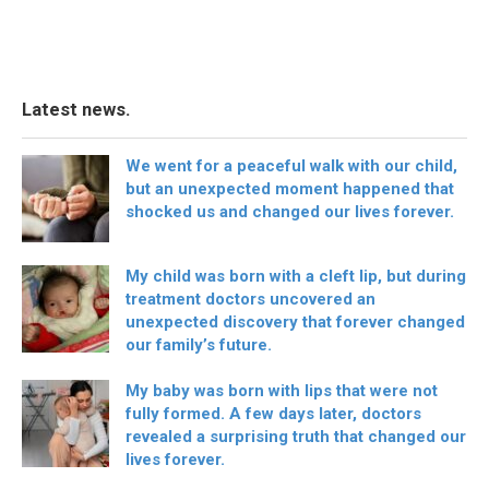
Latest news.
We went for a peaceful walk with our child,
but an unexpected moment happened that
shocked us and changed our lives forever.
My child was born with a cleft lip, but during
treatment doctors uncovered an
unexpected discovery that forever changed
our family’s future.
My baby was born with lips that were not
fully formed. A few days later, doctors
revealed a surprising truth that changed our
lives forever.