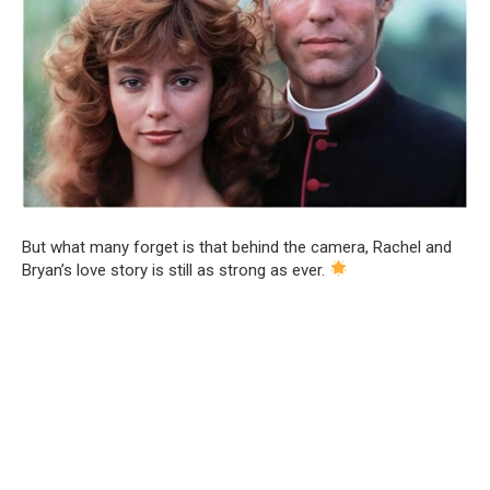
But what many forget is that behind the camera, Rachel and
Bryan’s love story is still as strong as ever.