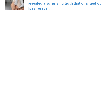
revealed a surprising truth that changed our
lives forever.