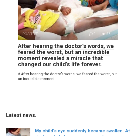
POSITIVE
0
36
After hearing the doctor’s words, we
feared the worst, but an incredible
moment revealed a miracle that
changed our child’s life forever.
# After hearing the doctor’s words, we feared the worst, but
an incredible moment
Latest news.
My child’s eye suddenly became swollen. At