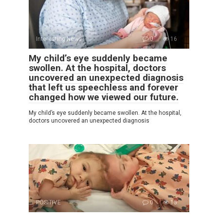
Interesting News
0
16
My child’s eye suddenly became
swollen. At the hospital, doctors
uncovered an unexpected diagnosis
that left us speechless and forever
changed how we viewed our future.
My child’s eye suddenly became swollen. At the hospital,
doctors uncovered an unexpected diagnosis
POSITIVE
0
15