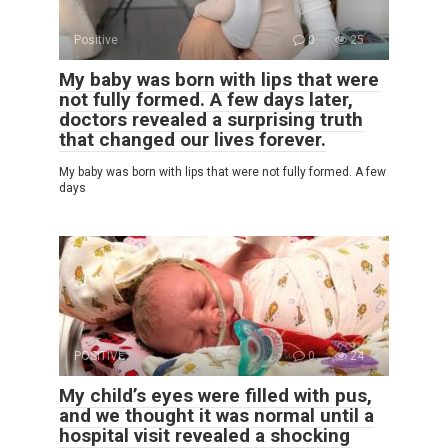
Positive
0
25
My baby was born with lips that were
not fully formed. A few days later,
doctors revealed a surprising truth
that changed our lives forever.
My baby was born with lips that were not fully formed. A few
days
POSITIVE
0
24
My child’s eyes were filled with pus,
and we thought it was normal until a
hospital visit revealed a shocking