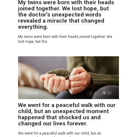
My twins were born with their heads
joined together. We lost hope, but
the doctor’s unexpected words
revealed a miracle that changed
everything.
My twins were born with their heads joined together. We
lost hope, but the
POSITIVE
0
23
We went for a peaceful walk with our
child, but an unexpected moment
happened that shocked us and
changed our lives forever.
We went for a peaceful walk with our child, but an