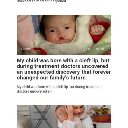
unexpected moment happened
Positive
0
28
My child was born with a cleft lip, but
during treatment doctors uncovered
an unexpected discovery that forever
changed our family’s future.
My child was born with a cleft lip, but during treatment
doctors uncovered an