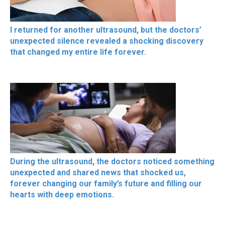
I returned for another ultrasound, but the doctors’
unexpected silence revealed a shocking discovery
that changed my entire life forever.
During the ultrasound, the doctors noticed something
unexpected and shared news that shocked us,
forever changing our family’s future and filling our
hearts with deep emotions.