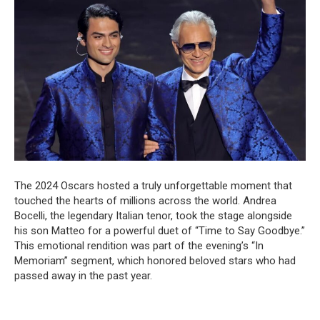
The 2024 Oscars hosted a truly unforgettable moment that
touched the hearts of millions across the world. Andrea
Bocelli, the legendary Italian tenor, took the stage alongside
his son Matteo for a powerful duet of “Time to Say Goodbye.”
This emotional rendition was part of the evening’s “In
Memoriam” segment, which honored beloved stars who had
passed away in the past year.