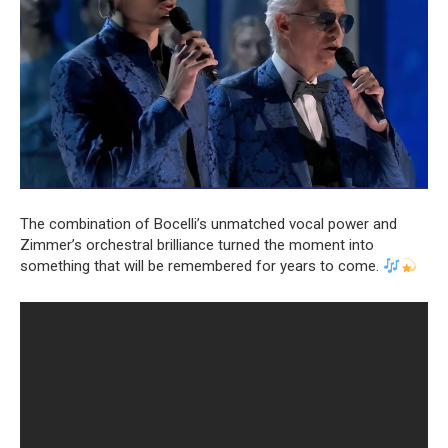
The combination of Bocelli’s unmatched vocal power and
Zimmer’s orchestral brilliance turned the moment into
something that will be remembered for years to come.