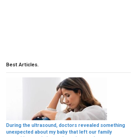
Best Articles.
During the ultrasound, doctors revealed something
unexpected about my baby that left our family