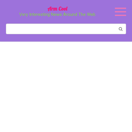
Перейти
Arm Cool
к
Very Interesting News Around The Web
контенту
Поиск: