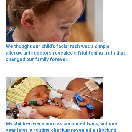
We thought our child’s facial rash was a simple
allergy, until doctors revealed a frightening truth that
changed our family forever.
My children were born as conjoined twins, but one
year later, a routine checkup revealed a shocking