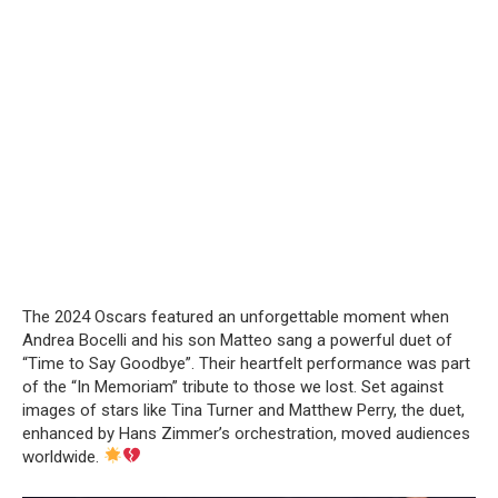
The 2024 Oscars featured an unforgettable moment when
Andrea Bocelli and his son Matteo sang a powerful duet of
“Time to Say Goodbye”. Their heartfelt performance was part
of the “In Memoriam” tribute to those we lost. Set against
images of stars like Tina Turner and Matthew Perry, the duet,
enhanced by Hans Zimmer’s orchestration, moved audiences
worldwide.