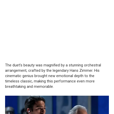
The duet’s beauty was magnified by a stunning orchestral
arrangement, crafted by the legendary Hans Zimmer. His
cinematic genius brought new emotional depth to the
timeless classic, making this performance even more
breathtaking and memorable.