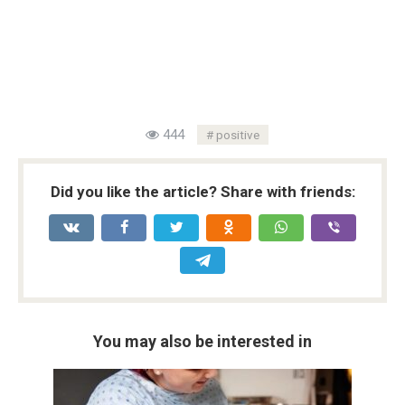
444
positive
Did you like the article? Share with friends:
You may also be interested in