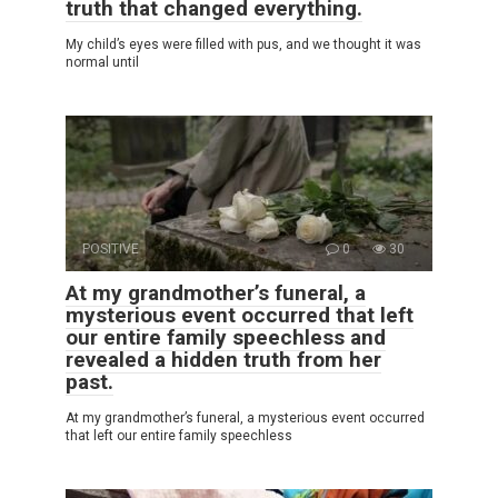
truth that changed everything.
My child’s eyes were filled with pus, and we thought it was
normal until
POSITIVE
0
30
At my grandmother’s funeral, a
mysterious event occurred that left
our entire family speechless and
revealed a hidden truth from her
past.
At my grandmother’s funeral, a mysterious event occurred
that left our entire family speechless