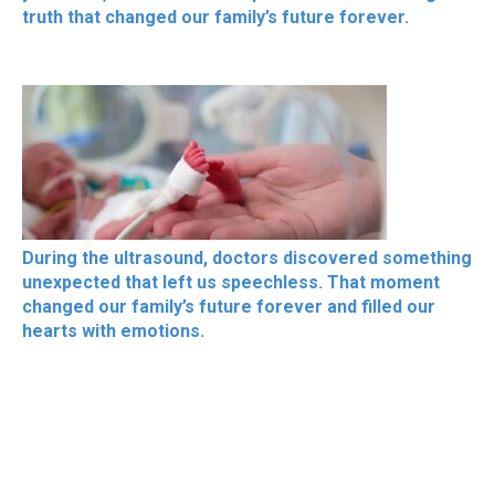
truth that changed our family’s future forever.
During the ultrasound, doctors discovered something
unexpected that left us speechless. That moment
changed our family’s future forever and filled our
hearts with emotions.