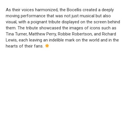
As their voices harmonized, the Bocellis created a deeply
moving performance that was not just musical but also
visual, with a poignant tribute displayed on the screen behind
them. The tribute showcased the images of icons such as
Tina Turner, Matthew Perry, Robbie Robertson, and Richard
Lewis, each leaving an indelible mark on the world and in the
hearts of their fans.