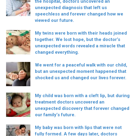
the hospital, doctors uncovered an
unexpected diagnosis that left us
speechless and forever changed how we
viewed our future.
My twins were born with their heads joined
together. We lost hope, but the doctor’s
unexpected words revealed a miracle that
changed everything.
We went for a peaceful walk with our child,
but an unexpected moment happened that
shocked us and changed our lives forever.
My child was born with a cleft lip, but during
treatment doctors uncovered an
unexpected discovery that forever changed
our family’s future.
My baby was born with lips that were not
fully formed. A few days later, doctors