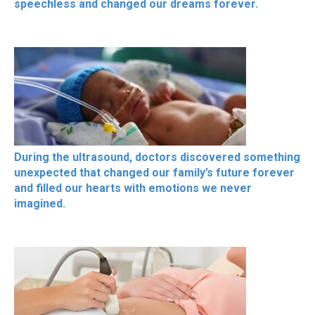
speechless and changed our dreams forever.
During the ultrasound, doctors discovered something
unexpected that changed our family’s future forever
and filled our hearts with emotions we never
imagined.