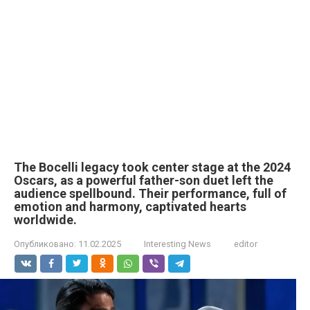
The Bocelli legacy took center stage at the 2024
Oscars, as a powerful father-son duet left the
audience spellbound. Their performance, full of
emotion and harmony, captivated hearts
worldwide.
Опубликовано:
11.02.2025
Interesting News
editor