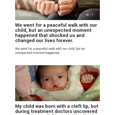
POSITIVE
0
12
We went for a peaceful walk with our
child, but an unexpected moment
happened that shocked us and
changed our lives forever.
We went for a peaceful walk with our child, but an
unexpected moment happened
Positive
0
14
My child was born with a cleft lip, but
during treatment doctors uncovered