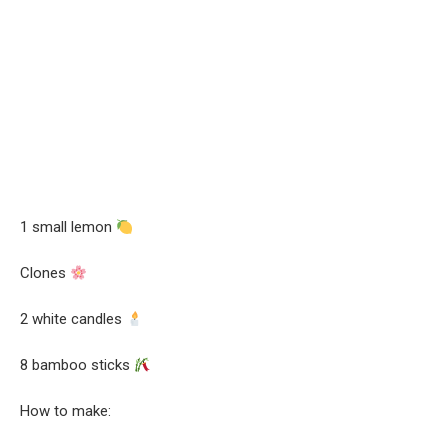
1 small lemon
Clones
2 white candles
8 bamboo sticks
How to make: