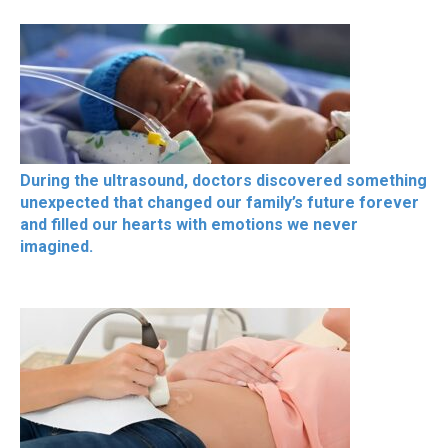
During the ultrasound, doctors discovered something
unexpected that changed our family’s future forever
and filled our hearts with emotions we never
imagined.