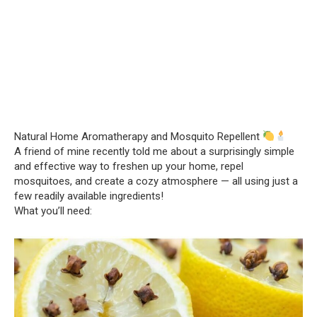
Natural Home Aromatherapy and Mosquito Repellent
A friend of mine recently told me about a surprisingly simple
and effective way to freshen up your home, repel
mosquitoes, and create a cozy atmosphere — all using just a
few readily available ingredients!
What you’ll need: