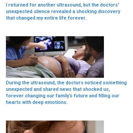
I returned for another ultrasound, but the doctors’
unexpected silence revealed a shocking discovery
that changed my entire life forever.
During the ultrasound, the doctors noticed something
unexpected and shared news that shocked us,
forever changing our family’s future and filling our
hearts with deep emotions.