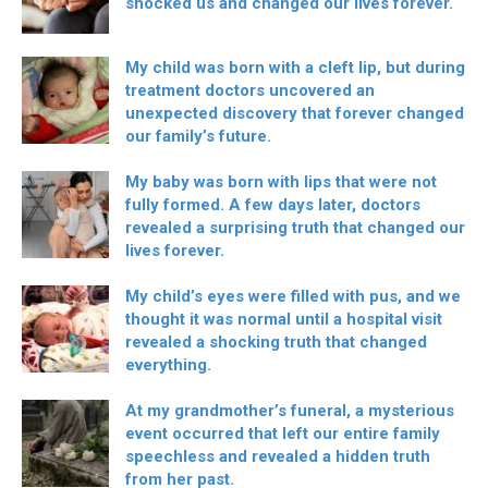
shocked us and changed our lives forever.
My child was born with a cleft lip, but during
treatment doctors uncovered an
unexpected discovery that forever changed
our family’s future.
My baby was born with lips that were not
fully formed. A few days later, doctors
revealed a surprising truth that changed our
lives forever.
My child’s eyes were filled with pus, and we
thought it was normal until a hospital visit
revealed a shocking truth that changed
everything.
At my grandmother’s funeral, a mysterious
event occurred that left our entire family
speechless and revealed a hidden truth
from her past.