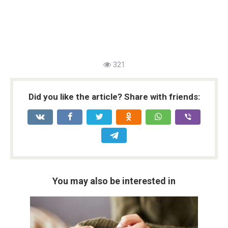
321
Did you like the article? Share with friends:
You may also be interested in