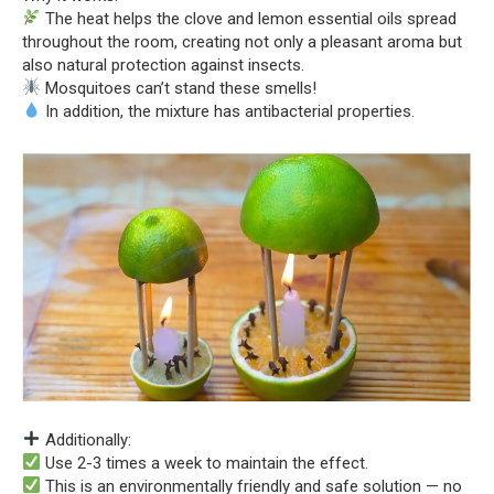
The heat helps the clove and lemon essential oils spread
throughout the room, creating not only a pleasant aroma but
also natural protection against insects.
Mosquitoes can’t stand these smells!
In addition, the mixture has antibacterial properties.
Additionally:
Use 2-3 times a week to maintain the effect.
This is an environmentally friendly and safe solution — no