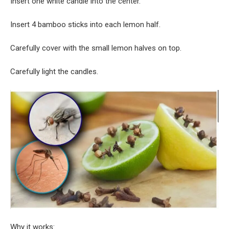
Insert one white candle into the center.
Insert 4 bamboo sticks into each lemon half.
Carefully cover with the small lemon halves on top.
Carefully light the candles.
Why it works: