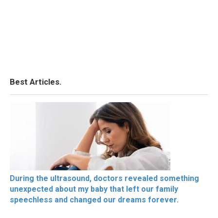
Best Articles.
During the ultrasound, doctors revealed something
unexpected about my baby that left our family
speechless and changed our dreams forever.