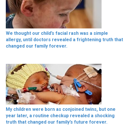
We thought our child’s facial rash was a simple
allergy, until doctors revealed a frightening truth that
changed our family forever.
My children were born as conjoined twins, but one
year later, a routine checkup revealed a shocking
truth that changed our family’s future forever.