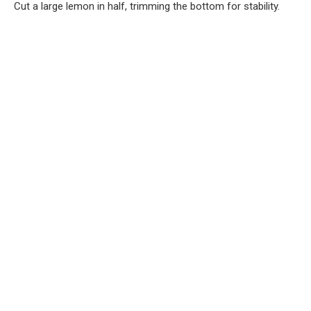
Cut a large lemon in half, trimming the bottom for stability.