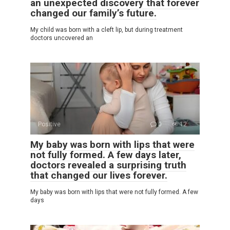
an unexpected discovery that forever
changed our family’s future.
My child was born with a cleft lip, but during treatment
doctors uncovered an
Positive
0
12
My baby was born with lips that were
not fully formed. A few days later,
doctors revealed a surprising truth
that changed our lives forever.
My baby was born with lips that were not fully formed. A few
days