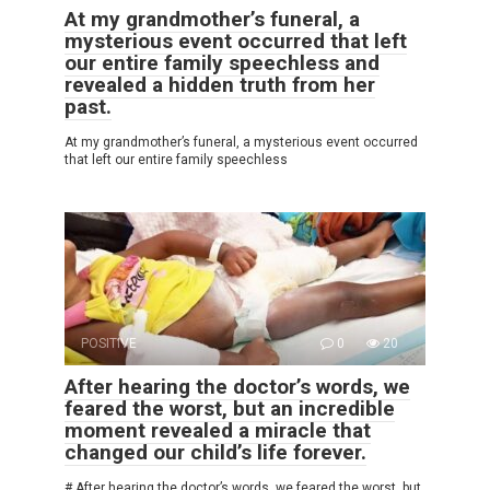
At my grandmother’s funeral, a
mysterious event occurred that left
our entire family speechless and
revealed a hidden truth from her
past.
At my grandmother’s funeral, a mysterious event occurred
that left our entire family speechless
POSITIVE
0
20
After hearing the doctor’s words, we
feared the worst, but an incredible
moment revealed a miracle that
changed our child’s life forever.
# After hearing the doctor’s words, we feared the worst, but