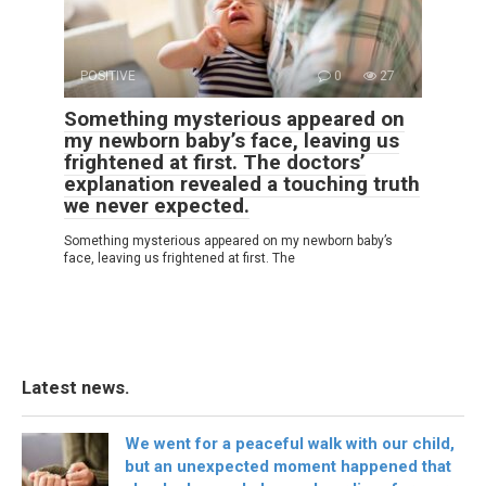
POSITIVE
0
27
Something mysterious appeared on
my newborn baby’s face, leaving us
frightened at first. The doctors’
explanation revealed a touching truth
we never expected.
Something mysterious appeared on my newborn baby’s
face, leaving us frightened at first. The
Latest news.
We went for a peaceful walk with our child,
but an unexpected moment happened that