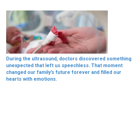
During the ultrasound, doctors discovered something
unexpected that left us speechless. That moment
changed our family’s future forever and filled our
hearts with emotions.