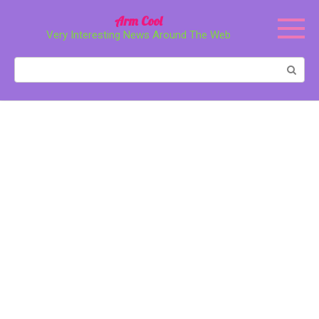
Перейти
Arm Cool
к
Very Interesting News Around The Web
контенту
Поиск: