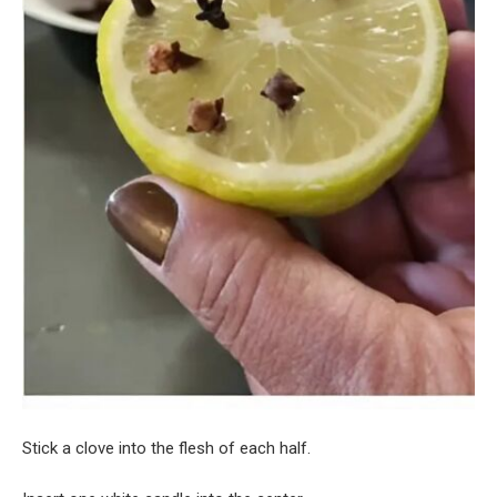
Stick a clove into the flesh of each half.