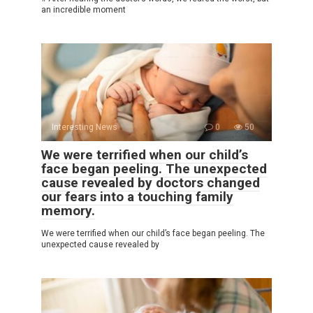
an incredible moment
Interesting News
0
50
We were terrified when our child’s
face began peeling. The unexpected
cause revealed by doctors changed
our fears into a touching family
memory.
We were terrified when our child’s face began peeling. The
unexpected cause revealed by