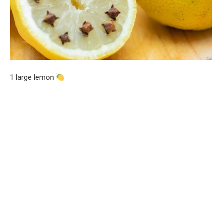
1 large lemon