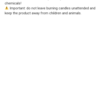
chemicals!
Important: do not leave burning candles unattended and
keep the product away from children and animals.