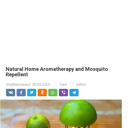
Natural Home Aromatherapy and Mosquito
Repellent
Опубликовано:
30.05.2025
Care
editor