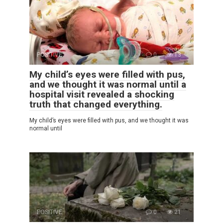
POSITIVE
0
13
My child’s eyes were filled with pus,
and we thought it was normal until a
hospital visit revealed a shocking
truth that changed everything.
My child’s eyes were filled with pus, and we thought it was
normal until
POSITIVE
0
21