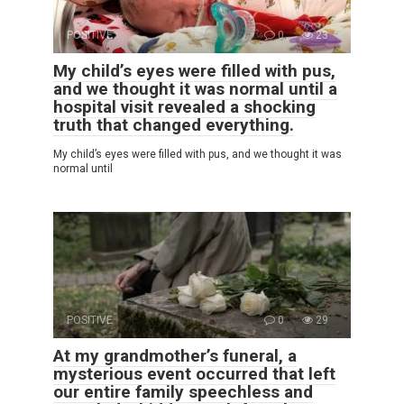
POSITIVE
0
23
My child’s eyes were filled with pus,
and we thought it was normal until a
hospital visit revealed a shocking
truth that changed everything.
My child’s eyes were filled with pus, and we thought it was
normal until
POSITIVE
0
29
At my grandmother’s funeral, a
mysterious event occurred that left
our entire family speechless and