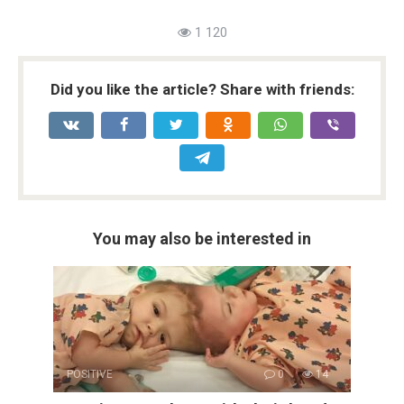
1 120
Did you like the article? Share with friends:
You may also be interested in
POSITIVE
0
14