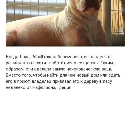
Когда Лара, Pitbull mix, забеременела, ее владельцы
решили, что не хотят заботиться о ее щенках. Таким
образом, они сделали самую нечеловеческую вещь.
Вместо того, чтобы найти для нее новый дом или сдать
его в приют, владелец привязал его к дереву в лесу
недалеко от Нафплиона, Греция.