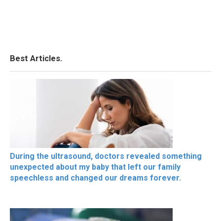
Best Articles.
During the ultrasound, doctors revealed something
unexpected about my baby that left our family
speechless and changed our dreams forever.