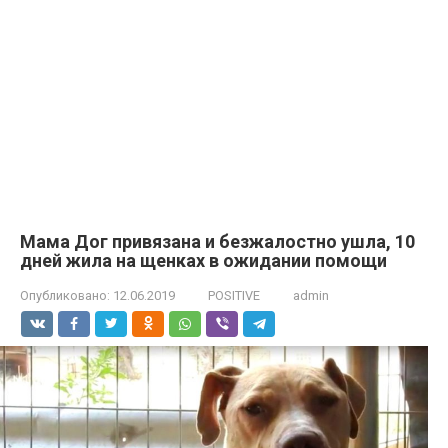
Мама Дог привязана и безжалостно ушла, 10
дней жила на щенках в ожидании помощи
Опубликовано:
12.06.2019
POSITIVE
admin