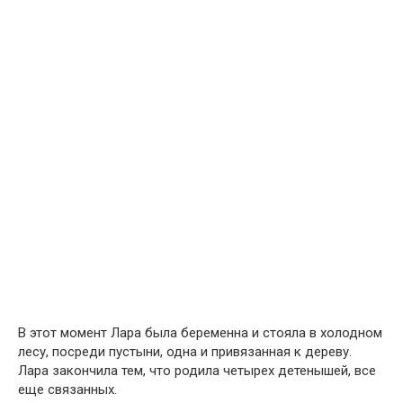
В этот момент Лара была беременна и стояла в холодном
лесу, посреди пустыни, одна и привязанная к дереву.
Лара закончила тем, что родила четырех детенышей, все
еще связанных.