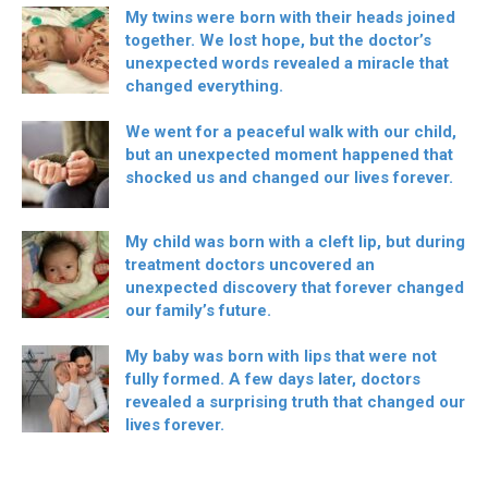
My twins were born with their heads joined
together. We lost hope, but the doctor’s
unexpected words revealed a miracle that
changed everything.
We went for a peaceful walk with our child,
but an unexpected moment happened that
shocked us and changed our lives forever.
My child was born with a cleft lip, but during
treatment doctors uncovered an
unexpected discovery that forever changed
our family’s future.
My baby was born with lips that were not
fully formed. A few days later, doctors
revealed a surprising truth that changed our
lives forever.