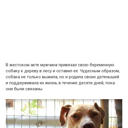
В жестоком акте мужчина привязал свою беременную
собаку к дереву в лесу и оставил ее. Чудесным образом,
собака не только выжила, но и родила своих детенышей
и поддерживала их жизнь в течение десяти дней, пока
они были связаны.