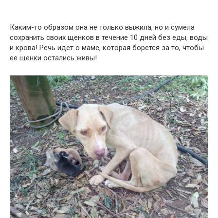
Каким-то образом она не только выжила, но и сумела
сохранить своих щенков в течение 10 дней без еды, воды
и крова! Речь идет о маме, которая борется за то, чтобы
ее щенки остались живы!