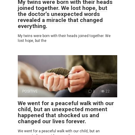
My twins were born with their heads
joined together. We lost hope, but
the doctor’s unexpected words
revealed a miracle that changed
everything.
My twins were born with their heads joined together. We
lost hope, but the
POSITIVE
0
22
We went for a peaceful walk with our
child, but an unexpected moment
happened that shocked us and
changed our lives forever.
We went for a peaceful walk with our child, but an