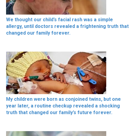
We thought our child’s facial rash was a simple
allergy, until doctors revealed a frightening truth that
changed our family forever.
My children were born as conjoined twins, but one
year later, a routine checkup revealed a shocking
truth that changed our family’s future forever.