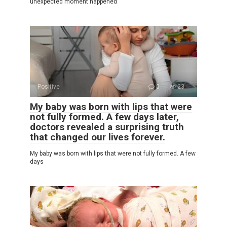
unexpected moment happened
Positive
0
23
My baby was born with lips that were
not fully formed. A few days later,
doctors revealed a surprising truth
that changed our lives forever.
My baby was born with lips that were not fully formed. A few
days