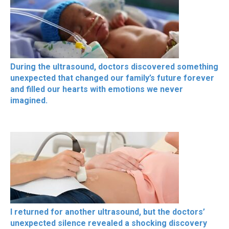
During the ultrasound, doctors discovered something
unexpected that changed our family’s future forever
and filled our hearts with emotions we never
imagined.
I returned for another ultrasound, but the doctors’
unexpected silence revealed a shocking discovery