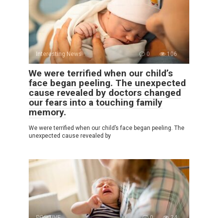
Interesting News
0
106
We were terrified when our child’s
face began peeling. The unexpected
cause revealed by doctors changed
our fears into a touching family
memory.
We were terrified when our child’s face began peeling. The
unexpected cause revealed by
POSITIVE
0
34