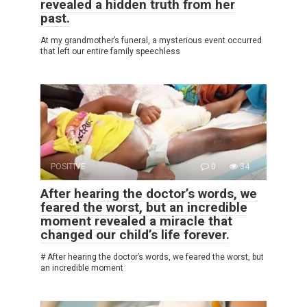
revealed a hidden truth from her
past.
At my grandmother’s funeral, a mysterious event occurred
that left our entire family speechless
POSITIVE
0
34
After hearing the doctor’s words, we
feared the worst, but an incredible
moment revealed a miracle that
changed our child’s life forever.
# After hearing the doctor’s words, we feared the worst, but
an incredible moment