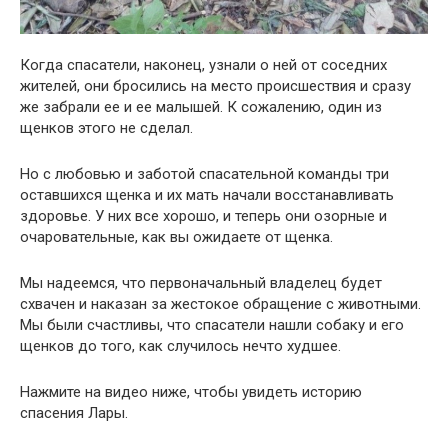
Когда спасатели, наконец, узнали о ней от соседних
жителей, они бросились на место происшествия и сразу
же забрали ее и ее малышей. К сожалению, один из
щенков этого не сделал.
Но с любовью и заботой спасательной команды три
оставшихся щенка и их мать начали восстанавливать
здоровье. У них все хорошо, и теперь они озорные и
очаровательные, как вы ожидаете от щенка.
Мы надеемся, что первоначальный владелец будет
схвачен и наказан за жестокое обращение с животными.
Мы были счастливы, что спасатели нашли собаку и его
щенков до того, как случилось нечто худшее.
Нажмите на видео ниже, чтобы увидеть историю
спасения Лары.