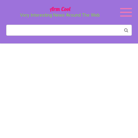
Перейти
Arm Cool
к
Very Interesting News Around The Web
контенту
Поиск: