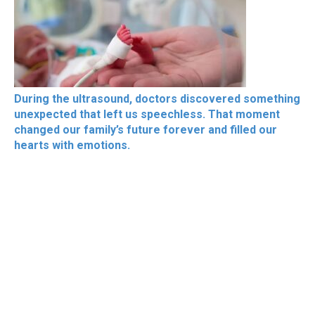
During the ultrasound, doctors discovered something
unexpected that left us speechless. That moment
changed our family’s future forever and filled our
hearts with emotions.