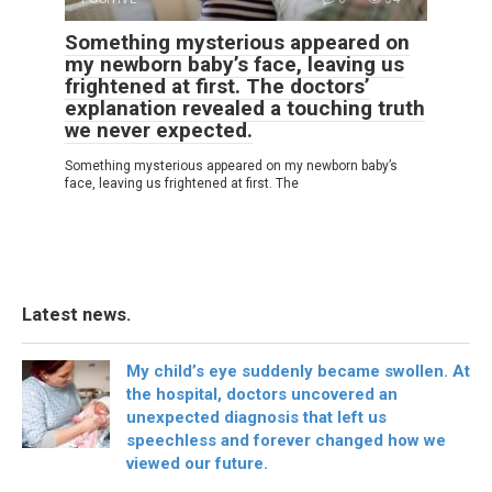
Something mysterious appeared on
my newborn baby’s face, leaving us
frightened at first. The doctors’
explanation revealed a touching truth
we never expected.
Something mysterious appeared on my newborn baby’s
face, leaving us frightened at first. The
Latest news.
My child’s eye suddenly became swollen. At
the hospital, doctors uncovered an
unexpected diagnosis that left us
speechless and forever changed how we
viewed our future.