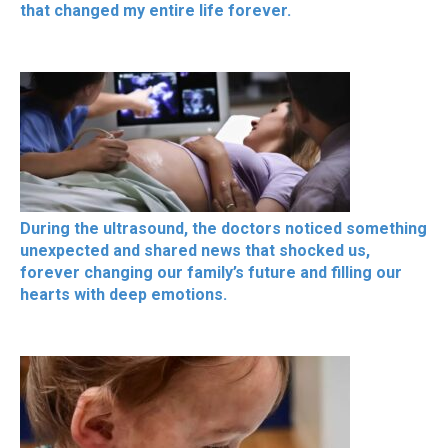
that changed my entire life forever.
During the ultrasound, the doctors noticed something
unexpected and shared news that shocked us,
forever changing our family’s future and filling our
hearts with deep emotions.