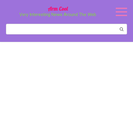
Перейти
Arm Cool
к
Very Interesting News Around The Web
контенту
Поиск: