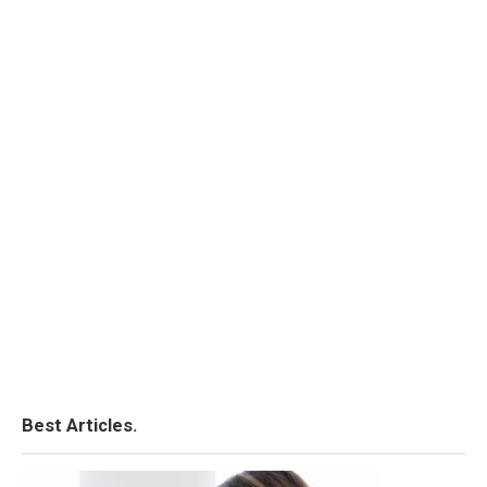
Best Articles.