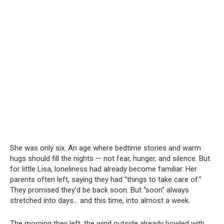
She was only six. An age where bedtime stories and warm
hugs should fill the nights — not fear, hunger, and silence. But
for little Lisa, loneliness had already become familiar. Her
parents often left, saying they had “things to take care of.”
They promised they’d be back soon. But “soon” always
stretched into days… and this time, into almost a week.
The morning they left, the wind outside already howled with