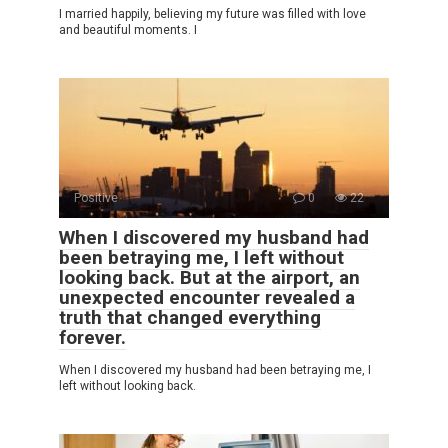
I married happily, believing my future was filled with love
and beautiful moments. I
Positive
0
22
When I discovered my husband had
been betraying me, I left without
looking back. But at the airport, an
unexpected encounter revealed a
truth that changed everything
forever.
When I discovered my husband had been betraying me, I
left without looking back.