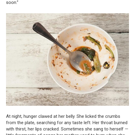
soon.”
At night, hunger clawed at her belly. She licked the crumbs
from the plate, searching for any taste left. Her throat burned
with thirst, her lips cracked. Sometimes she sang to herself —