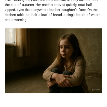
the bite of autumn. Her mother moved quickly, coat half-
zipped, eyes fixed anywhere but her daughter’s face. On the
kitchen table sat half a loaf of bread, a single bottle of water,
and a warning.