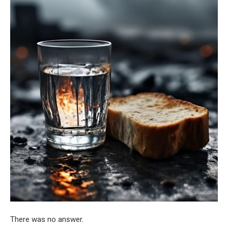
There was no answer.