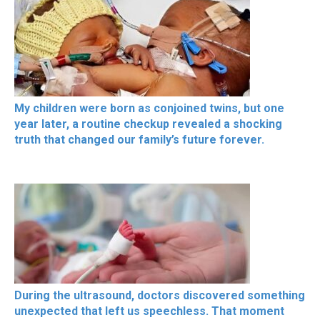
My children were born as conjoined twins, but one
year later, a routine checkup revealed a shocking
truth that changed our family’s future forever.
During the ultrasound, doctors discovered something
unexpected that left us speechless. That moment