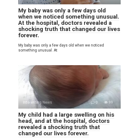
My baby was only a few days old
when we noticed something unusual.
At the hospital, doctors revealed a
shocking truth that changed our lives
forever.
My baby was only a few days old when we noticed
something unusual. At
Interesting News
0
99
My child had a large swelling on his
head, and at the hospital, doctors
revealed a shocking truth that
changed our lives forever.