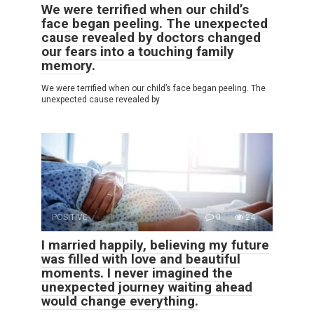
We were terrified when our child’s
face began peeling. The unexpected
cause revealed by doctors changed
our fears into a touching family
memory.
We were terrified when our child’s face began peeling. The
unexpected cause revealed by
POSITIVE
0
24
I married happily, believing my future
was filled with love and beautiful
moments. I never imagined the
unexpected journey waiting ahead
would change everything.