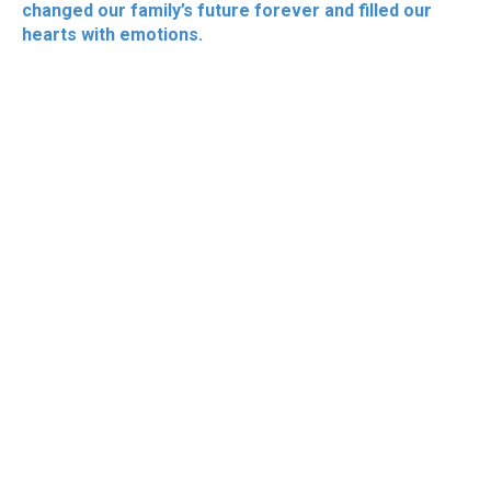
changed our family’s future forever and filled our
hearts with emotions.