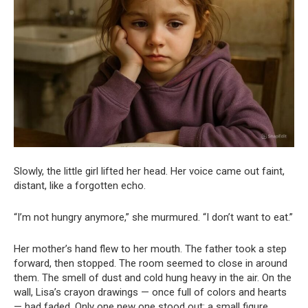
Slowly, the little girl lifted her head. Her voice came out faint,
distant, like a forgotten echo.
“I’m not hungry anymore,” she murmured. “I don’t want to eat.”
Her mother’s hand flew to her mouth. The father took a step
forward, then stopped. The room seemed to close in around
them. The smell of dust and cold hung heavy in the air. On the
wall, Lisa’s crayon drawings — once full of colors and hearts
— had faded. Only one new one stood out: a small figure