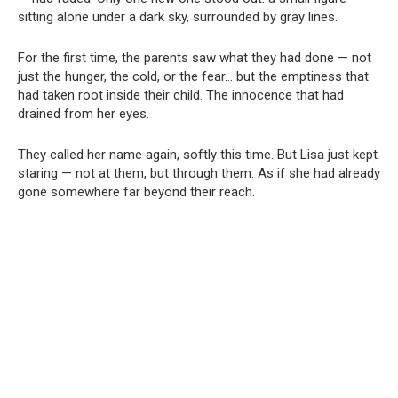
sitting alone under a dark sky, surrounded by gray lines.
For the first time, the parents saw what they had done — not
just the hunger, the cold, or the fear… but the emptiness that
had taken root inside their child. The innocence that had
drained from her eyes.
They called her name again, softly this time. But Lisa just kept
staring — not at them, but through them. As if she had already
gone somewhere far beyond their reach.