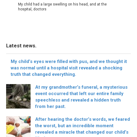
My child had a large swelling on his head, and at the
hospital, doctors
Latest news.
My child’s eyes were filled with pus, and we thought it
was normal until a hospital visit revealed a shocking
truth that changed everything.
At my grandmother’s funeral, a mysterious
event occurred that left our entire family
speechless and revealed a hidden truth
from her past.
After hearing the doctor’s words, we feared
the worst, but an incredible moment
revealed a miracle that changed our child’s