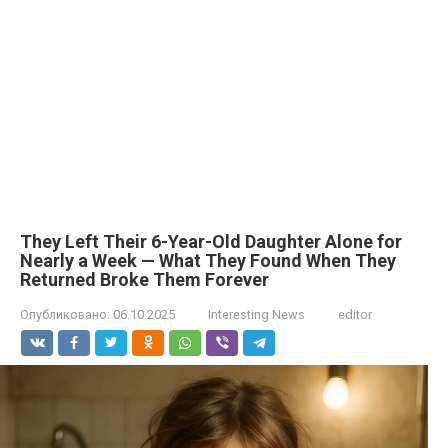
They Left Their 6-Year-Old Daughter Alone for
Nearly a Week — What They Found When They
Returned Broke Them Forever
Опубликовано:
06.10.2025
Interesting News
editor