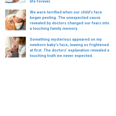
life forever.
We were terrified when our child’s face
began peeling. The unexpected cause
revealed by doctors changed our fears into
a touching family memory.
Something mysterious appeared on my
newborn baby’s face, leaving us frightened
at first. The doctors’ explanation revealed a
touching truth we never expected.