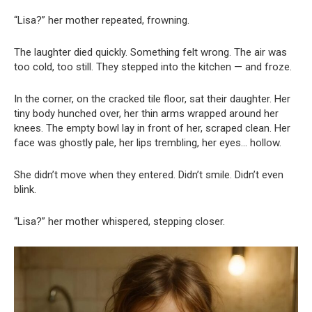
“Lisa?” her mother repeated, frowning.
The laughter died quickly. Something felt wrong. The air was
too cold, too still. They stepped into the kitchen — and froze.
In the corner, on the cracked tile floor, sat their daughter. Her
tiny body hunched over, her thin arms wrapped around her
knees. The empty bowl lay in front of her, scraped clean. Her
face was ghostly pale, her lips trembling, her eyes… hollow.
She didn’t move when they entered. Didn’t smile. Didn’t even
blink.
“Lisa?” her mother whispered, stepping closer.