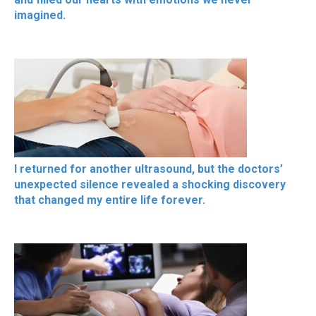
imagined.
I returned for another ultrasound, but the doctors’
unexpected silence revealed a shocking discovery
that changed my entire life forever.