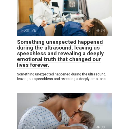
POSITIVE
0
34
Something unexpected happened
during the ultrasound, leaving us
speechless and revealing a deeply
emotional truth that changed our
lives forever.
Something unexpected happened during the ultrasound,
leaving us speechless and revealing a deeply emotional
POSITIVE
0
30