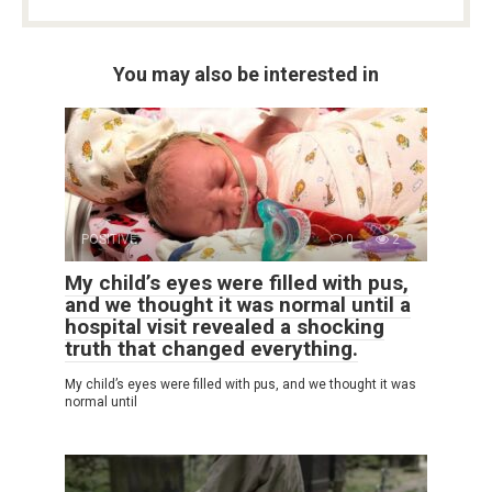
You may also be interested in
POSITIVE
0
2
My child’s eyes were filled with pus,
and we thought it was normal until a
hospital visit revealed a shocking
truth that changed everything.
My child’s eyes were filled with pus, and we thought it was
normal until