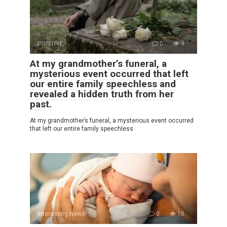
POSITIVE
0
9
At my grandmother’s funeral, a
mysterious event occurred that left
our entire family speechless and
revealed a hidden truth from her
past.
At my grandmother’s funeral, a mysterious event occurred
that left our entire family speechless
Interesting News
0
10