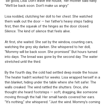
“Be good, Lisa. Don’t leave the house,” her mother said flatly.
“We’ll be back soon. Don’t make us angry.”
Lisa nodded, clutching her doll to her chest. She watched
them walk out the door — her father’s heavy steps fading
first, then the squeak of the hinges as the door closed.
Silence. The kind of silence that feels alive.
At first, she waited. She sat by the window, counting cars,
watching the grey sky darken. She whispered to her doll,
“Mommy will be back soon. She promised.” But hours turned
into days. The bread was gone by the second day. The water
stretched until the third.
By the fourth day, the cold had settled deep inside the house.
The heater hadn’t worked for weeks. Lisa wrapped herself in a
thin blanket, hiding under the table where she felt safer. The
walls creaked. The wind rattled the shutters. Once, she
thought she heard footsteps — soft, dragging, like someone
moving through the hall. Her small hands covered her ears.
“It’s nothing,” she whispered. “Just the wind. Mommy’s coming