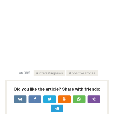
385
interestingnews
positive stories
Did you like the article? Share with friends: