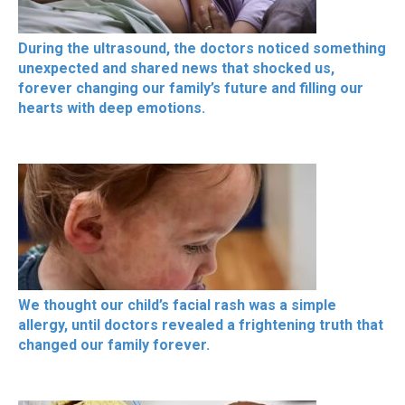
During the ultrasound, the doctors noticed something
unexpected and shared news that shocked us,
forever changing our family’s future and filling our
hearts with deep emotions.
We thought our child’s facial rash was a simple
allergy, until doctors revealed a frightening truth that
changed our family forever.