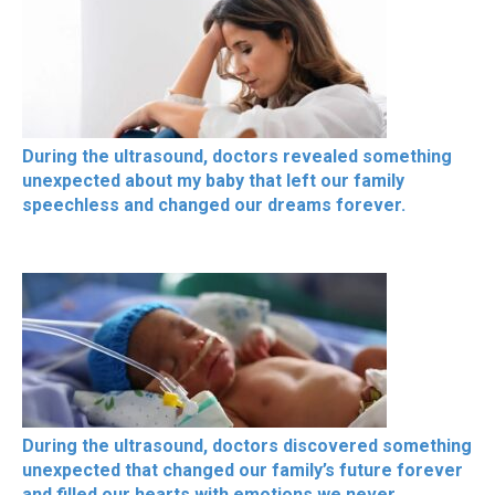
During the ultrasound, doctors revealed something
unexpected about my baby that left our family
speechless and changed our dreams forever.
During the ultrasound, doctors discovered something
unexpected that changed our family’s future forever
and filled our hearts with emotions we never