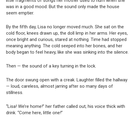
little fragments of songs her mother used to hum when she
was in a good mood. But the sound only made the house
seem emptier.
By the fifth day, Lisa no longer moved much. She sat on the
cold floor, knees drawn up, the doll limp in her arms. Her eyes,
once bright and curious, stared at nothing. Time had stopped
meaning anything. The cold seeped into her bones, and her
body began to feel heavy, like she was sinking into the silence.
Then — the sound of a key turning in the lock.
The door swung open with a creak. Laughter filled the hallway
— loud, careless, almost jarring after so many days of
stillness.
“Lisa! We’re home!” her father called out, his voice thick with
drink. “Come here, little one!”